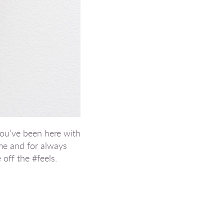
you’ve been here with
me and for always
 off the #feels.