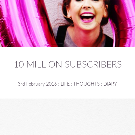
10 MILLION SUBSCRIBERS
3rd February 2016
:
LIFE
:
THOUGHTS
:
DIARY