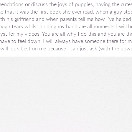
ations or discuss the joys of puppies, having the cutest 
e that it was the first book she ever read, when a guy sto
h his girlfriend and when parents tell me how I’ve helped
ough tears whilst holding my hand are all moments I will h
st for my videos. You are all why I do this and you are the
r have to feel down, I will always have someone there for 
 will look best on me because I can just ask (with the powe