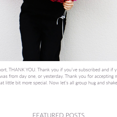
n short, THANK YOU. Thank you if you’ve subscribed and if 
was from day one, or yesterday. Thank you for accepting 
t little bit more special. Now let’s all group hug and shake
FEATURED POSTS