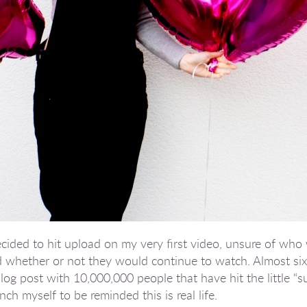
decided to hit upload on my very first video, unsure of wh
whether or not they would continue to watch. Almost six y
 blog post with 10,000,000 people that have hit the little “
ch myself to be reminded this is real life.