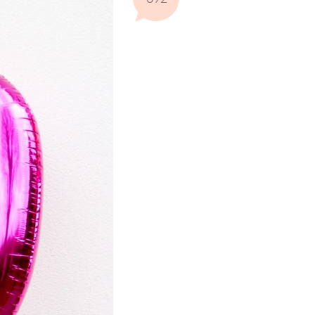
Comments