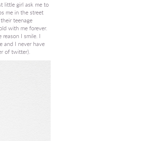
little girl ask me to
ps me in the street
 their teenage
old with me forever.
 reason I smile. I
me and I never have
r of twitter).