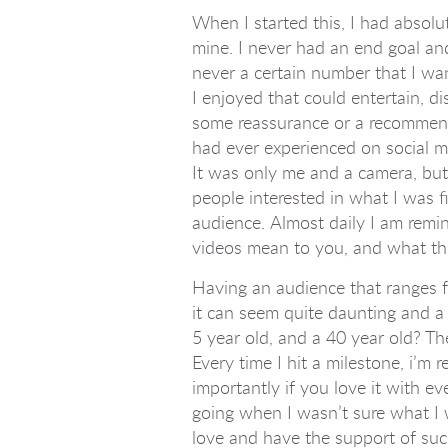
When I started this, I had absolu
mine. I never had an end goal and
never a certain number that I wan
I enjoyed that could entertain, d
some reassurance or a recommenda
had ever experienced on social me
It was only me and a camera, but 
people interested in what I was fi
audience. Almost daily I am remi
videos mean to you, and
what
th
Having an audience that ranges f
it can seem quite daunting and a 
5 year old, and a 40 year old? Th
Every time I hit a milestone, i’m
importantly if you love it with ev
going when I wasn’t sure what I w
love and have the support of su