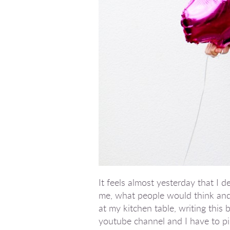
It feels almost yesterday that I 
me, what people would think and 
at my kitchen table, writing this
youtube channel and I have to pin