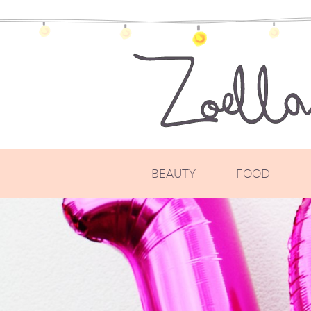
BEAUTY
FOOD