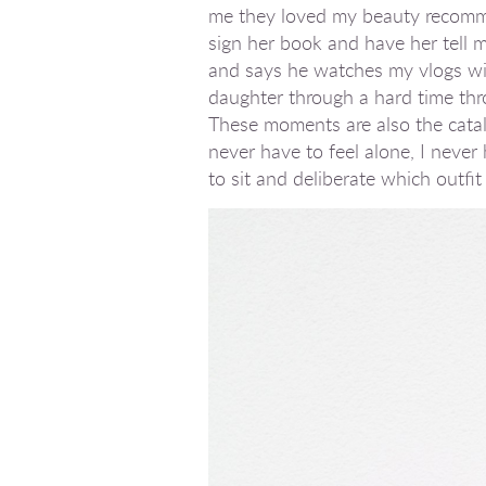
me they loved my beauty recommend
sign her book and have her tell m
and says he watches my vlogs wit
daughter through a hard time thr
These moments are also the cataly
never have to feel alone, I neve
to sit and deliberate which outfit