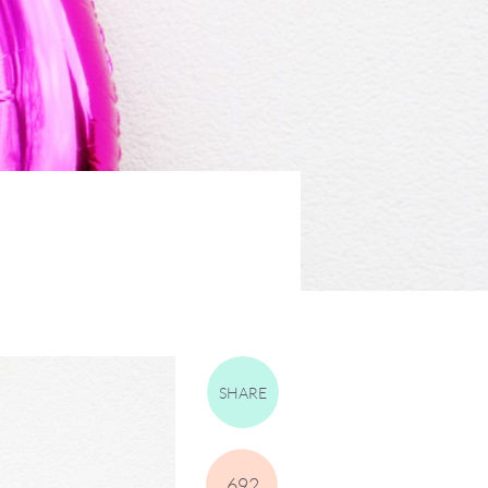
SHARE
692