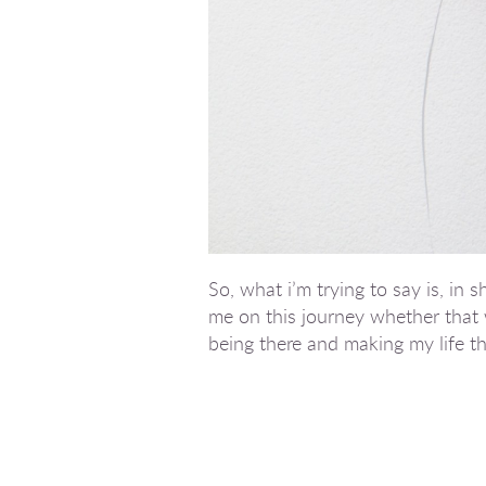
So, what i’m trying to say is, i
me on this journey whether that 
being there and making my life tha