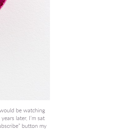
o would be watching
ears later, I’m sat
subscribe” button my