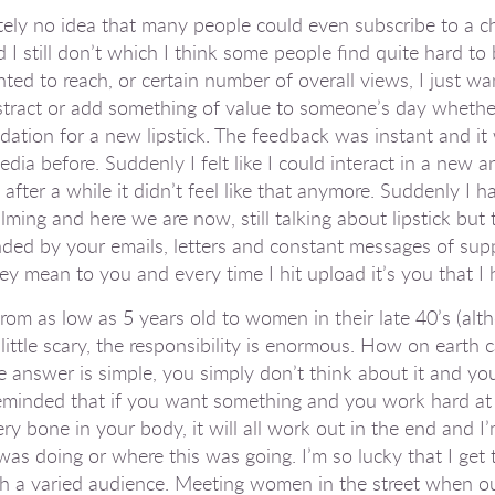
tely no idea that many people could even subscribe to a ch
 I still don’t which I think some people find quite hard to
ted to reach, or certain number of overall views, I just w
istract or add something of value to someone’s day whethe
tion for a new lipstick. The feedback was instant and it 
dia before. Suddenly I felt like I could interact in a new a
after a while it didn’t feel like that anymore. Suddenly I
lming and here we are now, still talking about lipstick but t
nded by your emails, letters and constant messages of su
ey mean to you and every time I hit upload it’s you that I
rom as low as 5 years old to women in their late 40’s (alt
little scary, the responsibility is enormous. How on earth
e answer is simple, you simply don’t think about it and you
 reminded that if you want something and you work hard at 
ery bone in your body, it will all work out in the end and I’
as doing or where this was going. I’m so lucky that I get t
ch a varied audience. Meeting women in the street when o