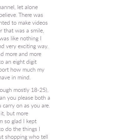
annel, let alone
 believe. There was
anted to make videos
r that was a smile,
was like nothing I
nd very exciting way.
 had more and more
o an eight digit
pport how
much
my
 have in mind.
hough mostly 18-25),
 can you please both a
 carry on as you are.
it, but more
m so glad I kept
o do the things I
ut shopping who tell