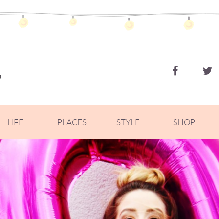
ZOELLA
LIFE
PLACES
STYLE
SHOP