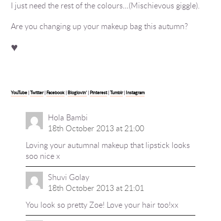
I just need the rest of the colours…(Mischievous giggle).
Are you changing up your makeup bag this autumn?
♥
YouTube
|
Twitter
|
Facebook
|
Bloglovin’
|
Pinterest
|
Tumblr
|
Instagram
Hola Bambi
18th October 2013 at 21:00
Loving your autumnal makeup that lipstick looks
soo nice x
Shuvi Golay
18th October 2013 at 21:01
You look so pretty Zoe! Love your hair too!xx