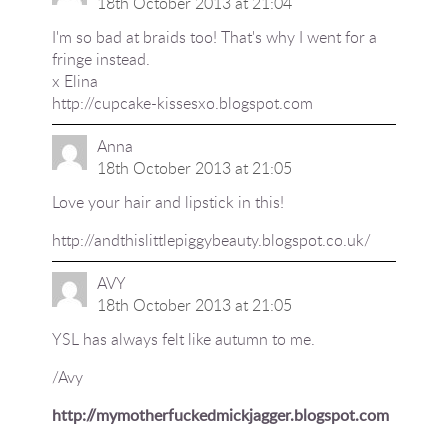
18th October 2013 at 21:04
I'm so bad at braids too! That's why I went for a
fringe instead.
x Elina
http://cupcake-kissesxo.blogspot.com
Anna
18th October 2013 at 21:05
Love your hair and lipstick in this!
http://andthislittlepiggybeauty.blogspot.co.uk/
AVY
18th October 2013 at 21:05
YSL has always felt like autumn to me.
/Avy
http://mymotherfuckedmickjagger.blogspot.com