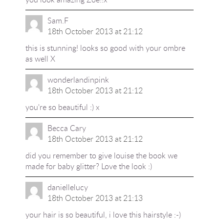
Sam.F
18th October 2013 at 21:12
this is stunning! looks so good with your ombre
as well X
wonderlandinpink
18th October 2013 at 21:12
you're so beautiful :) x
Becca Cary
18th October 2013 at 21:12
did you remember to give louise the book we
made for baby glitter? Love the look :)
daniellelucy
18th October 2013 at 21:13
your hair is so beautiful, i love this hairstyle :-)