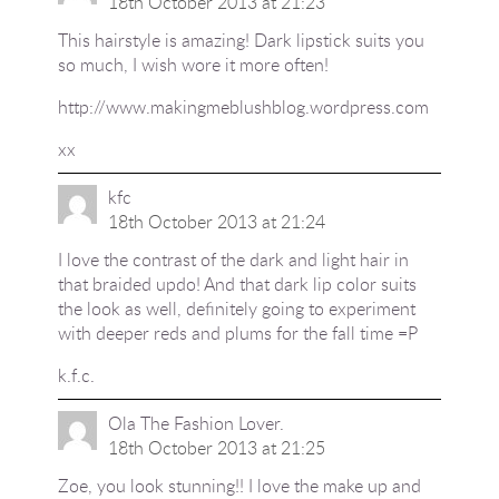
18th October 2013 at 21:23
This hairstyle is amazing! Dark lipstick suits you
so much, I wish wore it more often!
http://www.makingmeblushblog.wordpress.com
xx
kfc
18th October 2013 at 21:24
I love the contrast of the dark and light hair in
that braided updo! And that dark lip color suits
the look as well, definitely going to experiment
with deeper reds and plums for the fall time =P
k.f.c.
Ola The Fashion Lover.
18th October 2013 at 21:25
Zoe, you look stunning!! I love the make up and