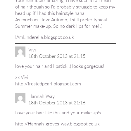
Your hair looks amazing! I have such a full head
of hair though so I'd probably struggle to keep my
head up if I had this hairstyle haha.
As much as I love Autumn, I still prefer typical
Summer make-up. So no dark lips for me! :)
IAmLinderella.blogspot.co.uk
Vivi
18th October 2013 at 21:15
love your hair and lipstick :) looks gorgeous!
xx Vivi
http://frostedpearl.blogspot.com
Hannah Way
18th October 2013 at 21:16
Love your hair like this and your make up!x
http://Hannah-groves-way.blogspot.co.uk