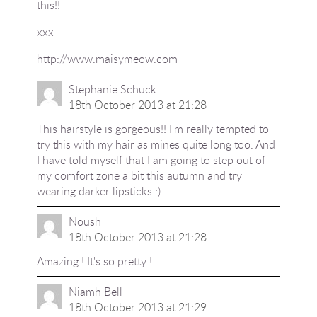
this!!
xxx
http://www.maisymeow.com
Stephanie Schuck
18th October 2013 at 21:28
This hairstyle is gorgeous!! I'm really tempted to
try this with my hair as mines quite long too. And
I have told myself that I am going to step out of
my comfort zone a bit this autumn and try
wearing darker lipsticks :)
Noush
18th October 2013 at 21:28
Amazing ! It's so pretty !
Niamh Bell
18th October 2013 at 21:29