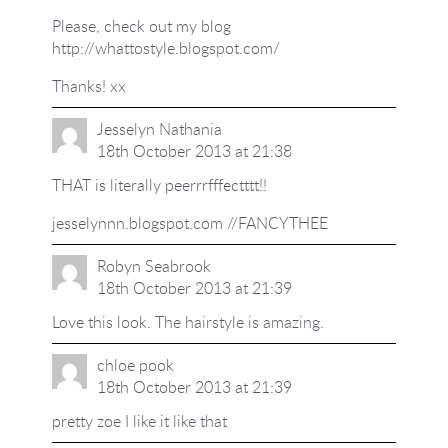
Please, check out my blog
http://whattostyle.blogspot.com/
Thanks! xx
Jesselyn Nathania
18th October 2013 at 21:38
THAT is literally peerrrfffectttt!!
jesselynnn.blogspot.com //FANCYTHEE
Robyn Seabrook
18th October 2013 at 21:39
Love this look. The hairstyle is amazing.
chloe pook
18th October 2013 at 21:39
pretty zoe I like it like that