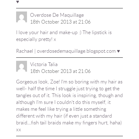
♥
Overdose De Maquillage
18th October 2013 at 21:06
I love your hair and make-up :) The lipstick is
especially pretty! x
Rachael | overdosedemaquillage.blogspot.com ♥
Victoria Talia
18th October 2013 at 21:06
Gorgeous look, Zoe! I'm so boring with my hair as
well- half the time I struggle just trying to get the
tangles out of it. This look is inspiring, though and
although I'm sure I couldn't do this myself, it
makes me feel like trying a little something
different with my hair (if even just a standard
braid…fish tail braids make my fingers hurt, haha)
xx