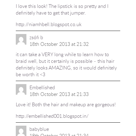
I love this look! The lipstick is so pretty and I
definitely have to get that jumper.
http://niamhbell.blogspot.co.uk
zsófi b
18th October 2013 at 21:32
it can take a VERY long while to learn how to
braid well, but it certainly is possible – this hair
definitely looks AMAZING, so it would definitely
be worth it <3
Embellished
18th October 2013 at 21:33
Love it! Both the hair and makeup are gorgeous!
http://embellished001.blogspot.in/
babyblue
18th October 2013 at 21:34