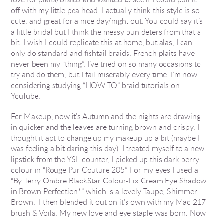
off with my little pea head. I actually think this style is so
cute, and great for a nice day/night out. You could say it’s
a little bridal but I think the messy bun deters from that a
bit. I wish I could replicate this at home, but alas, I can
only do standard and fishtail braids. French plaits have
never been my “thing”. I’ve tried on so many occasions to
try and do them, but I fail miserably every time. I’m now
considering studying “HOW TO” braid tutorials on
YouTube.
For Makeup, now it’s Autumn and the nights are drawing
in quicker and the leaves are turning brown and crispy, I
thought it apt to change up my makeup up a bit (maybe I
was feeling a bit daring this day). I treated myself to a new
lipstick from the YSL counter, I picked up this dark berry
colour in “Rouge Pur Couture 205”. For my eyes I used a
“By Terry Ombre BlackStar Colour-Fix Cream Eye Shadow
in Brown Perfection*” which is a lovely Taupe, Shimmer
Brown. I then blended it out on it’s own with my Mac 217
brush & Voila. My new love and eye staple was born. Now