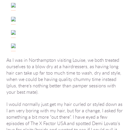
As I was in Northampton visiting Louise, we both treated
ourselves to a blow dry at a hairdressers, as having long
hair can take up far too much time to wash, dry and style,
when we could be having quality chummy time instead
(plus, there’s nothing better than pamper sessions with
your best mate).
I would normally just get my hair curled or styled down as
I am very boring with my hair, but for a change, I asked for
something a bit more “out there”. I have eyed a few
episodes of The X Factor USA and spotted Demi Lovato’s
love for plaits/braids and wanted to see if I could pull it