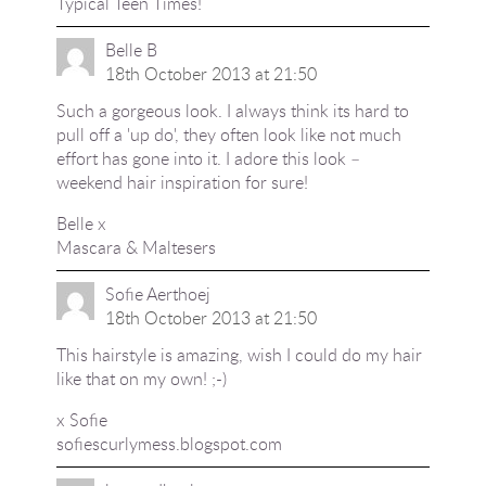
Typical Teen Times!
Belle B
18th October 2013 at 21:50
Such a gorgeous look. I always think its hard to
pull off a 'up do', they often look like not much
effort has gone into it. I adore this look –
weekend hair inspiration for sure!
Belle x
Mascara & Maltesers
Sofie Aerthoej
18th October 2013 at 21:50
This hairstyle is amazing, wish I could do my hair
like that on my own! ;-)
x Sofie
sofiescurlymess.blogspot.com