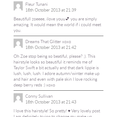
Fleur Tunani
18th October 2013 at 21:39
Beautifull zoeeee, ilove youu💕 you are simply
amazing. It would mean the world if i could meet
you.
Dreams That Glitter xoxo
18th October 2013 at 21:42
Oh Zoe stop being so beatiful, please? ;). This
hairstyle looks so beautiful it reminds me of
Taylor Swift a bit actually and that dark lippie is
lush, lush, lush. I adore autumn/winter make up
and hair and even with pale skin I love rocking
deep berry reds :) xoxo
Conny Sullivan
18th October 2013 at 21:43
I love this hairstyle! So pretty! ♥ Very lovely post
I am definitely trying to change my make up