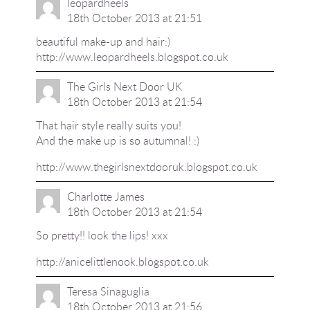
leopardheels
18th October 2013 at 21:51
beautiful make-up and hair:)
http://www.leopardheels.blogspot.co.uk
The Girls Next Door UK
18th October 2013 at 21:54
That hair style really suits you!
And the make up is so autumnal! :)
http://www.thegirlsnextdooruk.blogspot.co.uk
Charlotte James
18th October 2013 at 21:54
So pretty!! look the lips! xxx
http://anicelittlenook.blogspot.co.uk
Teresa Sinaguglia
18th October 2013 at 21:56