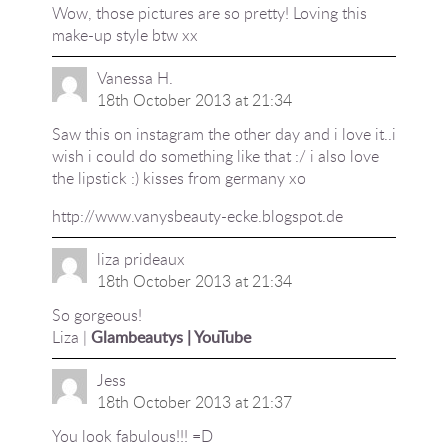
Wow, those pictures are so pretty! Loving this
make-up style btw xx
Vanessa H.
18th October 2013 at 21:34
Saw this on instagram the other day and i love it..i
wish i could do something like that :/ i also love
the lipstick :) kisses from germany xo
http://www.vanysbeauty-ecke.blogspot.de
liza prideaux
18th October 2013 at 21:34
So gorgeous!
Liza |
Glambeautys |
YouTube
Jess
18th October 2013 at 21:37
You look fabulous!!! =D