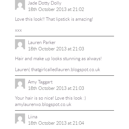
Jade Dotty Dolly
18th October 2013 at 21:02
Love this look!! That lipstick is amazing!
xxx
Lauren Parker
18th October 2013 at 21:03
Hair and make up looks stunning as always!
Lauren|
thatgirlcalledlauren.blogspot.co.uk
Amy Taggart
18th October 2013 at 21:03
Your hair is so nice! Love this look :)
amylaurenxo.blogspot.co.uk
Liina
18th October 2013 at 21:04