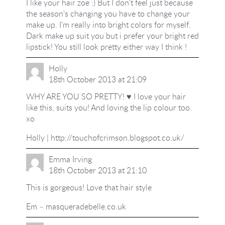
I like your hair zoe :) But I don't feel just because
the season's changing you have to change your
make up. I'm really into bright colors for myself.
Dark make up suit you but i prefer your bright red
lipstick! You still look pretty either way I think !
Holly
18th October 2013 at 21:09
WHY ARE YOU SO PRETTY! ♥ I love your hair
like this, suits you! And loving the lip colour too.
xo
Holly |
http://touchofcrimson.blogspot.co.uk/
Emma Irving
18th October 2013 at 21:10
This is gorgeous! Love that hair style
Em – masqueradebelle.co.uk