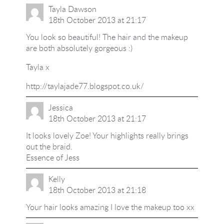
Tayla Dawson
18th October 2013 at 21:17
You look so beautiful! The hair and the makeup
are both absolutely gorgeous :)
Tayla x
http://taylajade77.blogspot.co.uk/
Jessica
18th October 2013 at 21:17
It looks lovely Zoe! Your highlights really brings
out the braid.
Essence of Jess
Kelly
18th October 2013 at 21:18
Your hair looks amazing I love the makeup too xx