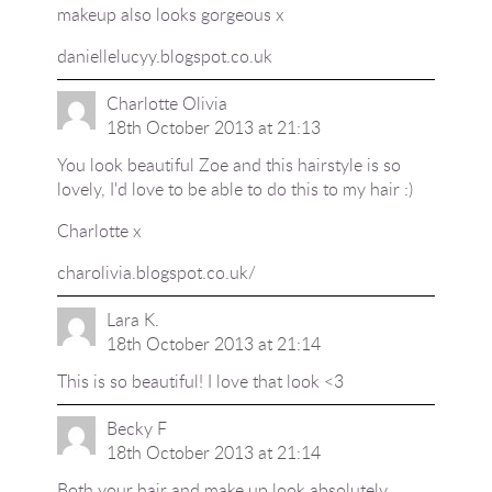
makeup also looks gorgeous x
daniellelucyy.blogspot.co.uk
Charlotte Olivia
18th October 2013 at 21:13
You look beautiful Zoe and this hairstyle is so
lovely, I'd love to be able to do this to my hair :)
Charlotte x
charolivia.blogspot.co.uk/
Lara K.
18th October 2013 at 21:14
This is so beautiful! I love that look <3
Becky F
18th October 2013 at 21:14
Both your hair and make up look absolutely