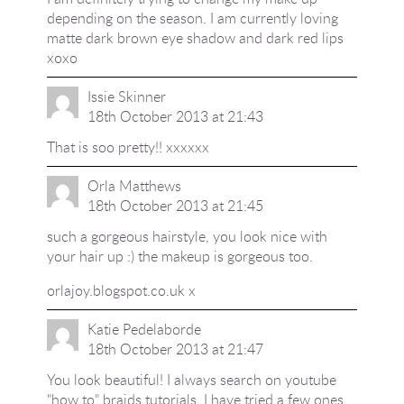
depending on the season. I am currently loving
matte dark brown eye shadow and dark red lips
xoxo
Issie Skinner
18th October 2013 at 21:43
That is soo pretty!! xxxxxx
Orla Matthews
18th October 2013 at 21:45
such a gorgeous hairstyle, you look nice with
your hair up :) the makeup is gorgeous too.
orlajoy.blogspot.co.uk x
Katie Pedelaborde
18th October 2013 at 21:47
You look beautiful! I always search on youtube
"how to" braids tutorials, I have tried a few ones