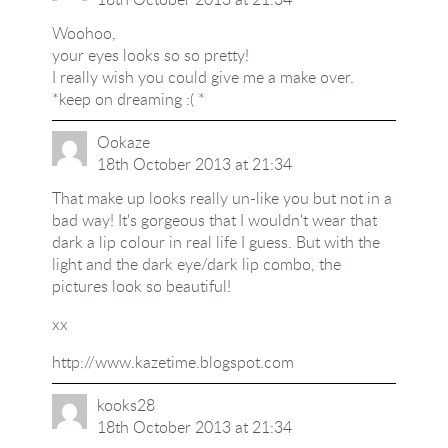
Woohoo,
your eyes looks so so pretty!
I really wish you could give me a make over.
*keep on dreaming :( *
Ookaze
18th October 2013 at 21:34
That make up looks really un-like you but not in a
bad way! It's gorgeous that I wouldn't wear that
dark a lip colour in real life I guess. But with the
light and the dark eye/dark lip combo, the
pictures look so beautiful!
xx
http://www.kazetime.blogspot.com
kooks28
18th October 2013 at 21:34