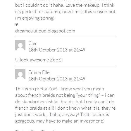
but I couldn't do it haha. Love the makeup, I think
it's perfect for autumn, now I miss this season but
i'm enjoying spring!
♥
dreamouutloud.blogspot.com
Cler
18th October 2013 at 21:49
U look awesome Zoe :))
Emma Elle
18th October 2013 at 21:49
This is so pretty Zoe! I know what you mean
about french braids not being "your thing" – i can
do standard or fishtail braids, but I really can't do
french braids at all! I don't know what it is, they're
just don't work… haha, anyway! That lipstick is
gorgeous, may have to make an investment;)