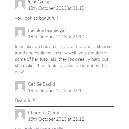
Iulia Giurgiu
18th October 2013 at 21:10
you look so beautiful!
the blue beanie girl
18th October 2013 at 21:10
letsmakeitup has amazing braid tutorials, shes so
good and explains it really well, you should try
some of her tutorials, they look reallly hard but
she makes them look so good! beautiful by the
way!
Cecilie Baklid
18th October 2013 at 21:11
Beautiful!!:)
Charlotte Quint
18th October 2013 at 21:12
you look amazing Zoe!!x