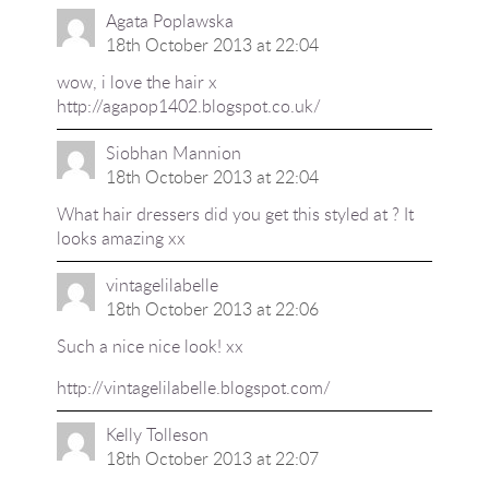
Agata Poplawska
18th October 2013 at 22:04
wow, i love the hair x
http://agapop1402.blogspot.co.uk/
Siobhan Mannion
18th October 2013 at 22:04
What hair dressers did you get this styled at ? It
looks amazing xx
vintagelilabelle
18th October 2013 at 22:06
Such a nice nice look! xx
http://vintagelilabelle.blogspot.com/
Kelly Tolleson
18th October 2013 at 22:07