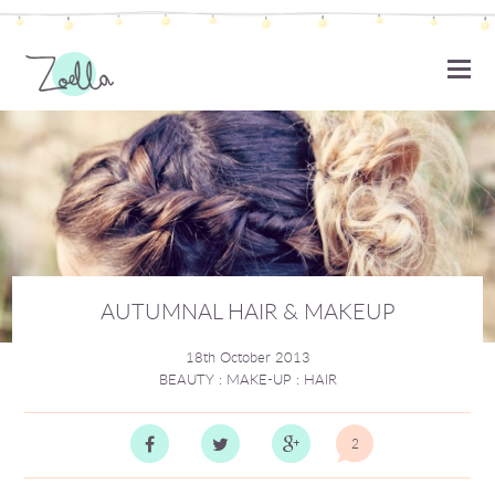
ZOELLA
AUTUMNAL HAIR & MAKEUP
18th October 2013
BEAUTY
:
MAKE-UP
:
HAIR
2