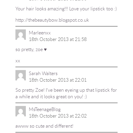
Your hair looks amazing!!! Love your lipstick too :)
http://thebeautybow.blogspot.co.uk
Marleenxx
18th October 2013 at 21:58
so pretty, zoe ♥
xx
Sarah Walters
18th October 2013 at 22:01
So pretty Zoe! I've been eyeing up that lipstick for
a while and it looks great on you! :)
MsTeenageBlog
18th October 2013 at 22:02
awww so cute and different!