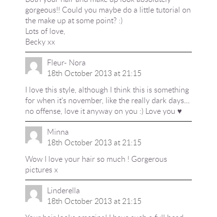
gorgeous!! Could you maybe do a little tutorial on
the make up at some point? :)
Lots of love,
Becky xx
Fleur- Nora
18th October 2013 at 21:15
I love this style, although I think this is something
for when it's november, like the really dark days…
no offense, love it anyway on you :) Love you ♥
Minna
18th October 2013 at 21:15
Wow I love your hair so much ! Gorgerous
pictures x
Linderella
18th October 2013 at 21:15