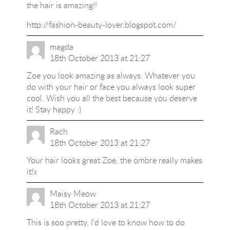
the hair is amazing!!
http://fashion-beauty-lover.blogspot.com/
magda
18th October 2013 at 21:27
Zoe you look amazing as always. Whatever you
do with your hair or face you always look super
cool. Wish you all the best because you deserve
it! Stay happy :)
Rach
18th October 2013 at 21:27
Your hair looks great Zoe, the ombre really makes
it!x
Maisy Meow
18th October 2013 at 21:27
This is soo pretty, I'd love to know how to do