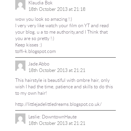
Klaudia Bok
18th October 2013 at 21:18
wow you look so amazing !:)
I very very like watch your film on YT and read
your blog, u a to me authority,and I Think that
you are so pretty !:)
Keep kisses :)
toffi-k.blogspot.com
Jade Abbo
18th October 2013 at 21:21
This hairstyle is beautiful with ombre hair, only
wish I had the time, patience and skills to do this
to my own hair!
http://littlejadelittledreams.blogspot.co.uk/
Leslie: DowntownHaute
18th October 2013 at 21:21