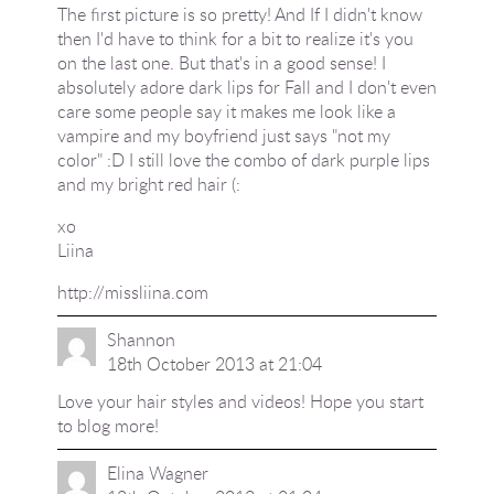
The first picture is so pretty! And If I didn't know
then I'd have to think for a bit to realize it's you
on the last one. But that's in a good sense! I
absolutely adore dark lips for Fall and I don't even
care some people say it makes me look like a
vampire and my boyfriend just says "not my
color" :D I still love the combo of dark purple lips
and my bright red hair (:
xo
Liina
http://missliina.com
Shannon
18th October 2013 at 21:04
Love your hair styles and videos! Hope you start
to blog more!
Elina Wagner