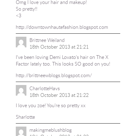
Omg I love your hair and makeup!
So pretty!!
<3
http://downtownhautefashion.blogspot.com
Brittnee Weiland
18th October 2013 at 21:21
I've been loving Demi Lovato's hair on The X
Factor lately too. This looks SO good on you!
http://brittneewblogs.blogspot.com/
CharlotteHavs
18th October 2013 at 21:22
I love you zoe! You're so pretty xx
Sharlotte
makingmeblushblog