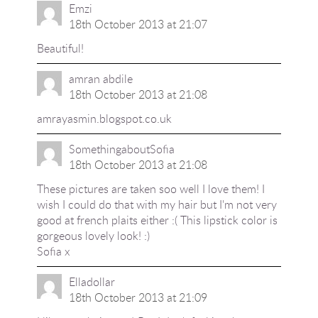
Emzi
18th October 2013 at 21:07
Beautiful!
amran abdile
18th October 2013 at 21:08
amrayasmin.blogspot.co.uk
SomethingaboutSofia
18th October 2013 at 21:08
These pictures are taken soo well I love them! I
wish I could do that with my hair but I'm not very
good at french plaits either :( This lipstick color is
gorgeous lovely look! :)
Sofia x
Elladollar
18th October 2013 at 21:09