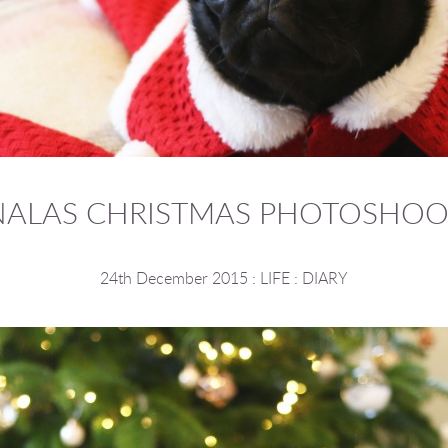
NALAS CHRISTMAS PHOTOSHOO
24th December 2015
:
LIFE
:
DIARY