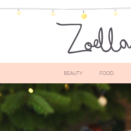
BEAUTY
FOOD