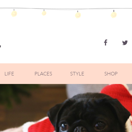
ZOELLA
LIFE
PLACES
STYLE
SHOP