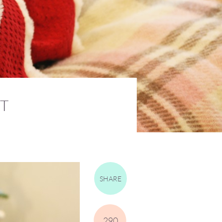
T
SHARE
290