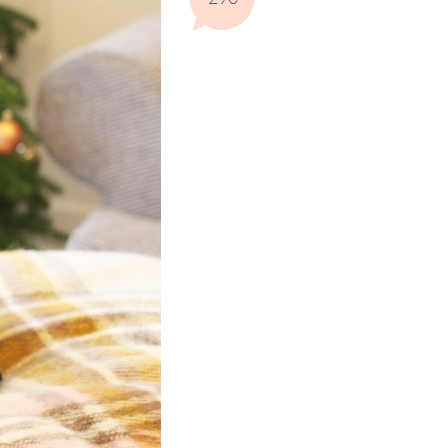
Comments