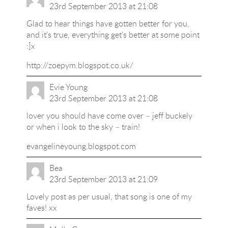
23rd September 2013 at 21:08
Glad to hear things have gotten better for you,
and it's true, everything get's better at some point
:]x
http://zoepym.blogspot.co.uk/
Evie Young
23rd September 2013 at 21:08
lover you should have come over – jeff buckely
or when i look to the sky – train!
evangelineyoung.blogspot.com
Bea
23rd September 2013 at 21:09
Lovely post as per usual, that song is one of my
faves! xx