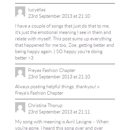
lucyellas
23rd September 2013 at 21:10
I have a couple of songs that just do that to me,
it's just the emotional meaning I see in them and
relate with myself. This post sums up everything
that happened for me too, Zoe, getting better and
being happy again :) SO happy you're doing
better <3
Freyas Fashion Chapter
23rd September 2013 at 21:10
Always posting helpful things, thankyou! x
Freya's Fashion Chapter
Christina Thorup
23rd September 2013 at 21:11
My song with meaning is Avril Lavigne – When
you're gone. I heard this song over and over