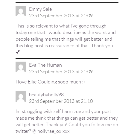
Emmy Sale
23rd September 2013 at 21:09
This is so relevant to what I've gone through
today.one that I would describe as the worst and
people telling me that things will get better and
this blog post is reassurance of that. Thank you
💕
Eva The Human
23rd September 2013 at 21:09
I love Ellie Goulding sooo much :)
beautybyholly98
23rd September 2013 at 21:10
Im struggling with self harm zoe and your post
made me think that things can get better and they
will get better. Thank yiu! Could you follow me on
twitter? @ hollyrae_ox xxx