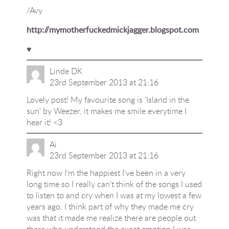
/Avy
http://mymotherfuckedmickjagger.blogspot.com
♥
Linde DK
23rd September 2013 at 21:16
Lovely post! My favourite song is 'Island in the
sun' by Weezer, it makes me smile everytime I
hear it! <3
Ai
23rd September 2013 at 21:16
Right now I'm the happiest I've been in a very
long time so I really can't think of the songs I used
to listen to and cry when I was at my lowest a few
years ago. I think part of why they made me cry
was that it made me realize there are people out
there who understood the exact emotion I was