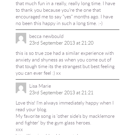
that much fun in a really, really long time. I have
to thank you because you're the one that
encouraged me to say "yes" months ago. I have
no been this happy in such a long time. :-)
becca newbould
23rd September 2013 at 21:20
this is so true zoe had a similar experience with
anxiety and shyness as when you come out of
that tough time its the strangest but best feeling
you can ever feel :) xx
Lisa Marie
23rd September 2013 at 21:21
Love this! I'm always immediately happy when I
read your blog.
My favorite song is 'other side's by macklemore
and fighter' by the gym glass heroes.
xxx