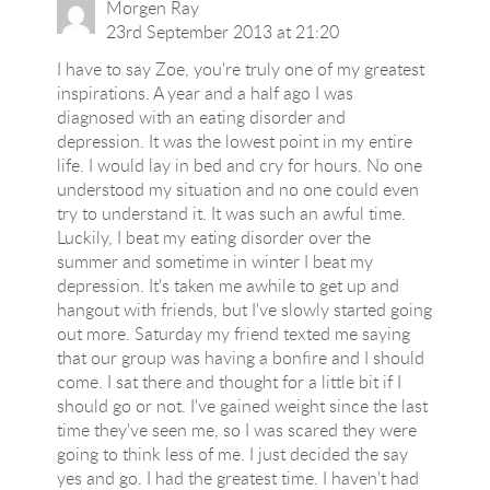
Morgen Ray
23rd September 2013 at 21:20
I have to say Zoe, you're truly one of my greatest
inspirations. A year and a half ago I was
diagnosed with an eating disorder and
depression. It was the lowest point in my entire
life. I would lay in bed and cry for hours. No one
understood my situation and no one could even
try to understand it. It was such an awful time.
Luckily, I beat my eating disorder over the
summer and sometime in winter I beat my
depression. It's taken me awhile to get up and
hangout with friends, but I've slowly started going
out more. Saturday my friend texted me saying
that our group was having a bonfire and I should
come. I sat there and thought for a little bit if I
should go or not. I've gained weight since the last
time they've seen me, so I was scared they were
going to think less of me. I just decided the say
yes and go. I had the greatest time. I haven't had