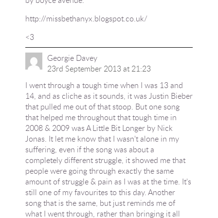
http://missbethanyx.blogspot.co.uk/
<3
Georgie Davey
23rd September 2013 at 21:23
I went through a tough time when I was 13 and
14, and as cliche as it sounds, it was Justin Bieber
that pulled me out of that stoop. But one song
that helped me throughout that tough time in
2008 & 2009 was A Little Bit Longer by Nick
Jonas. It let me know that I wasn't alone in my
suffering, even if the song was about a
completely different struggle, it showed me that
people were going through exactly the same
amount of struggle & pain as I was at the time. It's
still one of my favourites to this day. Another
song that is the same, but just reminds me of
what I went through, rather than bringing it all