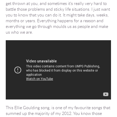
get thrown at you, and sometimes it’s really very hard to
battle those problems and sticky life situations. I just want
you to know that you can do it. It might take days, weeks,
months or years. Everything happens for a reason and
everything we go through moulds us as people and make
us who we are.
This Ellie Goulding song, is one of my favourite songs that
summed up the majority of my 2012. You know those