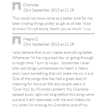
Charlotte
23rd September 2013 at 21:18
This could not have come at a better time for me,
been finding things pretty tough as of late. Nice
to know I'm not alone, thank you so much :) xxx
Megra12
23rd September 2013 at 21:18
I also believe that music makes everything better.
Whenever I'm having a bad day, or going through
a rough time, I turn to music. Sometimes I even
play sad songs just because my heart is heavy
and I want something that will make me cry it out.
One of the songs that has had a great deal of
meaning for me over the last couple years is
"Over You" by Miranda Lambert. My Grandma
passed away right not long before this song came
out and it still resonates with me and makes me
cry when I'm missing my Grandma (one of my