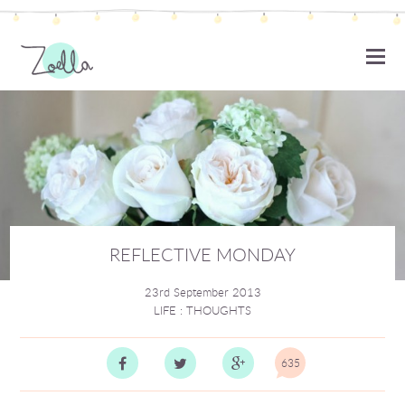
ZOELLA
REFLECTIVE MONDAY
23rd September 2013
LIFE
:
THOUGHTS
635