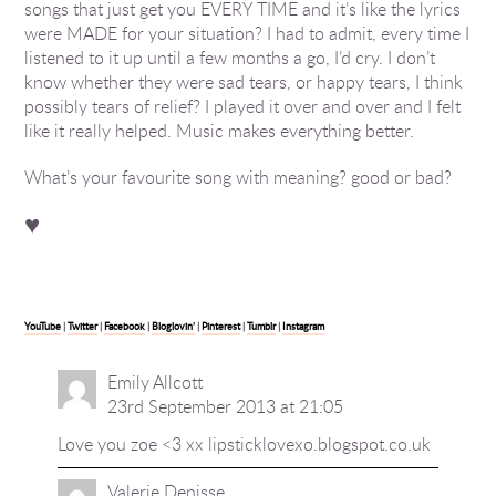
songs that just get you EVERY TIME and it’s like the lyrics
were MADE for your situation? I had to admit, every time I
listened to it up until a few months a go, I’d cry. I don’t
know whether they were sad tears, or happy tears, I think
possibly tears of relief? I played it over and over and I felt
like it really helped. Music makes everything better.
What’s your favourite song with meaning? good or bad?
♥
YouTube
|
Twitter
|
Facebook
|
Bloglovin’
|
Pinterest
|
Tumblr
|
Instagram
Emily Allcott
23rd September 2013 at 21:05
Love you zoe <3 xx lipsticklovexo.blogspot.co.uk
Valerie Denisse