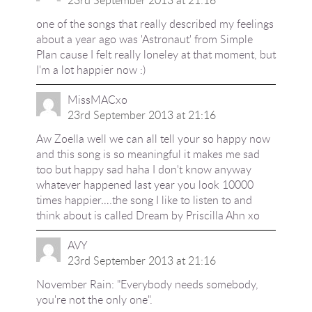
one of the songs that really described my feelings
about a year ago was 'Astronaut' from Simple
Plan cause I felt really loneley at that moment, but
I'm a lot happier now :)
MissMACxo
23rd September 2013 at 21:16
Aw Zoella well we can all tell your so happy now
and this song is so meaningful it makes me sad
too but happy sad haha I don't know anyway
whatever happened last year you look 10000
times happier….the song I like to listen to and
think about is called Dream by Priscilla Ahn xo
AVY
23rd September 2013 at 21:16
November Rain: "Everybody needs somebody,
you're not the only one".