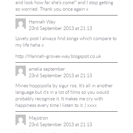
and look how far she's come!" and I stop getting
so worried. Thank you once again x
Hannah Way
23rd September 2013 at 21:13
Lovely post I always find songs which compare to
my life haha x
http://Hannah-groves-way.blogspot.co.uk
amelia september
23rd September 2013 at 21:13
Mines hoppipolla by sigur ros. It's all in another
language but it's in a lot of films so you would
probably recognise it. It makes me cry with
happiness every time I listen to it :) xxxx
Majotron
23rd September 2013 at 21:13