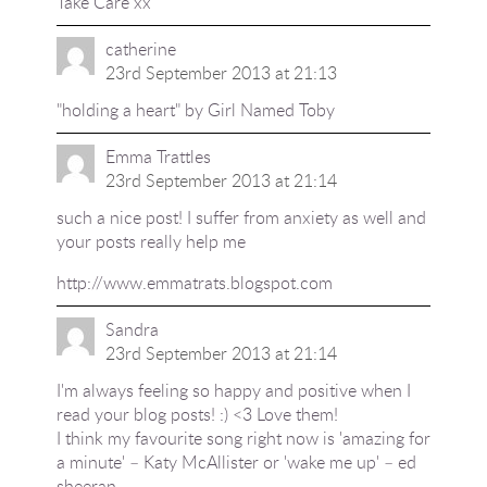
Take Care xx
catherine
23rd September 2013 at 21:13
"holding a heart" by Girl Named Toby
Emma Trattles
23rd September 2013 at 21:14
such a nice post! I suffer from anxiety as well and
your posts really help me
http://www.emmatrats.blogspot.com
Sandra
23rd September 2013 at 21:14
I'm always feeling so happy and positive when I
read your blog posts! :) <3 Love them!
I think my favourite song right now is 'amazing for
a minute' – Katy McAllister or 'wake me up' – ed
sheeran