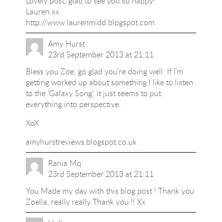
Lovely post, glad to see you so happy!
Lauren.xx
http://www.laurenmidd.blogspot.com
Amy Hurst
23rd September 2013 at 21:11
Bless you Zoe, go glad you're doing well. If I'm
getting worked up about something I like to listen
to the 'Galaxy Song', it just seems to put
everything into perspective.
XoX
amyhurstreviews.blogspot.co.uk
Rania Mq
23rd September 2013 at 21:11
You Made my day with this blog post ! Thank you
Zoella, really really Thank you !! Xx