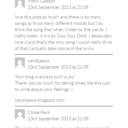
Molly Gasson
23rd September 2013 at 21:09
love this post so much and there is so many
songs to fit so many different moods but I do
think the song that when I listen to the words; I
really listen, is Iris by Goo Goo Dolls. I absolutely
love it and that's the only song I could really think
of that I actually take notice of the lyrics.
candijessie
23rd September 2013 at 21:09
Your blog is always such a joy!
Thank you so much for taking times like this just
to write about your feelings :)
candijessie.blogspot.com
Chloe Peck
23rd September 2013 at 21:09