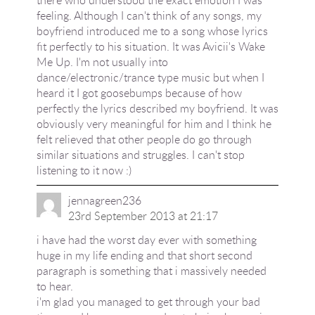
feeling. Although I can't think of any songs, my
boyfriend introduced me to a song whose lyrics
fit perfectly to his situation. It was Avicii's Wake
Me Up. I'm not usually into
dance/electronic/trance type music but when I
heard it I got goosebumps because of how
perfectly the lyrics described my boyfriend. It was
obviously very meaningful for him and I think he
felt relieved that other people do go through
similar situations and struggles. I can't stop
listening to it now :)
jennagreen236
23rd September 2013 at 21:17
i have had the worst day ever with something
huge in my life ending and that short second
paragraph is something that i massively needed
to hear.
i'm glad you managed to get through your bad