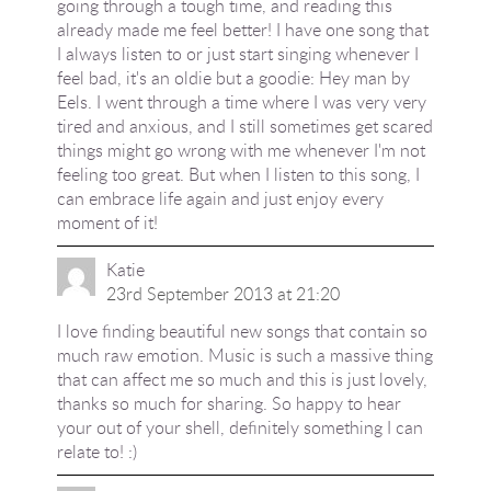
going through a tough time, and reading this
already made me feel better! I have one song that
I always listen to or just start singing whenever I
feel bad, it's an oldie but a goodie: Hey man by
Eels. I went through a time where I was very very
tired and anxious, and I still sometimes get scared
things might go wrong with me whenever I'm not
feeling too great. But when I listen to this song, I
can embrace life again and just enjoy every
moment of it!
Katie
23rd September 2013 at 21:20
I love finding beautiful new songs that contain so
much raw emotion. Music is such a massive thing
that can affect me so much and this is just lovely,
thanks so much for sharing. So happy to hear
your out of your shell, definitely something I can
relate to! :)