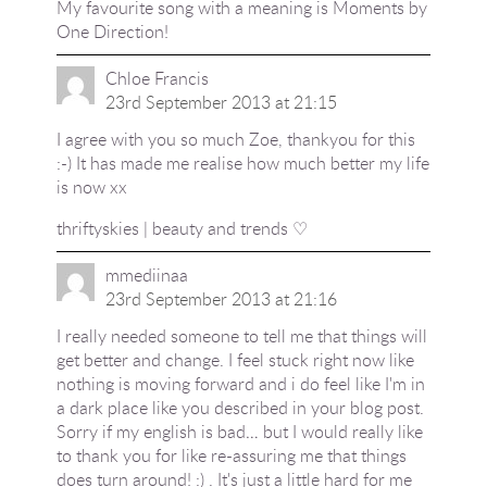
My favourite song with a meaning is Moments by
One Direction!
Chloe Francis
23rd September 2013 at 21:15
I agree with you so much Zoe, thankyou for this
:-) It has made me realise how much better my life
is now xx
thriftyskies | beauty and trends ♡
mmediinaa
23rd September 2013 at 21:16
I really needed someone to tell me that things will
get better and change. I feel stuck right now like
nothing is moving forward and i do feel like I'm in
a dark place like you described in your blog post.
Sorry if my english is bad… but I would really like
to thank you for like re-assuring me that things
does turn around! :) . It's just a little hard for me