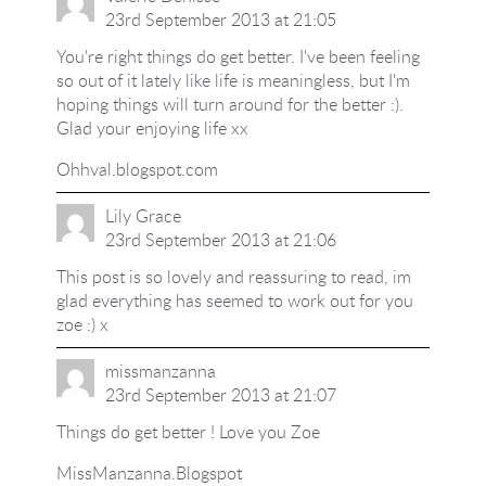
23rd September 2013 at 21:05
You're right things do get better. I've been feeling
so out of it lately like life is meaningless, but I'm
hoping things will turn around for the better :).
Glad your enjoying life xx
Ohhval.blogspot.com
Lily Grace
23rd September 2013 at 21:06
This post is so lovely and reassuring to read, im
glad everything has seemed to work out for you
zoe :) x
missmanzanna
23rd September 2013 at 21:07
Things do get better ! Love you Zoe
MissManzanna.Blogspot