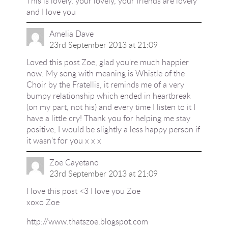
This is lovely, your lovely, your friends are lovely
and I love you
Amelia Dave
23rd September 2013 at 21:09
Loved this post Zoe, glad you're much happier
now. My song with meaning is Whistle of the
Choir by the Fratellis, it reminds me of a very
bumpy relationship which ended in heartbreak
(on my part, not his) and every time I listen to it I
have a little cry! Thank you for helping me stay
positive, I would be slightly a less happy person if
it wasn't for you x x x
Zoe Cayetano
23rd September 2013 at 21:09
I love this post <3 I love you Zoe
xoxo Zoe
http://www.thatszoe.blogspot.com