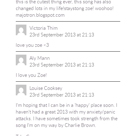
this is the cutest thing ever, this song has also
changed lots in my life!staystong zoe! woohoo!
majotron.blogspot.com
Victoria Thim
23rd September 2013 at 21:13
love you zoe <3
Aly Mann
23rd September 2013 at 21:13
I love you Zoe!
Louise Cooksey
23rd September 2013 at 21:13
I'm hoping that I can be in a 'happy' place soon. I
haven't had a great 2013 with my anxiety/panic
attacks. I have sometimes took strength from the
song I'm on my way by Charlie Brown.