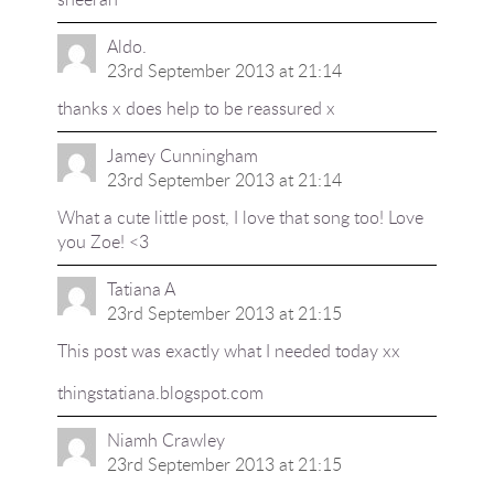
Aldo.
23rd September 2013 at 21:14
thanks x does help to be reassured x
Jamey Cunningham
23rd September 2013 at 21:14
What a cute little post, I love that song too! Love
you Zoe! <3
Tatiana A
23rd September 2013 at 21:15
This post was exactly what I needed today xx
thingstatiana.blogspot.com
Niamh Crawley
23rd September 2013 at 21:15