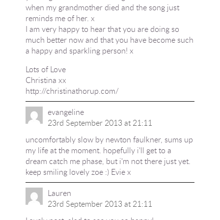
when my grandmother died and the song just
reminds me of her. x
I am very happy to hear that you are doing so
much better now and that you have become such
a happy and sparkling person! x
Lots of Love
Christina xx
http://christinathorup.com/
evangeline
23rd September 2013 at 21:11
uncomfortably slow by newton faulkner, sums up
my life at the moment. hopefully i'll get to a
dream catch me phase, but i'm not there just yet.
keep smiling lovely zoe :) Evie x
Lauren
23rd September 2013 at 21:11