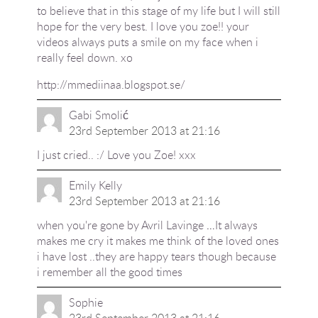
to believe that in this stage of my life but I will still
hope for the very best. I love you zoe!! your
videos always puts a smile on my face when i
really feel down. xo
http://mmediinaa.blogspot.se/
Gabi Smolić
23rd September 2013 at 21:16
I just cried.. :/ Love you Zoe! xxx
Emily Kelly
23rd September 2013 at 21:16
when you're gone by Avril Lavinge …It always
makes me cry it makes me think of the loved ones
i have lost ..they are happy tears though because
i remember all the good times
Sophie
23rd September 2013 at 21:16