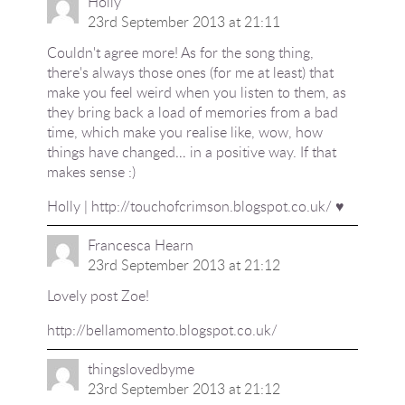
Holly
23rd September 2013 at 21:11
Couldn't agree more! As for the song thing,
there's always those ones (for me at least) that
make you feel weird when you listen to them, as
they bring back a load of memories from a bad
time, which make you realise like, wow, how
things have changed… in a positive way. If that
makes sense :)
Holly |
http://touchofcrimson.blogspot.co.uk/
♥
Francesca Hearn
23rd September 2013 at 21:12
Lovely post Zoe!
http://bellamomento.blogspot.co.uk/
thingslovedbyme
23rd September 2013 at 21:12