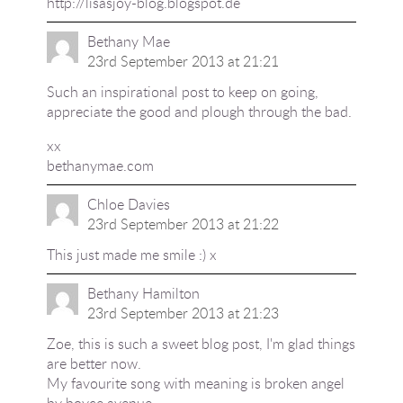
http://lisasjoy-blog.blogspot.de
Bethany Mae
23rd September 2013 at 21:21
Such an inspirational post to keep on going,
appreciate the good and plough through the bad.
xx
bethanymae.com
Chloe Davies
23rd September 2013 at 21:22
This just made me smile :) x
Bethany Hamilton
23rd September 2013 at 21:23
Zoe, this is such a sweet blog post, I'm glad things
are better now.
My favourite song with meaning is broken angel
by boyce avenue.