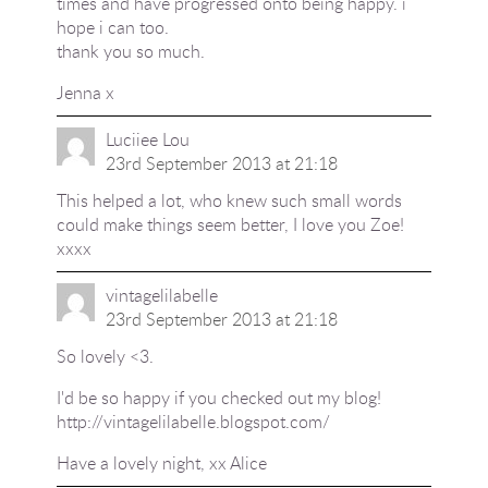
times and have progressed onto being happy. i
hope i can too.
thank you so much.
Jenna x
Luciiee Lou
23rd September 2013 at 21:18
This helped a lot, who knew such small words
could make things seem better, I love you Zoe!
xxxx
vintagelilabelle
23rd September 2013 at 21:18
So lovely <3.
I'd be so happy if you checked out my blog!
http://vintagelilabelle.blogspot.com/
Have a lovely night, xx Alice