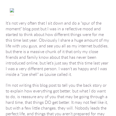
It’s not very often that I sit down and do a “spur of the
moment” blog post but I was in a reflective mood and
started to think about how different things were for me
this time last year. Obviously I share a huge amount of my
life with you guys, and see you all as my internet buddies,
but there is a massive chunk of it that only my close
friends and family know about that has never been
introduced online, but let’s just say that this time last year
I was a very different person. I wasn’t as happy and I was
inside a “zoe shell” as Louise called it.
I’m not writing this blog post to tell you the back story or
to explain how everything got better, but what I do want
to do, is reassure any of you that may be going through a
hard time, that things DO get better. It may not feel like it,
but with a few little changes, they will. Nobody leads the
perfect life, and things that you aren’t prepared for may