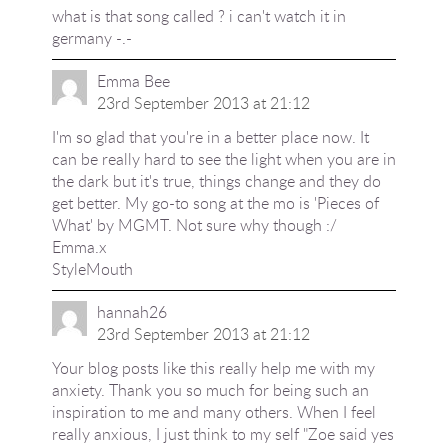
what is that song called ? i can't watch it in
germany -.-
Emma Bee
23rd September 2013 at 21:12
I'm so glad that you're in a better place now. It
can be really hard to see the light when you are in
the dark but it's true, things change and they do
get better. My go-to song at the mo is 'Pieces of
What' by MGMT. Not sure why though :/
Emma.x
StyleMouth
hannah26
23rd September 2013 at 21:12
Your blog posts like this really help me with my
anxiety. Thank you so much for being such an
inspiration to me and many others. When I feel
really anxious, I just think to my self "Zoe said yes