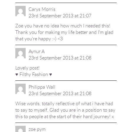
Carys Morris
23rd September 2013 at 21:07
Zoe you have no idea how much I needed this!
Thank you for making my life better and I'm glad
that you're happy :-) <3
Aynur A
23rd September 2013 at 21:08
Lovely post!
♥ Filthy Fashion ♥
Philippa Wall
23rd September 2013 at 21:08
Wise words, totally reflective of what i have had
to say to myself. Glad you are in a position to say
this to people at the start of their hard journey! x
zoe pym