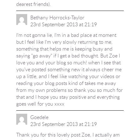
dearest friends).
Bethany Horrocks-Taylor
23rd September 2013 at 21:19
I'm not gonna lie, I'm in a bad place at moment
but I feel like I'm very slowly returning to me,
something that helps me is keeping busy and
saying "go away" if I get a bad thought. But Zoe I
love you and your blog so much! when I see that
you've posted something new it always cheer me
up a little, and I feel like watching your videos or
reading your blog posts kind of takes me away
from my own problems so thank you so much for
that and I hope you stay positive and everything
goes well for you xxxx
Goedele
23rd September 2013 at 21:19
Thank you for this lovely post Zoe, I actually am