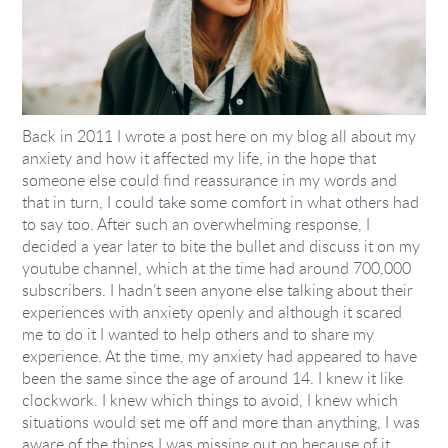
Back in 2011 I wrote a post here on my blog all about my
anxiety and how it affected my life, in the hope that
someone else could find reassurance in my words and
that in turn, I could take some comfort in what others had
to say too. After such an overwhelming response, I
decided a year later to bite the bullet and discuss it on my
youtube channel, which at the time had around 700,000
subscribers. I hadn’t seen anyone else talking about their
experiences with anxiety openly and although it scared
me to do it I wanted to help others and to share my
experience. At the time, my anxiety had appeared to have
been the same since the age of around 14. I knew it like
clockwork. I knew which things to avoid, I knew which
situations would set me off and more than anything, I was
aware of the things I was missing out on because of it.