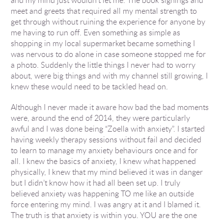
meet and greets that required all my mental strength to
get through without ruining the experience for anyone by
me having to run off. Even something as simple as
shopping in my local supermarket became something I
was nervous to do alone in case someone stopped me for
a photo. Suddenly the little things I never had to worry
about, were big things and with my channel still growing, I
knew these would need to be tackled head on.
Although I never made it aware how bad the bad moments
were, around the end of 2014, they were particularly
awful and I was done being “Zoella with anxiety”. I started
having weekly therapy sessions without fail and decided
to learn to manage my anxiety behaviours once and for
all. I knew the basics of anxiety, I knew what happened
physically, I knew that my mind believed it was in danger
but I didn’t know how it had all been set up. I truly
believed anxiety was happening TO me like an outside
force entering my mind. I was angry at it and I blamed it.
The truth is that anxiety is within you. YOU are the one