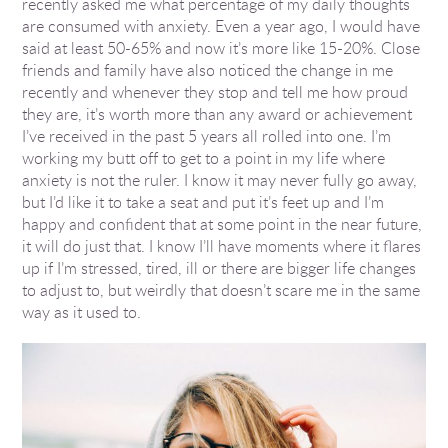
recently asked me what percentage of my daily thoughts
are consumed with anxiety. Even a year ago, I would have
said at least 50-65% and now it’s more like 15-20%. Close
friends and family have also noticed the change in me
recently and whenever they stop and tell me how proud
they are, it’s worth more than any award or achievement
I’ve received in the past 5 years all rolled into one. I’m
working my butt off to get to a point in my life where
anxiety is not the ruler. I know it may never fully go away,
but I’d like it to take a seat and put it’s feet up and I’m
happy and confident that at some point in the near future,
it will do just that. I know I’ll have moments where it flares
up if I’m stressed, tired, ill or there are bigger life changes
to adjust to, but weirdly that doesn’t scare me in the same
way as it used to.