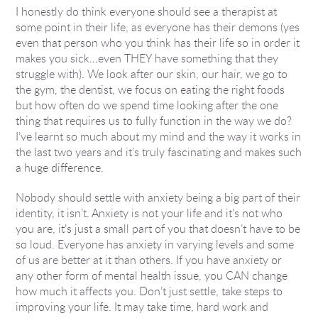
I honestly do think everyone should see a therapist at
some point in their life, as everyone has their demons (yes
even that person who you think has their life so in order it
makes you sick…even THEY have something that they
struggle with). We look after our skin, our hair, we go to
the gym, the dentist, we focus on eating the right foods
but how often do we spend time looking after the one
thing that requires us to fully function in the way we do?
I’ve learnt so much about my mind and the way it works in
the last two years and it’s truly fascinating and makes such
a huge difference.
Nobody should settle with anxiety being a big part of their
identity, it isn’t. Anxiety is not your life and it’s not who
you are, it’s just a small part of you that doesn’t have to be
so loud. Everyone has anxiety in varying levels and some
of us are better at it than others. If you have anxiety or
any other form of mental health issue, you CAN change
how much it affects you. Don’t just settle, take steps to
improving your life. It may take time, hard work and