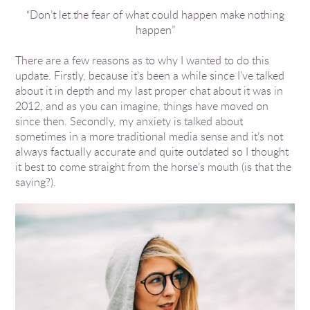
“Don’t let the fear of what could happen make nothing
ents
happen”
There are a few reasons as to why I wanted to do this
update. Firstly, because it’s been a while since I’ve talked
about it in depth and my last proper chat about it was in
2012, and as you can imagine, things have moved on
since then. Secondly, my anxiety is talked about
sometimes in a more traditional media sense and it’s not
always factually accurate and quite outdated so I thought
it best to come straight from the horse’s mouth (is that the
saying?).