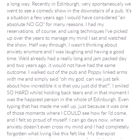
a long way. Recently in Edinburgh, very spontaneously we
went to see a comedy show in the downstairs of a pub. It’s
a situation a few years ago I would have considered “an
absolute NO GO” for many reasons. I had my
reservations, of course, and using techniques I’ve picked
up over the years to manage my mind I sat and watched
the show. Half way through, I wasn’t thinking about
anxiety anymore and I was laughing and having a good
time. We’d already had a really long and jam packed day
and two years ago, it would not have had the same
outcome. I walked out of the pub and Poppy linked arms
with me and simply said “oh my god, can we just talk
about how incredible it is that you just did that?”, I smiled
SO HARD whilst holding back tears and in that moment I
was the happiest person in the whole of Edinburgh. Even
typing that has made me well up, just because it was one
of those moments where I COULD see how far I’d come,
and I felt so proud of myself. I can go days now, where
anxiety doesn’t even cross my mind and I had completely
forgotten what living like this felt like. My therapist