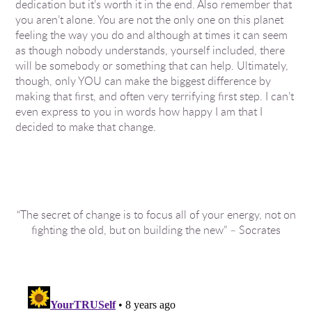
dedication but it’s worth it in the end. Also remember that
you aren’t alone. You are not the only one on this planet
feeling the way you do and although at times it can seem
as though nobody understands, yourself included, there
will be somebody or something that can help. Ultimately,
though, only YOU can make the biggest difference by
making that first, and often very terrifying first step. I can’t
even express to you in words how happy I am that I
decided to make that change.
“The secret of change is to focus all of your energy, not on
fighting the old, but on building the new” – Socrates