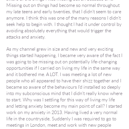
Missing out on things had become so normal throughout
my late teens and early twenties, that I didn’t seem to care
anymore. I think this was one of the many reasons I didn’t
seek help to begin with. I thought I had it under control by
avoiding absolutely everything that would trigger the
attacks and anxiety.
As my channel grew in size and new and very exciting
things started happening, I became very aware of the fact I
was going to be missing out on potentially life-changing
opportunities if I carried on living my life in the same way
and it bothered me. A LOT. I was meeting a lot of new
people who all appeared to have their shizz together and I
became so aware of the behaviours I’d installed so deeply
into my subconscious mind that I didn’t really know where
to start. Why was I settling for this way of living my life
and letting anxiety become my main point of call? I started
work on my anxiety in 2013. Having lived a very normal
life in the countryside, Suddenly I was required to go to
meetings in London, meet and work with new people