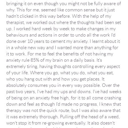
bringing it on even though you might not be fully aware of
why. This for me, seemed like common sense but it just
hadn’t clicked in this way before. With the help of my
therapist, we worked out where the thoughts had been set
up. I worked hard week by week to make changes in my
behaviours and actions in order to undo all the work I’d
done over 10 years to cement my anxiety. I learnt about it
in a whole new way and I wanted more than anything for
it to work. For me to feel the benefits of not having my
anxiety rule 85% of my brain on a daily basis. It’s
extremely tiring, having thoughts controlling every aspect
of your life. Where you go, what you do, what you eat,
who you hang out with and how you get places. It
absolutely consumes you in every way possible. Over the
past two years, I’ve had my ups and downs. I’ve had weeks
of being on an anxiety free high, for it to all come crashing
down and feel as though I’d made no progress. I knew that
therapy was not the quick route, but I was also aware that
it was extremely thorough. Pulling off the head of a weed,
won’t stop it from re-growing eventually. It also doesn’t