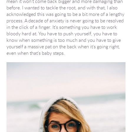
mean it won’t come back bigger and more damaging than
before. I wanted to tackle the root, and with that, I also
acknowledged this was going to be a bit more of a lengthy
process. A decade of anxiety is never going to be resolved
in the click of a finger. It’s something you have to work
bloody hard at. You have to push yourself, you have to
know when something is too much and you have to give
yourself a massive pat on the back when it’s going right,
even when that’s baby steps.