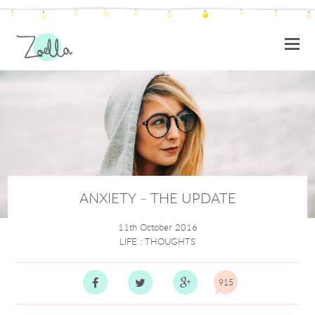
ZOELLA
ANXIETY – THE UPDATE
11th October 2016
LIFE
:
THOUGHTS
915
Comm