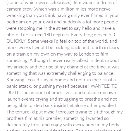
(some of which were celebrities), film videos in front of
camera crew (which was a million miles more nerve-
wracking than you think having only ever filmed in your
bedroom on your own) and suddenly a lot more people
were stopping me in the street to say hello and have a
photo. Life turned 180 degrees. Everything moved SO
QUICKLY. Some weeks I’d feel on top of the world, and
other weeks I would be rocking back and fourth in tears
on a train on my own on my way to London to film
something. Although I never really talked in depth about
my anxiety and the rise of my channel at the time, it was
something that was extremely challenging to balance.
Knowing I could stay at home and not run the risk of a
panic attack, or pushing myself because I WANTED TO
DO IT. The amount of times I’ve stood outside my own
launch events crying and struggling to breathe and not
being able to step back inside (let alone other peoples).
The torture I’d put myself through trying to sit through my
brothers film at his premier, something I wanted so
desperately to sit and enjoy with every bone in my body
and my mind just wouldn’t let me. The book signings and