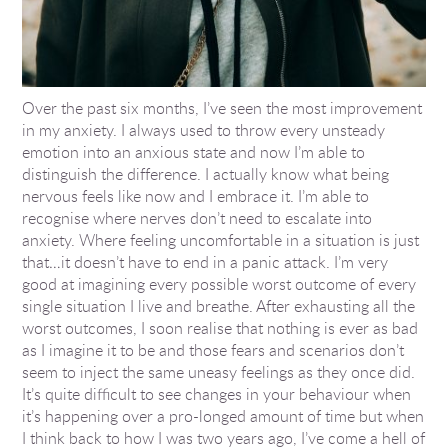
Over the past six months, I’ve seen the most improvement
in my anxiety. I always used to throw every unsteady
emotion into an anxious state and now I’m able to
distinguish the difference. I actually know what being
nervous feels like now and I embrace it. I’m able to
recognise where nerves don’t need to escalate into
anxiety. Where feeling uncomfortable in a situation is just
that…it doesn’t have to end in a panic attack. I’m very
good at imagining every possible worst outcome of every
single situation I live and breathe. After exhausting all the
worst outcomes, I soon realise that nothing is ever as bad
as I imagine it to be and those fears and scenarios don’t
seem to inject the same uneasy feelings as they once did.
It’s quite difficult to see changes in your behaviour when
it’s happening over a pro-longed amount of time but when
I think back to how I was two years ago, I’ve come a hell of