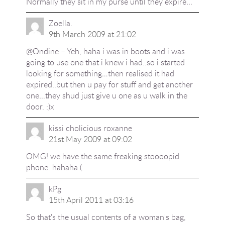
Normally they sit in my purse until they expire…
Zoella.
9th March 2009 at 21:02
@Ondine – Yeh, haha i was in boots and i was
going to use one that i knew i had..so i started
looking for something…then realised it had
expired..but then u pay for stuff and get another
one…they shud just give u one as u walk in the
door. :)x
kissi cholicious roxanne
21st May 2009 at 09:02
OMG! we have the same freaking stoooopid
phone. hahaha (:
kPg
15th April 2011 at 03:16
So that's the usual contents of a woman's bag,