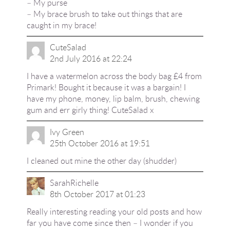
– My purse
– My brace brush to take out things that are
caught in my brace!
CuteSalad
2nd July 2016 at 22:24
I have a watermelon across the body bag £4 from
Primark! Bought it because it was a bargain! I
have my phone, money, lip balm, brush, chewing
gum and err girly thing! CuteSalad x
Ivy Green
25th October 2016 at 19:51
I cleaned out mine the other day (shudder)
SarahRichelle
8th October 2017 at 01:23
Really interesting reading your old posts and how
far you have come since then – I wonder if you