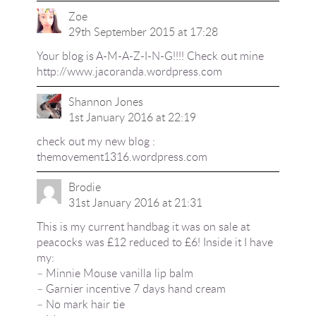
Zoe
29th September 2015 at 17:28
Your blog is A-M-A-Z-I-N-G!!!! Check out mine
http://www.jacoranda.wordpress.com
Shannon Jones
1st January 2016 at 22:19
check out my new blog :
themovement1316.wordpress.com
Brodie
31st January 2016 at 21:31
This is my current handbag it was on sale at
peacocks was £12 reduced to £6! Inside it I have
my:
– Minnie Mouse vanilla lip balm
– Garnier incentive 7 days hand cream
– No mark hair tie