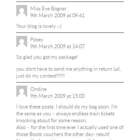
Miss Eve Bognar
9th March 2009 at 09:41
Your blog is lovely :-)
Posey
9th March 2009 at 14:07
So glad you got my package!
you dont have to send me anything in return Lol,
just do my contest!!!!!!!
Ondine
9th March 2009 at 15:00
I love these posts. I should do my bag soon. I’m
the same as you – always endless train tickets
knocking about for some reason.
Also – for the first time ever I actually used one of
those Boots vouchers the other day- result!