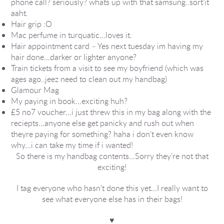
phone call? seriously? whats up with that samsung..sort’it
aaht.
Hair grip :O
Mac perfume in turquatic…loves it.
Hair appointment card – Yes next tuesday im having my
hair done…darker or lighter anyone?
Train tickets from a visit to see my boyfriend (which was
ages ago..jeez need to clean out my handbag)
Glamour Mag
My paying in book…exciting huh?
£5 no7 voucher…i just threw this in my bag along with the
reciepts…anyone else get panicky and rush out when
theyre paying for something? haha i don’t even know
why…i can take my time if i wanted!
So there is my handbag contents…Sorry they’re not that
exciting!
I tag everyone who hasn’t done this yet…I really want to
see what everyone else has in their bags!
♥