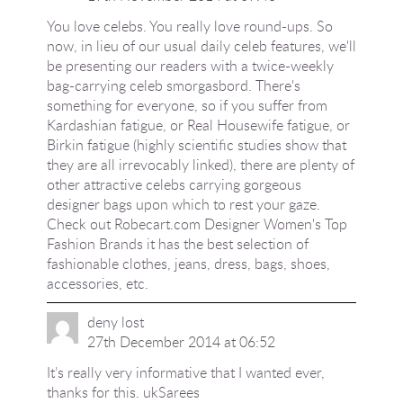
You love celebs. You really love round-ups. So
now, in lieu of our usual daily celeb features, we'll
be presenting our readers with a twice-weekly
bag-carrying celeb smorgasbord. There's
something for everyone, so if you suffer from
Kardashian fatigue, or Real Housewife fatigue, or
Birkin fatigue (highly scientific studies show that
they are all irrevocably linked), there are plenty of
other attractive celebs carrying gorgeous
designer bags upon which to rest your gaze.
Check out Robecart.com Designer Women's Top
Fashion Brands it has the best selection of
fashionable clothes, jeans, dress, bags, shoes,
accessories, etc.
deny lost
27th December 2014 at 06:52
It’s really very informative that I wanted ever,
thanks for this.
ukSarees