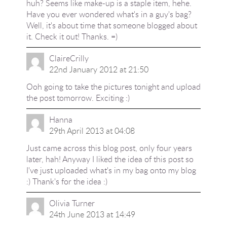
huh? Seems like make-up is a staple item, hehe.
Have you ever wondered
what's in a guy's bag
?
Well, it's about time that someone blogged about
it. Check it out! Thanks. =)
ClaireCrilly
22nd January 2012 at 21:50
Ooh going to take the pictures tonight and upload
the post tomorrow. Exciting :)
Hanna
29th April 2013 at 04:08
Just came across this blog post, only four years
later, hah! Anyway I liked the idea of this post so
I've just uploaded what's in my bag onto my blog
:) Thank's for the idea :)
Olivia Turner
24th June 2013 at 14:49