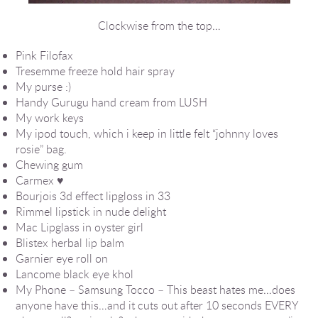
Clockwise from the top…
Pink Filofax
Tresemme freeze hold hair spray
My purse :)
Handy Gurugu hand cream from LUSH
My work keys
My ipod touch, which i keep in little felt “johnny loves
rosie” bag.
Chewing gum
Carmex ♥
Bourjois 3d effect lipgloss in 33
Rimmel lipstick in nude delight
Mac Lipglass in oyster girl
Blistex herbal lip balm
Garnier eye roll on
Lancome black eye khol
My Phone – Samsung Tocco – This beast hates me…does
anyone have this…and it cuts out after 10 seconds EVERY