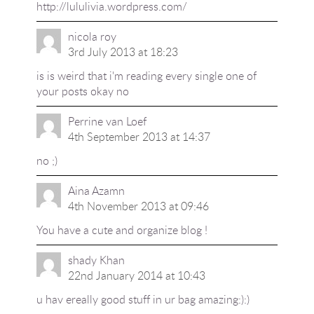
http://lululivia.wordpress.com/
nicola roy
3rd July 2013 at 18:23
is is weird that i'm reading every single one of
your posts okay no
Perrine van Loef
4th September 2013 at 14:37
no ;)
Aina Azamn
4th November 2013 at 09:46
You have a cute and organize blog !
shady Khan
22nd January 2014 at 10:43
u hav ereally good stuff in ur bag amazing:):)