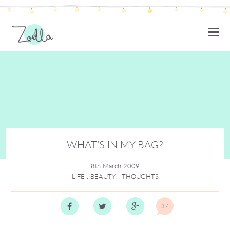
ZOELLA
WHAT’S IN MY BAG?
8th March 2009
LIFE
:
BEAUTY
:
THOUGHTS
37