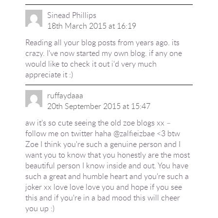
Sinead Phillips
18th March 2015 at 16:19
Reading all your blog posts from years ago. its
crazy. I've now started my own blog. if any one
would like to check it out i'd very much
appreciate it :)
ruffaydaaa
20th September 2015 at 15:47
aw it’s so cute seeing the old zoe blogs xx –
follow me on twitter haha @zalfieizbae <3 btw
Zoe I think you're such a genuine person and I
want you to know that you honestly are the most
beautiful person I know inside and out. You have
such a great and humble heart and you're such a
joker xx love love love you and hope if you see
this and if you're in a bad mood this will cheer
you up :)