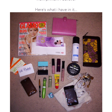
Here’s what i have in it…