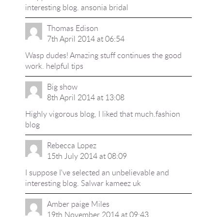
interesting blog.
ansonia bridal
Thomas Edison
7th April 2014 at 06:54
Wasp dudes! Amazing stuff continues the good
work.
helpful tips
Big show
8th April 2014 at 13:08
Highly vigorous blog, I liked that much.
fashion
blog
Rebecca Lopez
15th July 2014 at 08:09
I suppose I've selected an unbelievable and
interesting blog.
Salwar kameez uk
Amber paige Miles
19th November 2014 at 09:43