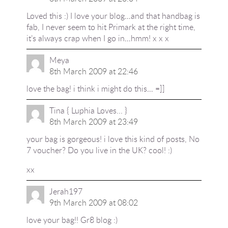
Loved this :) I love your blog…and that handbag is
fab, I never seem to hit Primark at the right time,
it’s always crap when I go in…hmm! x x x
Meya
8th March 2009 at 22:46
love the bag! i think i might do this… =]]
Tina { Luphia Loves... }
8th March 2009 at 23:49
your bag is gorgeous! i love this kind of posts, No
7 voucher? Do you live in the UK? cool! :)
xx
Jerah197
9th March 2009 at 08:02
love your bag!! Gr8 blog :)