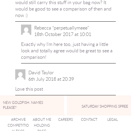
would still carry this stuff in your bag now? It
would be good to see a comparison of then and
now :)
Rebecca “perpetuallymeee”
18th October 2017 at 10:01
Exactly why I’m here too, just having a little
look and totally agree would be great to see a
comparison!
David Taylor
6th July 2018 at 20:39
Love this post
NEW GOLDFISH. NAMES
SATURDAY SHOPPING SPREE
PLEASE?
ARCHIVE
ABOUT ME
CAREERS
CONTACT
LEGAL
COMPETITIO
HOLDING