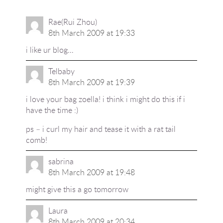
Rae(Rui Zhou)
8th March 2009 at 19:33
i like ur blog…
Telbaby
8th March 2009 at 19:39
i love your bag zoella! i think i might do this if i
have the time :)
ps – i curl my hair and tease it with a rat tail
comb!
sabrina
8th March 2009 at 19:48
might give this a go tomorrow
Laura
8th March 2009 at 20:34