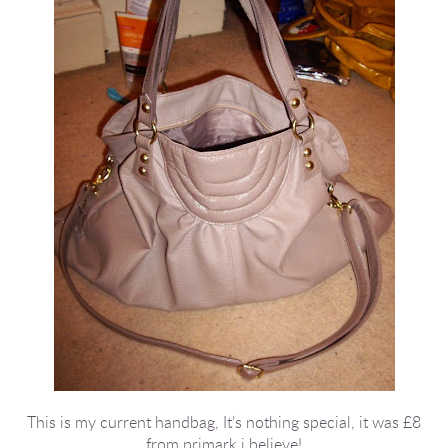
This is my current handbag, It’s nothing special, it was £8
from primark i believe!