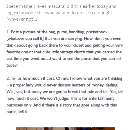
Joezehh (she craves mascara) did this earlier today and
tagged anyone else who wanted to do it, so i thought
“whyever not”…
1. Post a picture of the bag, purse, handbag, pocketbook
[whatever you call it] that you are carrying. Now, don’t you even
think about going back there to your closet and getting your very
favorite one or that cute little vintage clutch that you carried the
last time you went out…I want to see the purse that you carried
today!
2. Tell us how much it cost. Oh my, I know what you are thinking
– a proper lady would never discuss matters of money, darling.
Well, yes, but today we are gonna break that rule and tell. Yes, tell
how much it cost. We won’t judge. This is for entertainment
purposes only. And if there is a story that goes along with this
purse, tell it.