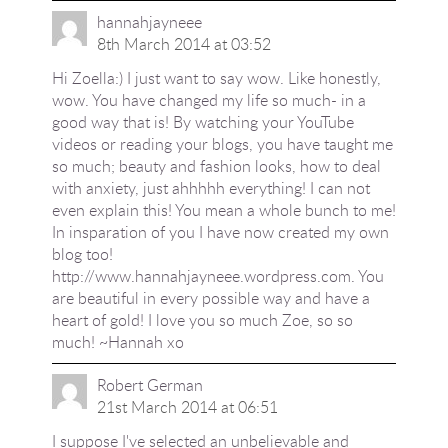
hannahjayneee
8th March 2014 at 03:52
Hi Zoella:) I just want to say wow. Like honestly,
wow. You have changed my life so much- in a
good way that is! By watching your YouTube
videos or reading your blogs, you have taught me
so much; beauty and fashion looks, how to deal
with anxiety, just ahhhhh everything! I can not
even explain this! You mean a whole bunch to me!
In insparation of you I have now created my own
blog too!
http://www.hannahjayneee.wordpress.com
. You
are beautiful in every possible way and have a
heart of gold! I love you so much Zoe, so so
much! ~Hannah xo
Robert German
21st March 2014 at 06:51
I suppose I've selected an unbelievable and