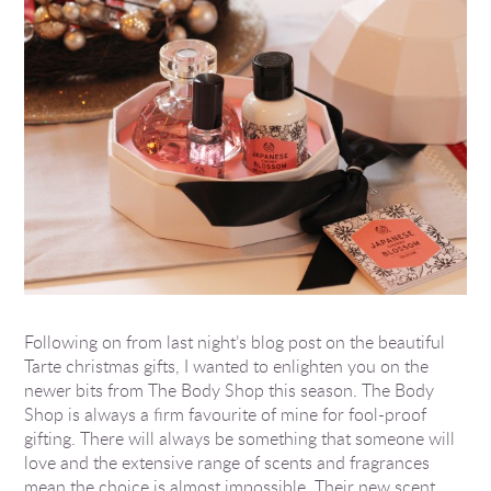
Following on from last night’s blog post on the beautiful
Tarte christmas gifts, I wanted to enlighten you on the
newer bits from The Body Shop this season. The Body
Shop is always a firm favourite of mine for fool-proof
gifting. There will always be something that someone will
love and the extensive range of scents and fragrances
mean the choice is almost impossible. Their new scent