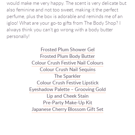
would make me very happy. The scent is very delicate but
also feminine and not too sweet, making it the perfect
perfume, plus the box is adorable and reminds me of an
igloo! What are your go-to gifts from The Body Shop? I
always think you can’t go wrong with a body butter
personally!
Frosted Plum Shower Gel
Frosted Plum Body Butter
Colour Crush Festive Nail Colours
Colour Crush Nail Sequins
The Sparkler
Colour Crush Festive Lipstick
Eyeshadow Palette – Grooving Gold
Lip and Cheek Stain
Pre-Party Make-Up Kit
Japanese Cherry Blossom Gift Set