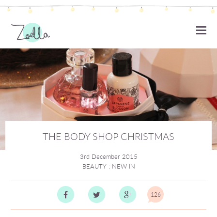
ZOELLA
THE BODY SHOP CHRISTMAS
3rd December 2015
BEAUTY
:
NEW IN
126
Comm