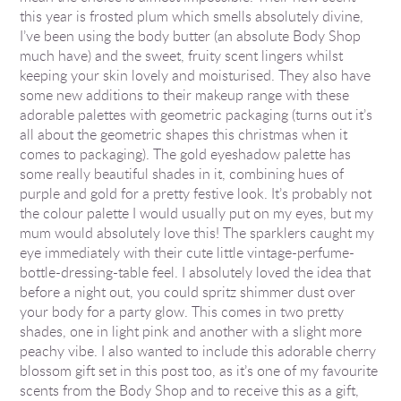
this year is frosted plum which smells absolutely divine,
I’ve been using the body butter (an absolute Body Shop
much have) and the sweet, fruity scent lingers whilst
keeping your skin lovely and moisturised. They also have
some new additions to their makeup range with these
adorable palettes with geometric packaging (turns out it’s
all about the geometric shapes this christmas when it
comes to packaging). The gold eyeshadow palette has
some really beautiful shades in it, combining hues of
purple and gold for a pretty festive look. It’s probably not
the colour palette I would usually put on my eyes, but my
mum would absolutely love this! The sparklers caught my
eye immediately with their cute little vintage-perfume-
bottle-dressing-table feel. I absolutely loved the idea that
before a night out, you could spritz shimmer dust over
your body for a party glow. This comes in two pretty
shades, one in light pink and another with a slight more
peachy vibe. I also wanted to include this adorable cherry
blossom gift set in this post too, as it’s one of my favourite
scents from the Body Shop and to receive this as a gift,