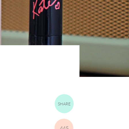
SHARE
445