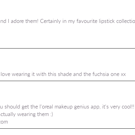
nd I adore them! Certainly in my favourite lipstick collectio
I love wearing it with this shade and the fuchsia one xx
ou should get the l'oreal makeup genius app, it's very cool!! 
actually wearing them :)
.com