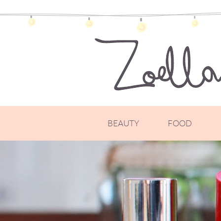
BEAUTY
FOOD