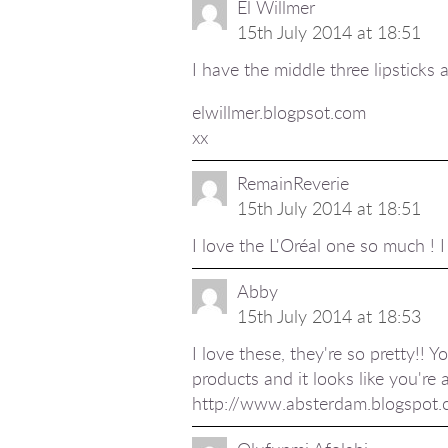
El Willmer
15th July 2014 at 18:51
I have the middle three lipsticks a
elwillmer.blogpsot.com
xx
RemainReverie
15th July 2014 at 18:51
I love the L'Oréal one so much ! 
Abby
15th July 2014 at 18:53
I love these, they're so pretty!! Y
products and it looks like you're 
http://www.absterdam.blogspot