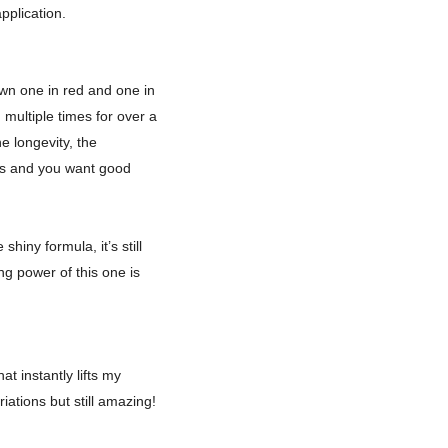
application.
own one in red and one in
multiple times for over a
e longevity, the
urs and you want good
hiny formula, it’s still
ing power of this one is
t instantly lifts my
iations but still amazing!