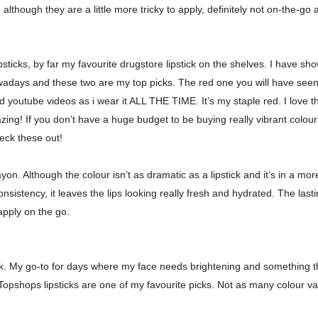
s, although they are a little more tricky to apply, definitely not on-the-go 
sticks, by far my favourite drugstore lipstick on the shelves. I have sh
owadays and these two are my top picks. The red one you will have seen 
youtube videos as i wear it ALL THE TIME. It’s my staple red. I love th
zing! If you don’t have a huge budget to be buying really vibrant colo
heck these out!
n. Although the colour isn’t as dramatic as a lipstick and it’s in a more s
nsistency, it leaves the lips looking really fresh and hydrated. The last
o apply on the go.
tick. My go-to for days where my face needs brightening and something tha
opshops lipsticks are one of my favourite picks. Not as many colour var