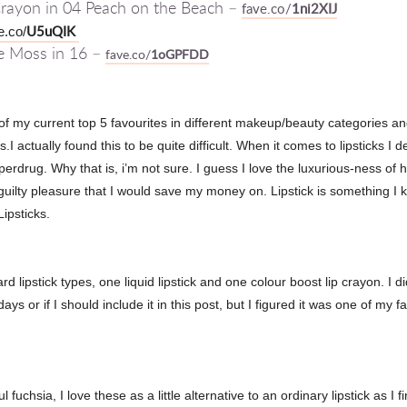
 Crayon in 04 Peach on the Beach –
fave.co/
1ni2XIJ
U5uQIK
e.co/
te Moss in 16 –
fave.co/
1oGPFDD
f my current top 5 favourites in different makeup/beauty categories and 
s.I actually found this to be quite difficult. When it comes to lipsticks I 
drug. Why that is, i’m not sure. I guess I love the luxurious-ness of h
 guilty pleasure that I would save my money on. Lipstick is something 
Lipsticks.
 lipstick types, one liquid lipstick and one colour boost lip crayon. I di
 or if I should include it in this post, but I figured it was one of my fa
ful
fuchsia, I love these as a little alternative to an ordinary lipstick as I 