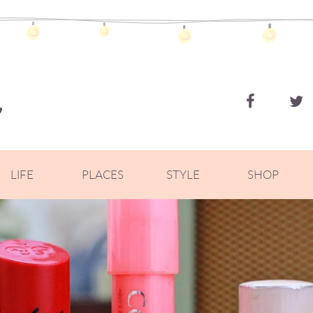
ZOELLA
LIFE
PLACES
STYLE
SHOP