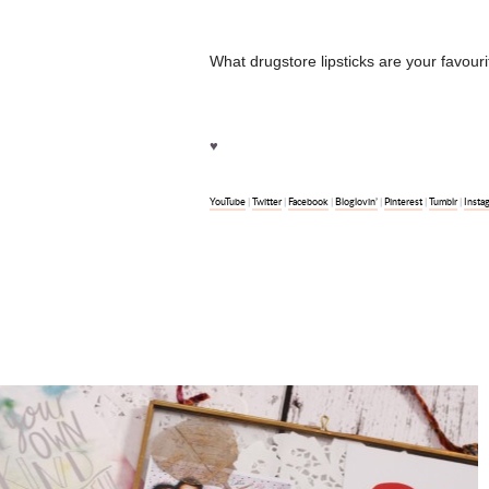
What drugstore lipsticks are your favou
♥
YouTube
Twitter
Facebook
Bloglovin’
Pinterest
Tumblr
Insta
|
|
|
|
|
|