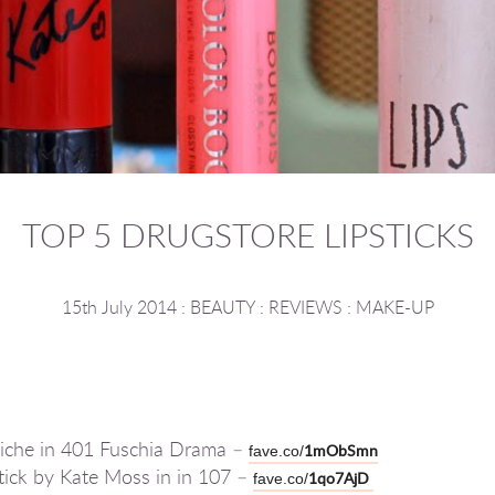
TOP 5 DRUGSTORE LIPSTICKS
15th July 2014
:
BEAUTY
:
REVIEWS
:
MAKE-UP
r Riche in 401 Fuschia Drama –
1mObSmn
fave.co/
tick by Kate Moss in in 107 –
1qo7AjD
fave.co/