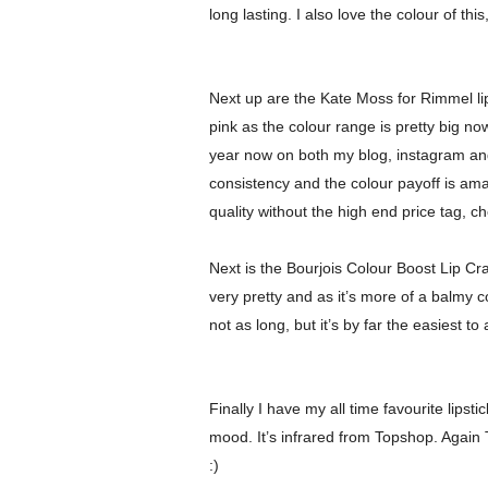
long lasting. I also love the colour of thi
Next up are the Kate Moss for Rimmel lip
pink as the colour range is pretty big n
year now on both my blog, instagram and 
consistency and the colour payoff is ama
quality without the high end price tag, c
Next is the
Bourjois
Colour Boost Lip Crayo
very pretty and as it’s more of a balmy co
not as long, but it’s by far the easiest t
Finally I have my all time favourite lips
mood. It’s infrared from Topshop. Again T
:)