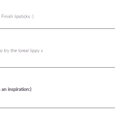
inish lipsticks :)
 try the loreal lippy x
an inspiration:)