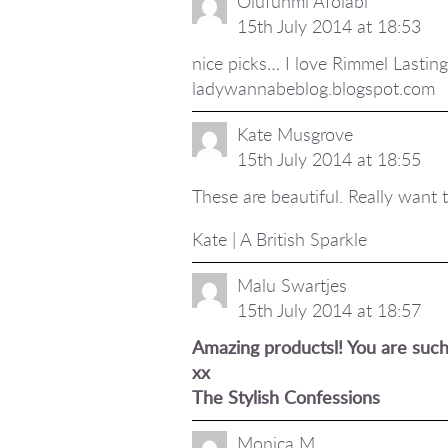
Olufunmi Afolabi
15th July 2014 at 18:53
nice picks… I love Rimmel Lasting F
ladywannabeblog.blogspot.com
Kate Musgrove
15th July 2014 at 18:55
These are beautiful. Really want to
Kate | A British Sparkle
Malu Swartjes
15th July 2014 at 18:57
Amazing productsl! You are such 
xx
The Stylish Confessions
Monica M.