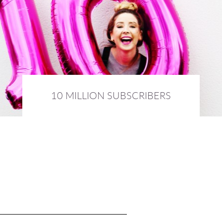
10 MILLION SUBSCRIBERS
3rd February 2016 :
DIARY