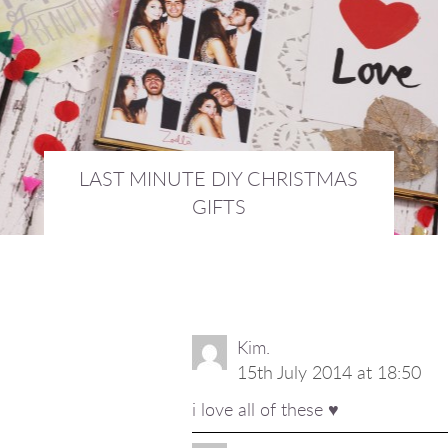
LAST MINUTE DIY CHRISTMAS
GIFTS
18th December 2015 :
INTERIORS
Kim.
15th July 2014 at 18:50
i love all of these ♥