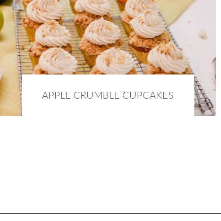
APPLE CRUMBLE CUPCAKES
4th October 2016 :
FOOD