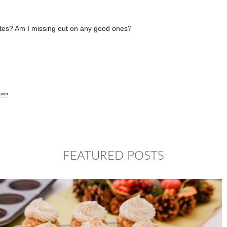
rites? Am I missing out on any good ones?
gram
FEATURED POSTS