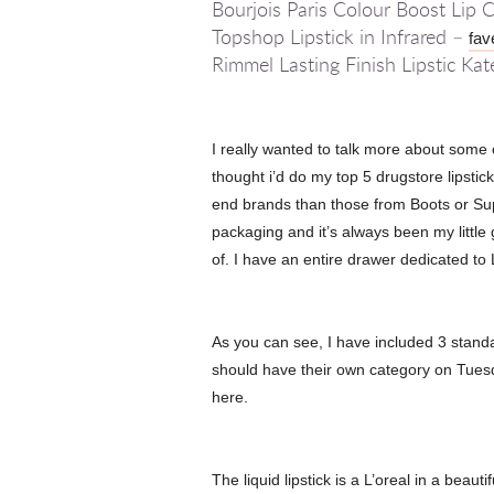
Bourjois Paris Colour Boost Lip
Topshop Lipstick in Infrared –
fav
Rimmel Lasting Finish Lipstic Ka
I really wanted to talk more about some o
thought i’d do my top 5 drugstore lipstick
end brands than those from Boots or Super
packaging and it’s always been my little
of. I have an entire drawer dedicated to 
As you can see, I have included 3 standard
should have their own category on Tuesdays
here.
The liquid lipstick is a L’oreal in a beauti