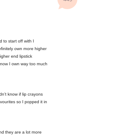
to start off with I
definitely own more higher
igher end lipstick
I know I own way too much
dn’t know if lip crayons
vourites so I popped it in
find they are a lot more