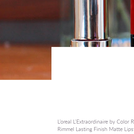
L’oreal L’Extraordinaire by Colo
Rimmel Lasting Finish Matte Lips