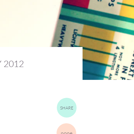
 2012
SHARE
none