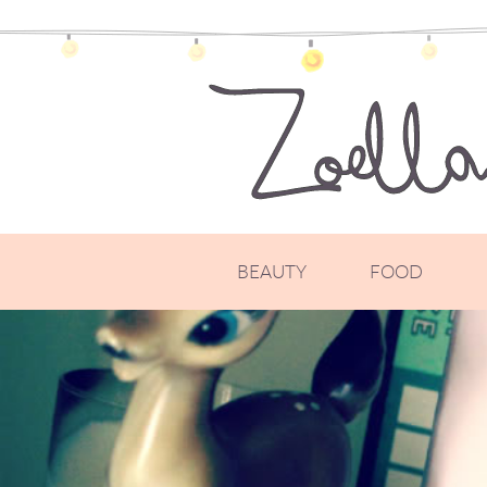
BEAUTY
FOOD