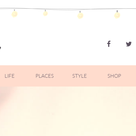
ZOELLA
LIFE
PLACES
STYLE
SHOP