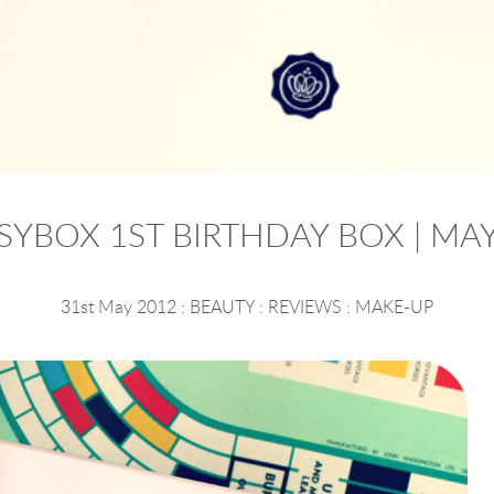
SYBOX 1ST BIRTHDAY BOX | MAY
31st May 2012
:
BEAUTY
:
REVIEWS
:
MAKE-UP