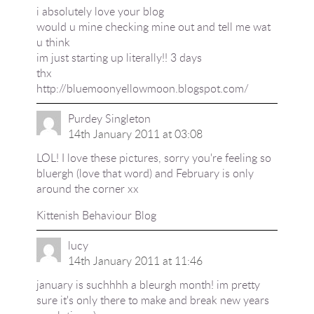
i absolutely love your blog
would u mine checking mine out and tell me wat
u think
im just starting up literally!! 3 days
thx
http://bluemoonyellowmoon.blogspot.com/
Purdey Singleton
14th January 2011 at 03:08
LOL! I love these pictures, sorry you're feeling so
bluergh (love that word) and February is only
around the corner xx
Kittenish Behaviour Blog
lucy
14th January 2011 at 11:46
january is suchhhh a bleurgh month! im pretty
sure it's only there to make and break new years