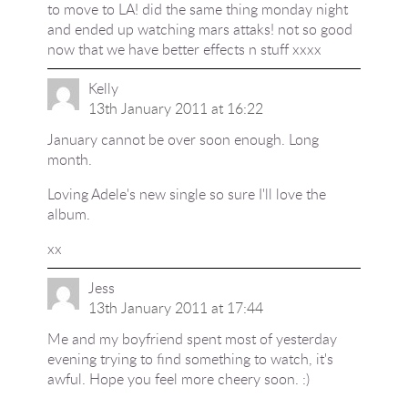
to move to LA! did the same thing monday night
and ended up watching mars attaks! not so good
now that we have better effects n stuff xxxx
Kelly
13th January 2011 at 16:22
January cannot be over soon enough. Long
month.
Loving Adele's new single so sure I'll love the
album.
xx
Jess
13th January 2011 at 17:44
Me and my boyfriend spent most of yesterday
evening trying to find something to watch, it's
awful. Hope you feel more cheery soon. :)