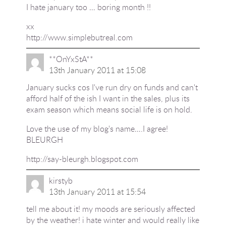
I hate january too … boring month !!
xx
http://www.simplebutreal.com
**OnYxStA**
13th January 2011 at 15:08
January sucks cos I've run dry on funds and can't
afford half of the ish I want in the sales, plus its
exam season which means social life is on hold.
Love the use of my blog's name….I agree!
BLEURGH
http://say-bleurgh.blogspot.com
kirstyb
13th January 2011 at 15:54
tell me about it! my moods are seriously affected
by the weather! i hate winter and would really like