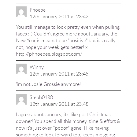
Phoebe
12th January 2011 at 23:42
You still manage to look pretty even when pulling
faces :-) Couldn't agree more about January, the
New Year is meant to be "positive" but it's really
not, hope your week gets better! x
http://phhoebee.blogspot.com/
Winny.
12th January 2011 at 23:45
'im not Josie Grossie anymore!'
Steph0188
12th January 2011 at 23:48
I agree about January, it's like post Christmas
downer! You spend all this money, time & effort &
now it's just over *pooof* gone! I like having
something to look forward too, keeps me going-