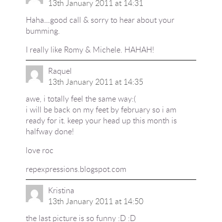
13th January 2011 at 14:31
Haha…good call & sorry to hear about your
bumming.
I really like Romy & Michele. HAHAH!
Raquel
13th January 2011 at 14:35
awe, i totally feel the same way:(
i will be back on my feet by february so i am
ready for it. keep your head up this month is
halfway done!
love roc
repexpressions.blogspot.com
Kristina
13th January 2011 at 14:50
the last picture is so funny :D :D