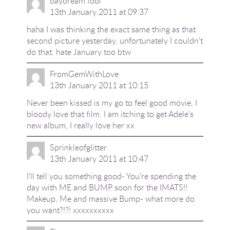
daydream fool
13th January 2011 at 09:37
haha I was thinking the exact same thing as that
second picture yesterday, unfortunately I couldn't
do that. hate January too btw
FromGemWithLove
13th January 2011 at 10:15
Never been kissed is my go to feel good movie, I
bloody love that film. I am itching to get Adele's
new album, I really love her xx
Sprinkleofglitter
13th January 2011 at 10:47
I'll tell you something good- You're spending the
day with ME and BUMP soon for the IMATS!!
Makeup, Me and massive Bump- what more do
you want?!?! xxxxxxxxxx