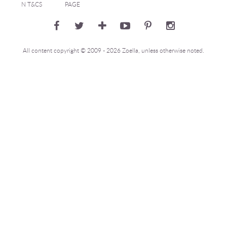
N T&CS
PAGE
All content copyright © 2009 - 2026 Zoella, unless otherwise noted.