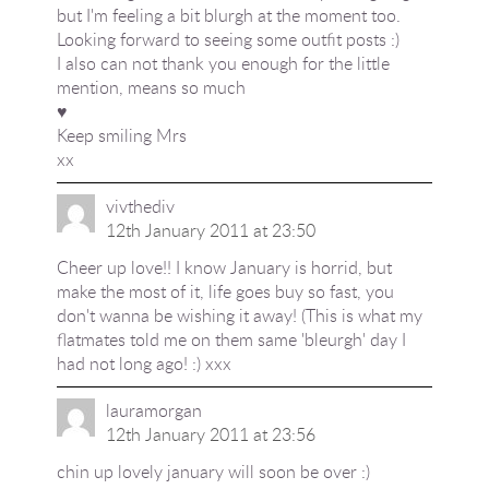
but I'm feeling a bit blurgh at the moment too.
Looking forward to seeing some outfit posts :)
I also can not thank you enough for the little
mention, means so much
♥
Keep smiling Mrs
xx
vivthediv
12th January 2011 at 23:50
Cheer up love!! I know January is horrid, but
make the most of it, life goes buy so fast, you
don't wanna be wishing it away! (This is what my
flatmates told me on them same 'bleurgh' day I
had not long ago! :) xxx
lauramorgan
12th January 2011 at 23:56
chin up lovely january will soon be over :)