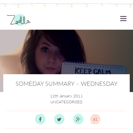
ZOELLA
SOMEDAY SUMMARY – WEDNESDAY
12th January 2011
UNCATEGORISED
61