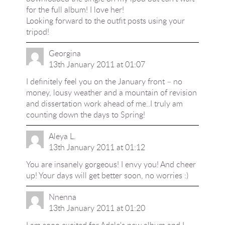
for the full album! I love her!
Looking forward to the outfit posts using your
tripod!
Georgina
13th January 2011 at 01:07
I definitely feel you on the January front – no
money, lousy weather and a mountain of revision
and dissertation work ahead of me..I truly am
counting down the days to Spring!
Aleya L.
13th January 2011 at 01:12
You are insanely gorgeous! I envy you! And cheer
up! Your days will get better soon, no worries :)
Nnenna
13th January 2011 at 01:20