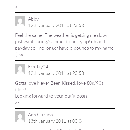
x
Abby
12th January 2011 at 23:58
Feel the same! The weather is getting me down,
just want spring/summer to hurry up! oh and
payday so i no longer have 5 pounds to my name
:) xx
Ess-Jay24
12th January 2011 at 23:58
Gotta love Never Been Kissed, love 80s/90s
films!
Looking forward to your outfit posts.
xx
Ana Cristina
13th January 2011 at 00:04