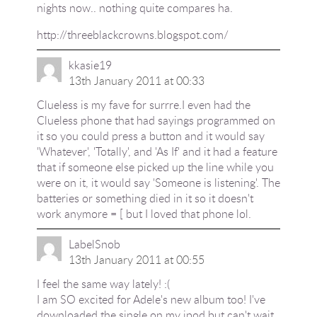
nights now.. nothing quite compares ha.
http://threeblackcrowns.blogspot.com/
kkasie19
13th January 2011 at 00:33
Clueless is my fave for surrre.I even had the
Clueless phone that had sayings programmed on
it so you could press a button and it would say
'Whatever', 'Totally', and 'As If' and it had a feature
that if someone else picked up the line while you
were on it, it would say 'Someone is listening'. The
batteries or something died in it so it doesn't
work anymore = [ but I loved that phone lol.
LabelSnob
13th January 2011 at 00:55
I feel the same way lately! :(
I am SO excited for Adele's new album too! I've
downloaded the single on my ipod but can't wait