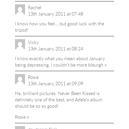
Rachel
13th January 2011 at 07:48
I know how you feel… but good luck with the
tripod!
Vicky
13th January 2011 at 08:24
I know exactly what you mean about January
being depressing. I couldn't be more bleurgh x
Rosie
13th January 2011 at 09:09
Ha, brilliant pictures. Never Been Kissed is
definitely one of the best, and Adele's album
should be so so good!
Rosie x