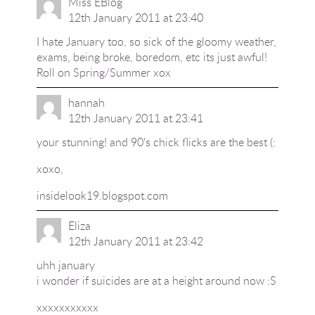
Miss EBlog
12th January 2011 at 23:40
I hate January too, so sick of the gloomy weather,
exams, being broke, boredom, etc its just awful!
Roll on Spring/Summer xox
hannah
12th January 2011 at 23:41
your stunning! and 90's chick flicks are the best (:
xoxo,
insidelook19.blogspot.com
Eliza
12th January 2011 at 23:42
uhh january
i wonder if suicides are at a height around now :S
xxxxxxxxxxx