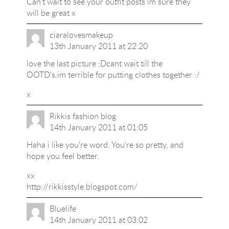
Can't wait to see your outfit posts im sure they
will be great x
ciaralovesmakeup
13th January 2011 at 22:20
love the last picture :Dcant wait till the
OOTD's,im terrible for putting clothes together :/
x
Rikkis fashion blog
14th January 2011 at 01:05
Haha i like you're word. You're so pretty, and
hope you feel better.
xx
http://rikkisstyle.blogspot.com/
Bluelife
14th January 2011 at 03:02