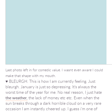
Last photo left in for comedic value. I wasnt even aware I could
make that shape with my mouth.
♥ BLEURGH. This is how I am currently feeling. Just
bleurgh. January is just so depressing. It’s always the
worst time of the year for me. No real reason, I just hate
the weather,
the lack of money etc etc. Even when the
sun breaks through a dark horrible cloud on a very rare
occasion I am instantly cheered up. I guess i’m one of