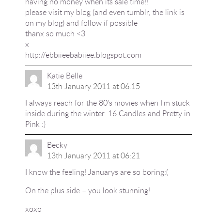
having no money when its sale time!!
please visit my blog (and even tumblr, the link is
on my blog) and follow if possible
thanx so much <3
x
http://ebbiieebabiiee.blogspot.com
Katie Belle
13th January 2011 at 06:15
I always reach for the 80's movies when I'm stuck
inside during the winter. 16 Candles and Pretty in
Pink :)
Becky
13th January 2011 at 06:21
I know the feeling! Januarys are so boring:(
On the plus side – you look stunning!
xoxo