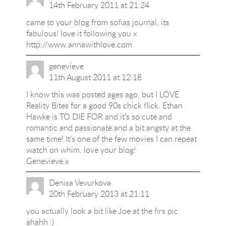
14th February 2011 at 21:24
came to your blog from sofias journal, its
fabulous! love it following you x
http://www.annawithlove.com
genevieve
11th August 2011 at 12:18
I know this was posted ages ago, but I LOVE
Reality Bites for a good 90s chick flick. Ethan
Hawke is TO DIE FOR and it's so cute and
romantic and passionate and a bit angsty at the
same time! It's one of the few movies I can repeat
watch on whim. love your blog!
Genevieve x
Denisa Vevurkova
20th February 2013 at 21:11
you actually look a bit like Joe at the firs pic
ahahh :)