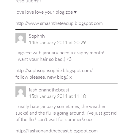
resolutions:)
love love love your blog zoe ♥
http://www.smashtheteacup.blogspot.com
Sophhh
14th January 2011 at 20:29
I agreee with january been a crappy month!
i want your hair so bad:( <3
http://sophsophsophie.blogspot.com/
follow pleasee. new blog:) x
fashionandthebeast
15th January 2011 at 11:18
i really hate january sometimes, the weather
sucks! and the flu is going around, i've just got rid
of the flu ! can't wait for summer!xxxx
http://fashionandthebeast.blogspot.com