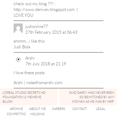
check out my blog ?!?! :
http://www.denivev.blogspot.com
:)
LOVE YOU
judionline77
27th February 2015 at 06:43
emmm…i like this
Judi Bola
Arshi
7th July 2018 at 21:19
I love these posts.
Arshi | notesfromarshi.com
L’OREAL STUDIO SECRETS HD
“AND DARCY HAD NEVER BEEN
FOUNDATION & MEMEME
SO BEWITCHED BY ANY
BLUSH
WOMAN AS HE WAS BY HER”
ARCHIVE
ABOUT ME
CAREERS
CONTACT
LEGAL
COMPETITIO
HOLDING