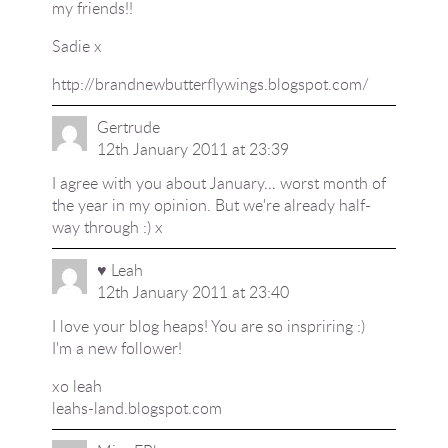
my friends!!
Sadie x
http://brandnewbutterflywings.blogspot.com/
Gertrude
12th January 2011 at 23:39
I agree with you about January… worst month of
the year in my opinion. But we're already half-
way through :) x
♥ Leah
12th January 2011 at 23:40
I love your blog heaps! You are so inspriring :)
I'm a new follower!
xo leah
leahs-land.blogspot.com