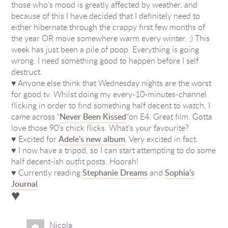
those who’s mood is greatly affected by weather, and
because of this I have decided that I definitely need to
either hibernate through the crappy first few months of
the year OR move somewhere warm every winter. ;) This
week has just been a pile of poop. Everything is going
wrong. I need something good to happen before I self
destruct.
♥ Anyone else think that Wednesday nights are the worst
for good tv. Whilst doing my every-10-minutes-channel
flicking in order to find something half decent to watch, I
came across “
Never Been Kissed
“on E4. Great film. Gotta
love those 90’s chick flicks. What’s your favourite?
♥ Excited for
Adele’s new album
. Very excited in fact.
♥ I now have a tripod, so I can start attempting to do some
half decent-ish outfit posts. Hoorah!
♥ Currently reading
Stephanie Dreams
and
Sophia’s
Journal
♥
Nicola