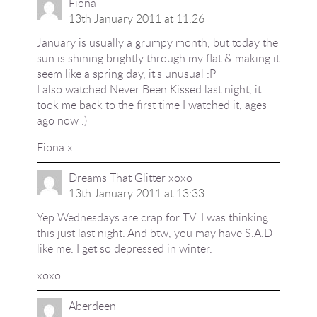
Fiona
13th January 2011 at 11:26
January is usually a grumpy month, but today the
sun is shining brightly through my flat & making it
seem like a spring day, it's unusual :P
I also watched Never Been Kissed last night, it
took me back to the first time I watched it, ages
ago now :)
Fiona x
Dreams That Glitter xoxo
13th January 2011 at 13:33
Yep Wednesdays are crap for TV. I was thinking
this just last night. And btw, you may have S.A.D
like me. I get so depressed in winter.
xoxo
Aberdeen