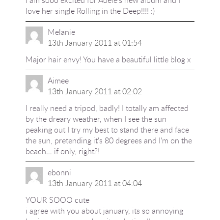
I am sooo excited for Adele's new album and I
love her single Rolling in the Deep!!!! :)
Melanie
13th January 2011 at 01:54
Major hair envy! You have a beautiful little blog x
Aimee
13th January 2011 at 02:02
I really need a tripod, badly! I totally am affected
by the dreary weather, when I see the sun
peaking out I try my best to stand there and face
the sun, pretending it's 80 degrees and I'm on the
beach… if only, right?!
ebonni
13th January 2011 at 04:04
YOUR SOOO cute
i agree with you about january, its so annoying