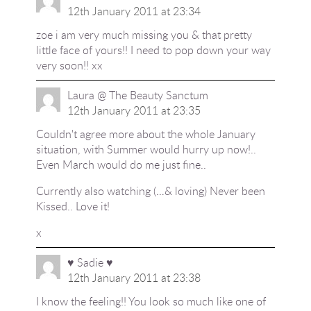
12th January 2011 at 23:34
zoe i am very much missing you & that pretty
little face of yours!! I need to pop down your way
very soon!! xx
Laura @ The Beauty Sanctum
12th January 2011 at 23:35
Couldn't agree more about the whole January
situation, with Summer would hurry up now!..
Even March would do me just fine..
Currently also watching (…& loving) Never been
Kissed.. Love it!
x
♥ Sadie ♥
12th January 2011 at 23:38
I know the feeling!! You look so much like one of