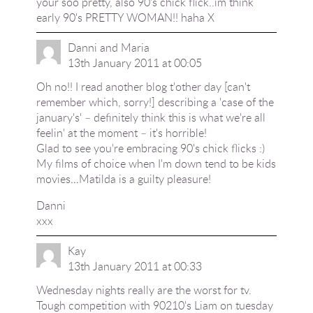
your soo pretty, also 90's chick flick..im think
early 90's PRETTY WOMAN!! haha X
Danni and Maria
13th January 2011 at 00:05
Oh no!! I read another blog t'other day [can't
remember which, sorry!] describing a 'case of the
january's' – definitely think this is what we're all
feelin' at the moment – it's horrible!
Glad to see you're embracing 90's chick flicks :)
My films of choice when I'm down tend to be kids
movies…Matilda is a guilty pleasure!
Danni
xxx
Kay
13th January 2011 at 00:33
Wednesday nights really are the worst for tv.
Tough competition with 90210's Liam on tuesday