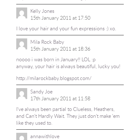
Kelly Jones
15th January 2011 at 17:50
I love your hair and your fun expressions :) xo.
Mila Rock Baby
15th January 2011 at 18:36
noooo i was born in January!! LOL :p
anyway, your hair is always beautiful, lucky you!
http://milarockbaby.blogspot.com/
Sandy Joe
17th January 2011 at 11:58
I've always been partial to Clueless, Heathers,
and Can't Hardly Wait. They just don't make 'em
like they used to.
annawithlove