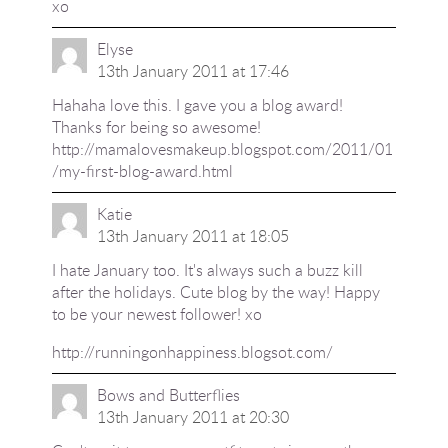
xo
Elyse
13th January 2011 at 17:46
Hahaha love this. I gave you a blog award!
Thanks for being so awesome!
http://mamalovesmakeup.blogspot.com/2011/01
/my-first-blog-award.html
Katie
13th January 2011 at 18:05
I hate January too. It's always such a buzz kill
after the holidays. Cute blog by the way! Happy
to be your newest follower! xo
http://runningonhappiness.blogsot.com/
Bows and Butterflies
13th January 2011 at 20:30