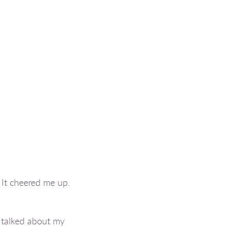
 It cheered me up.
 talked about my