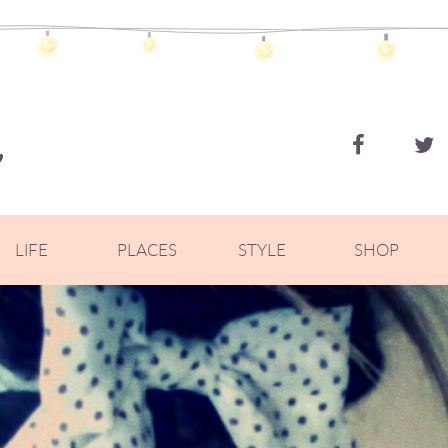
ZOELLA
LIFE
PLACES
STYLE
SHOP