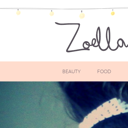
BEAUTY
FOOD