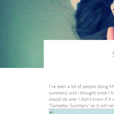
I’ve seen a lot of people doing
summary) and i thought since I h
would do one. I don’t know if it wi
“Someday Summary” as it will nev