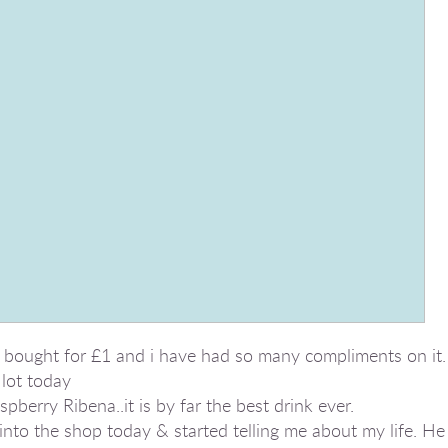
 bought for £1 and i have had so many compliments on it.
lot today
pberry Ribena..it is by far the best drink ever.
to the shop today & started telling me about my life. He