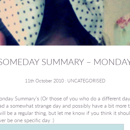
SOMEDAY SUMMARY – MONDA
11th October 2010
:
UNCATEGORISED
 Monday Summary’s (Or those of you who do a different da
ad a somewhat strange day and possibly have a bit more t
ll be a regular thing, but let me know if you think it should 
er be one specific day :)