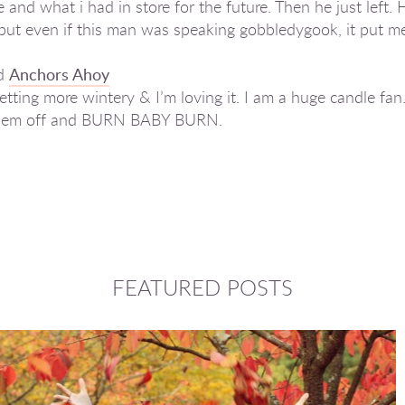
and what i had in store for the future. Then he just left.
t, but even if this man was speaking gobbledygook, it put 
d
Anchors Ahoy
etting more wintery & I’m loving it. I am a huge candle fan.
t them off and BURN BABY BURN.
FEATURED POSTS