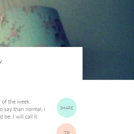
Y
y of the week
SHARE
o say than normal, i
be. I will call it
78