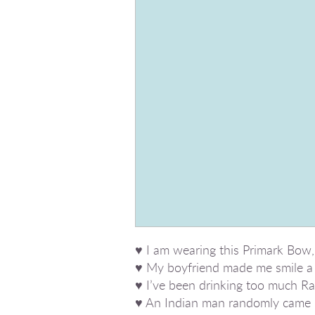
♥ I am wearing this Primark Bow,
♥ My boyfriend made me smile a 
♥ I’ve been drinking too much Ras
♥ An Indian man randomly came in