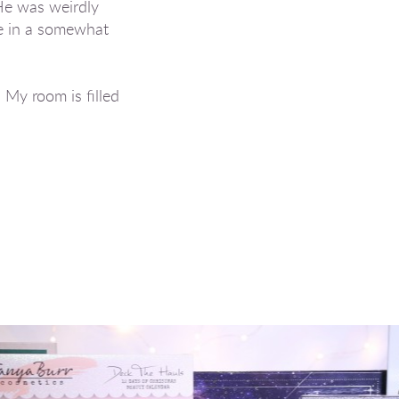
 He was weirdly
me in a somewhat
 My room is filled