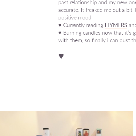
past relationship and my new one 
accurate. It freaked me out a bi
positive mood.
♥ Currently reading
LLYMLRS
an
♥ Burning candles now that it’s g
with them, so finally i can dus
♥