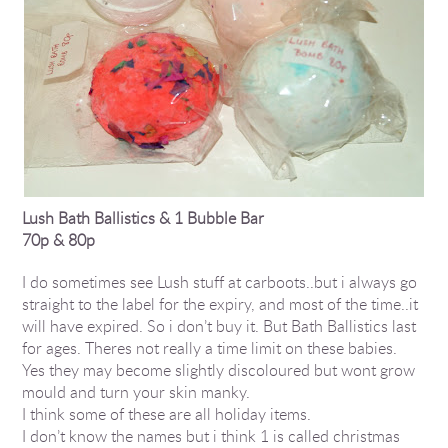
Lush Bath Ballistics & 1 Bubble Bar
70p & 80p
I do sometimes see Lush stuff at carboots..but i always go
straight to the label for the expiry, and most of the time..it
will have expired. So i don’t buy it. But Bath Ballistics last
for ages. Theres not really a time limit on these babies.
Yes they may become slightly discoloured but wont grow
mould and turn your skin manky.
I think some of these are all holiday items.
I don’t know the names but i think 1 is called christmas