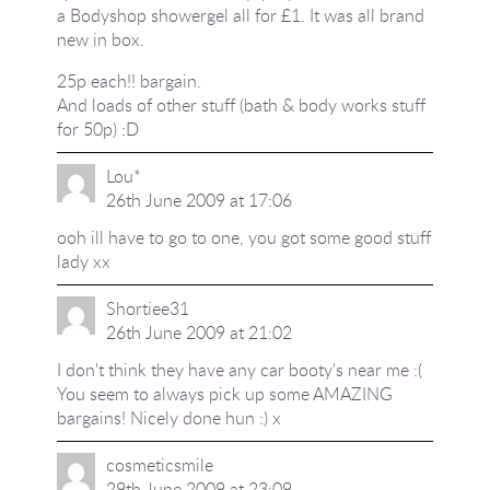
a Bodyshop showergel all for £1. It was all brand
new in box.
25p each!! bargain.
And loads of other stuff (bath & body works stuff
for 50p) :D
Lou*
26th June 2009 at 17:06
ooh ill have to go to one, you got some good stuff
lady xx
Shortiee31
26th June 2009 at 21:02
I don't think they have any car booty's near me :(
You seem to always pick up some AMAZING
bargains! Nicely done hun :) x
cosmeticsmile
29th June 2009 at 23:09