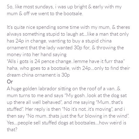
So, like most sundays, i was up bright & early with my
mum & off we went to the bootsale.
It’s quite nice spending some time with my mum, & theres
always something stupid to laugh at…like a man that only
has 24p in change, wanting to buy a stupid china
ornament that the lady wanted 30p for, & throwing the
money into her hand saying
“Alls i gots is 24 pence change..lemme have it furr thaa”
haha, who goes to a bootsale, with 24p…only to find their
dream china ornament is 30p
Or
A huge golden labrador sitting on the roof of a van..&
mum turns to me and says “My gosh..look at the dog sat
up there all well behaved”, and me saying “Mum..that’s
stuffed”. Her reply is then “No it’s not..it’s moving”, and i
then say “No mum..thats just the fur blowing in the wind”.
Yes…people sell stuffed dogs at bootsales…how weird is
that?