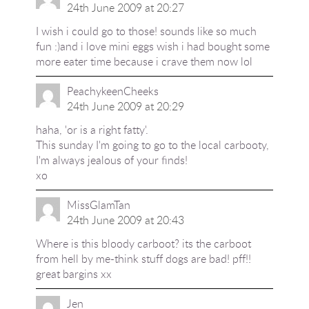
24th June 2009 at 20:27
I wish i could go to those! sounds like so much
fun :)and i love mini eggs wish i had bought some
more eater time because i crave them now lol
PeachykeenCheeks
24th June 2009 at 20:29
haha, 'or is a right fatty'.
This sunday I'm going to go to the local carbooty,
I'm always jealous of your finds!
xo
MissGlamTan
24th June 2009 at 20:43
Where is this bloody carboot? its the carboot
from hell by me-think stuff dogs are bad! pff!!
great bargins xx
Jen