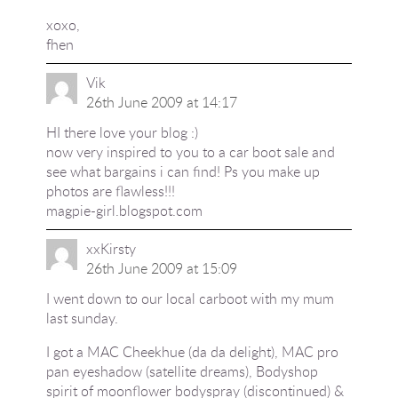
xoxo,
fhen
Vik
26th June 2009 at 14:17
HI there love your blog :)
now very inspired to you to a car boot sale and
see what bargains i can find! Ps you make up
photos are flawless!!!
magpie-girl.blogspot.com
xxKirsty
26th June 2009 at 15:09
I went down to our local carboot with my mum
last sunday.
I got a MAC Cheekhue (da da delight), MAC pro
pan eyeshadow (satellite dreams), Bodyshop
spirit of moonflower bodyspray (discontinued) &