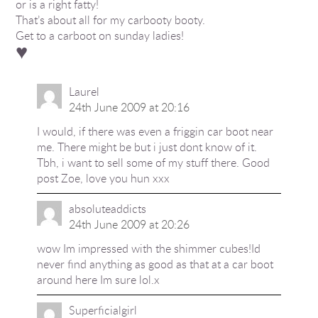
or is a right fatty!
That’s about all for my carbooty booty.
Get to a carboot on sunday ladies!
♥
Laurel
24th June 2009 at 20:16
I would, if there was even a friggin car boot near
me. There might be but i just dont know of it.
Tbh, i want to sell some of my stuff there. Good
post Zoe, love you hun xxx
absoluteaddicts
24th June 2009 at 20:26
wow Im impressed with the shimmer cubes!Id
never find anything as good as that at a car boot
around here Im sure lol.x
Superficialgirl