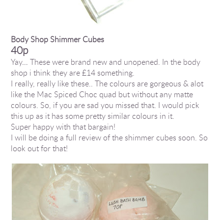
Body Shop Shimmer Cubes
40p
Yay… These were brand new and unopened. In the body
shop i think they are £14 something.
I really, really like these.. The colours are gorgeous & alot
like the Mac Spiced Choc quad but without any matte
colours. So, if you are sad you missed that. I would pick
this up as it has some pretty similar colours in it.
Super happy with that bargain!
I will be doing a full review of the shimmer cubes soon. So
look out for that!