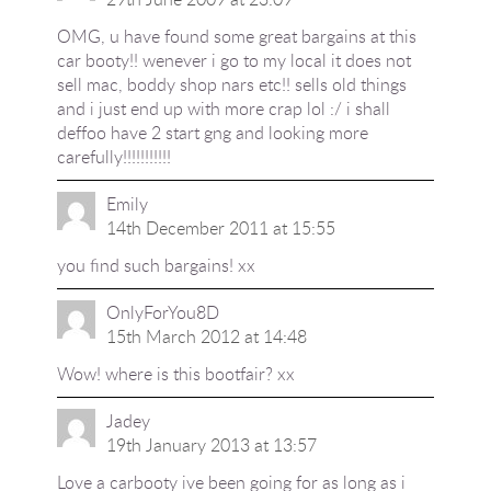
OMG, u have found some great bargains at this
car booty!! wenever i go to my local it does not
sell mac, boddy shop nars etc!! sells old things
and i just end up with more crap lol :/ i shall
deffoo have 2 start gng and looking more
carefully!!!!!!!!!!!
Emily
14th December 2011 at 15:55
you find such bargains! xx
OnlyForYou8D
15th March 2012 at 14:48
Wow! where is this bootfair? xx
Jadey
19th January 2013 at 13:57
Love a carbooty ive been going for as long as i