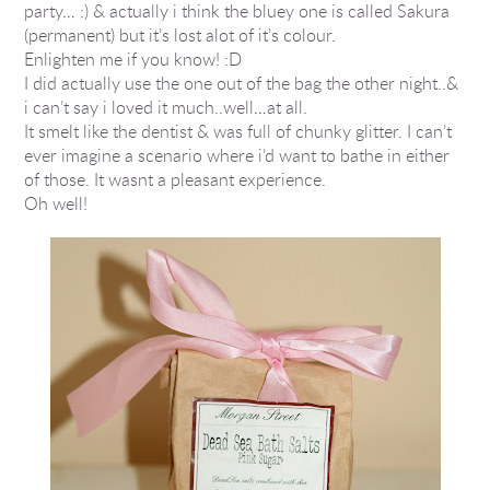
party… :) & actually i think the bluey one is called Sakura
(permanent) but it’s lost alot of it’s colour.
Enlighten me if you know! :D
I did actually use the one out of the bag the other night..&
i can’t say i loved it much..well…at all.
It smelt like the dentist & was full of chunky glitter. I can’t
ever imagine a scenario where i’d want to bathe in either
of those. It wasnt a pleasant experience.
Oh well!