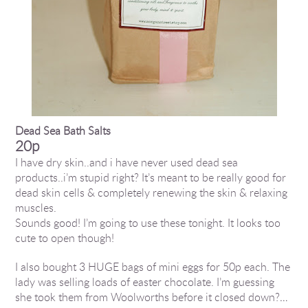
Dead Sea Bath Salts
20p
I have dry skin..and i have never used dead sea
products..i’m stupid right? It’s meant to be really good for
dead skin cells & completely renewing the skin & relaxing
muscles.
Sounds good! I’m going to use these tonight. It looks too
cute to open though!
I also bought 3 HUGE bags of mini eggs for 50p each. The
lady was selling loads of easter chocolate. I’m guessing
she took them from Woolworths before it closed down?…