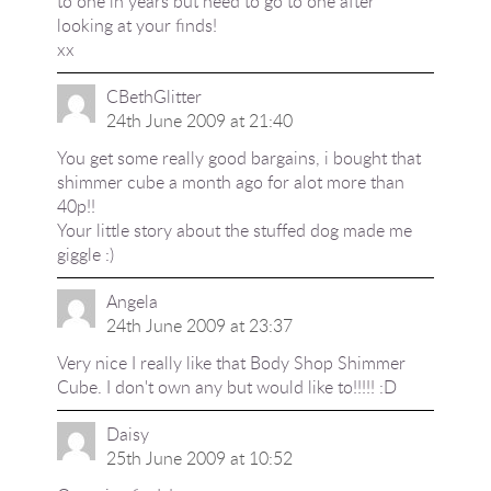
to one in years but need to go to one after
looking at your finds!
xx
CBethGlitter
24th June 2009 at 21:40
You get some really good bargains, i bought that
shimmer cube a month ago for alot more than
40p!!
Your little story about the stuffed dog made me
giggle :)
Angela
24th June 2009 at 23:37
Very nice I really like that Body Shop Shimmer
Cube. I don't own any but would like to!!!!! :D
Daisy
25th June 2009 at 10:52