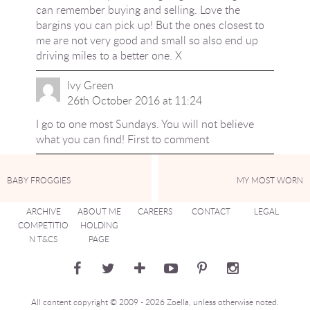
can remember buying and selling. Love the
bargins you can pick up! But the ones closest to
me are not very good and small so also end up
driving miles to a better one. X
Ivy Green
26th October 2016 at 11:24
I go to one most Sundays. You will not believe
what you can find! First to comment
BABY FROGGIES
MY MOST WORN
ARCHIVE
ABOUT ME
CAREERS
CONTACT
LEGAL
COMPETITIO
HOLDING
N T&CS
PAGE
All content copyright © 2009 - 2026 Zoella, unless otherwise noted.