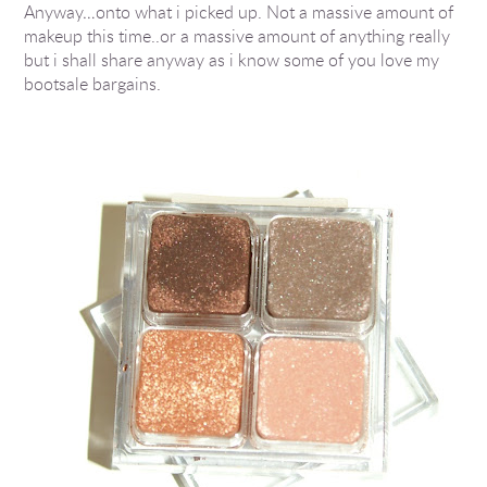
Anyway…onto what i picked up. Not a massive amount of
makeup this time..or a massive amount of anything really
but i shall share anyway as i know some of you love my
bootsale bargains.