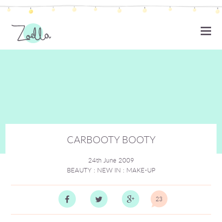
ZOELLA
CARBOOTY BOOTY
24th June 2009
BEAUTY
:
NEW IN
:
MAKE-UP
23