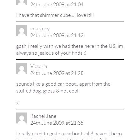
24th June 2009 at 21:04
I have that shimmer cube…I love it!!!
courtney
24th June 2009 at 21:12
gosh i really wish we had these here in the US! im
always so jealous of your finds :)
Victoria
24th June 2009 at 21:28
sounds like a good car boot.. apart from the
stuffed dog. gross & not cool!
x
Rachel Jane
24th June 2009 at 21:35
I really need to go to a carboot sale! haven't been