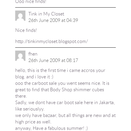
Ooo nice finds!
Tink in My Closet
26th June 2009 at 04:39
Nice finds!
http://tinkinmycloset.blogspot.com/
fhen
26th June 2009 at 08:17
hello, this is the first time i came accros your
blog. and i love it :)
ooo the carboot sale you went seems nice. It is
great to find that Body Shop shimmer cubes
there.
Sadly, we dont have car boot sale here in Jakarta,
like seriouslyy.
we only have bazaar, but all things are new and at
high price as well.
anyway, Have a fabulous summer! ;)