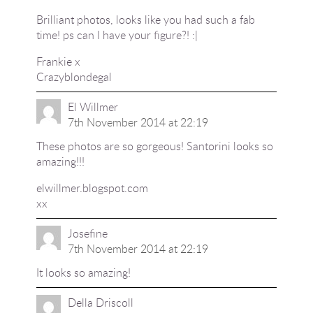
Brilliant photos, looks like you had such a fab
time! ps can I have your figure?! :|
Frankie x
Crazyblondegal
El Willmer
7th November 2014 at 22:19
These photos are so gorgeous! Santorini looks so
amazing!!!
elwillmer.blogspot.com
xx
Josefine
7th November 2014 at 22:19
It looks so amazing!
Della Driscoll