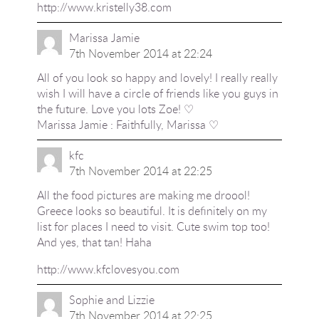
http://www.kristelly38.com
Marissa Jamie
7th November 2014 at 22:24
All of you look so happy and lovely! I really really
wish I will have a circle of friends like you guys in
the future. Love you lots Zoe! ♡
Marissa Jamie : Faithfully, Marissa ♡
kfc
7th November 2014 at 22:25
All the food pictures are making me droool!
Greece looks so beautiful. It is definitely on my
list for places I need to visit. Cute swim top too!
And yes, that tan! Haha
http://www.kfclovesyou.com
Sophie and Lizzie
7th November 2014 at 22:25