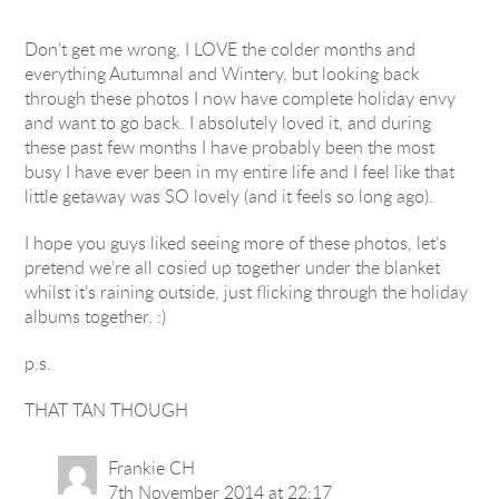
Don’t get me wrong, I LOVE the colder months and
everything Autumnal and Wintery, but looking back
through these photos I now have complete holiday envy
and want to go back. I absolutely loved it, and during
these past few months I have probably been the most
busy I have ever been in my entire life and I feel like that
little getaway was SO lovely (and it feels so long ago).
I hope you guys liked seeing more of these photos, let’s
pretend we’re all cosied up together under the blanket
whilst it’s raining outside, just flicking through the holiday
albums together. :)
p.s.
THAT TAN THOUGH
Frankie CH
7th November 2014 at 22:17