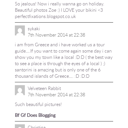
So jealous! Now i really wanna go on holiday.
Beautiful photos Zoe :) I LOVE your bikini <3
perfectfixations.blogspot.co.uk
sykaki
7th November 2014 at 22:38
i am from Greece and i have worked us a tour
guide….If you want to come again some day i can
show you my town like a local :D:D ( the best way
to see a place is through the eyes of a local ) ;)
santorini is amazing but is only one of the 6
thousand islands of Greece…. :D :D:D
Velveteen Rabbit
7th November 2014 at 22:38
Such beautiful pictures!
Bf Gf Does Blogging
Christina