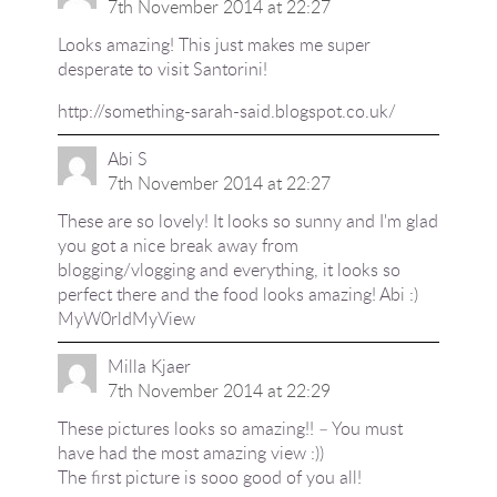
7th November 2014 at 22:27
Looks amazing! This just makes me super
desperate to visit Santorini!
http://something-sarah-said.blogspot.co.uk/
Abi S
7th November 2014 at 22:27
These are so lovely! It looks so sunny and I'm glad
you got a nice break away from
blogging/vlogging and everything, it looks so
perfect there and the food looks amazing! Abi :)
MyW0rldMyView
Milla Kjaer
7th November 2014 at 22:29
These pictures looks so amazing!! – You must
have had the most amazing view :))
The first picture is sooo good of you all!