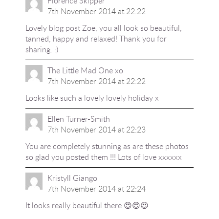
Florence Skipper
7th November 2014 at 22:22
Lovely blog post Zoe, you all look so beautiful,
tanned, happy and relaxed! Thank you for
sharing. :)
The Little Mad One xo
7th November 2014 at 22:22
Looks like such a lovely lovely holiday x
Ellen Turner-Smith
7th November 2014 at 22:23
You are completely stunning as are these photos
so glad you posted them !!! Lots of love xxxxxx
Kristyll Giango
7th November 2014 at 22:24
It looks really beautiful there 😍😍😍