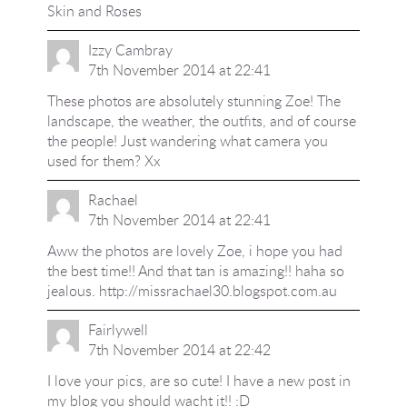
Skin and Roses
Izzy Cambray
7th November 2014 at 22:41
These photos are absolutely stunning Zoe! The
landscape, the weather, the outfits, and of course
the people! Just wandering what camera you
used for them? Xx
Rachael
7th November 2014 at 22:41
Aww the photos are lovely Zoe, i hope you had
the best time!! And that tan is amazing!! haha so
jealous.
http://missrachael30.blogspot.com.au
Fairlywell
7th November 2014 at 22:42
I love your pics, are so cute! I have a new post in
my blog you should wacht it!! :D