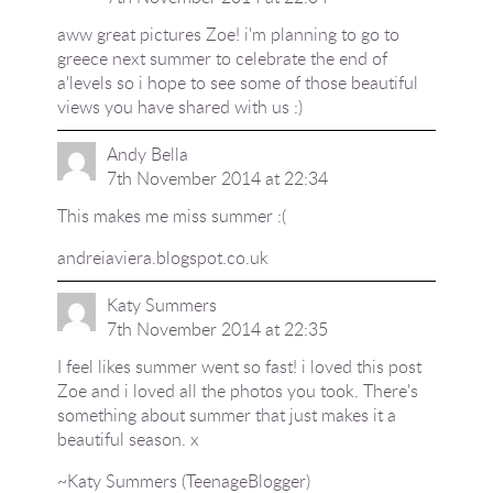
aww great pictures Zoe! i'm planning to go to
greece next summer to celebrate the end of
a'levels so i hope to see some of those beautiful
views you have shared with us :)
Andy Bella
7th November 2014 at 22:34
This makes me miss summer :(
andreiaviera.blogspot.co.uk
Katy Summers
7th November 2014 at 22:35
I feel likes summer went so fast! i loved this post
Zoe and i loved all the photos you took. There's
something about summer that just makes it a
beautiful season. x
~Katy Summers (TeenageBlogger)