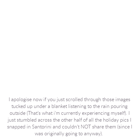
I apologise now if you just scrolled through those images
tucked up under a blanket listening to the rain pouring
outside (That’s what i’m currently experiencing myself). I
just stumbled across the other half of all the holiday pics I
snapped in Santorini and couldn’t NOT share them (since I
was originally going to anyway).