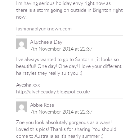
I'm having serious holiday envy right now as
there is a storm going on outside in Brighton right
now.
fashionablyunknown.com
A Lychee a Day
7th November 2014 at 22:37
I've always wanted to go to Santorini, it looks so
beautiful! One day! One day! I love your different
hairstyles they really suit you :)
Ayesha xxx
http://alycheeaday.blogspot.co.uk/
Abbie Rose
7th November 2014 at 22:37
Zoe you look absolutely gorgeous as always!
Loved this pics! Thanks for sharing. You should
come to Australia as it's nearly summer ;)