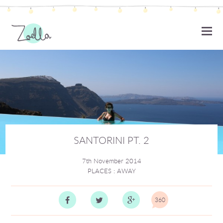
ZOELLA
SANTORINI PT. 2
7th November 2014
PLACES
:
AWAY
360