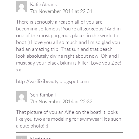
Katie Athans
7th November 2014 at 22:31
There is seriously a reason all of you are
becoming so famous! You're all gorgeous!! And in
one of the most gorgeous places in the world to
boot :) I love you all so much and I'm so glad you
had an amazing trip. That sun and that beach
look absolutely divine right about now! Oh and I
must say your black bikini is killer! Love you Zoe!
xx
http://vasilikibeauty.blogspot.com
Seri Kimball
7th November 2014 at 22:32
That picture of you an Alfie on the boat! It looks
like you two are modeling for swimwear! It's such
a cute photo! :)