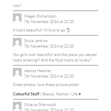
now*
Megan Richardson
7th November 2014 at 22:20
It looks beautiful! I'd love to go 👌
Shula Jenkins
7th November 2014 at 22:20
You girls look beautiful! and the place you stayed
looks amazing!!! And the food looks so lovely!!
Jessica Hatcher
7th November 2014 at 22:20
Great photos, love these picture posts!
Colourful Stuff
| Beauty, Fashion, Life ♥
Octavia Sherwood
7th November 2014 at 22:20