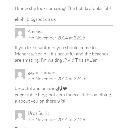
I know she looks amazing! The holiday looks fab!
eliphi.blogspot.co.uk
Ametist
7th November 2014 at 22:25
If you liked Santorini you should come to
Menorca, Spain!!! It's beautiful and the beaches
are amazing! I'm waiting ;P ~ @ThisIsALiar
gagan shinder
7th November 2014 at 22:25
besutiful and amazing🙌❤️
gugmubble.blogspot.com thers a little something
a about you on there☺️😘
Uros Sunic
7th November 2014 at 22:26