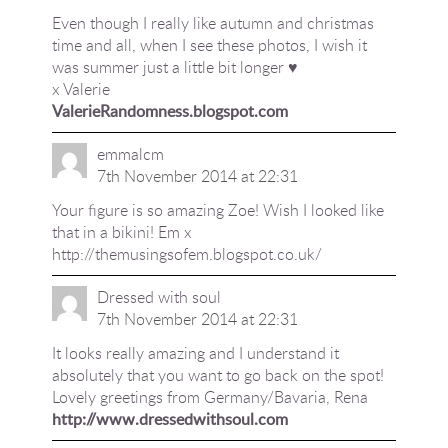
Even though I really like autumn and christmas
time and all, when I see these photos, I wish it
was summer just a little bit longer ♥︎
x Valerie
ValerieRandomness.blogspot.com
emmalcm
7th November 2014 at 22:31
Your figure is so amazing Zoe! Wish I looked like
that in a bikini! Em x
http://themusingsofem.blogspot.co.uk/
Dressed with soul
7th November 2014 at 22:31
It looks really amazing and I understand it
absolutely that you want to go back on the spot!
Lovely greetings from Germany/Bavaria, Rena
http://www.dressedwithsoul.com