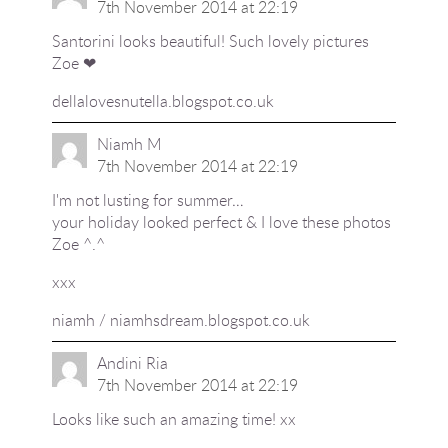
7th November 2014 at 22:19
Santorini looks beautiful! Such lovely pictures
Zoe ❤
dellalovesnutella.blogspot.co.uk
Niamh M
7th November 2014 at 22:19
I'm not lusting for summer…
your holiday looked perfect & I love these photos
Zoe ^.^
xxx
niamh / niamhsdream.blogspot.co.uk
Andini Ria
7th November 2014 at 22:19
Looks like such an amazing time! xx