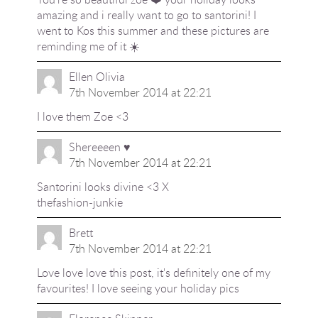
amazing and i really want to go to santorini! I
went to Kos this summer and these pictures are
reminding me of it ☀️
Ellen Olivia
7th November 2014 at 22:21
I love them Zoe <3
Shereeeen ♥
7th November 2014 at 22:21
Santorini looks divine <3 X
thefashion-junkie
Brett
7th November 2014 at 22:21
Love love love this post, it's definitely one of my
favourites! I love seeing your holiday pics