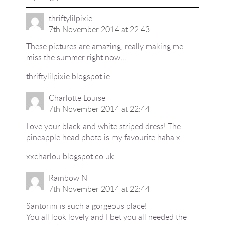
thriftylilpixie
7th November 2014 at 22:43
These pictures are amazing, really making me
miss the summer right now…
thriftylilpixie.blogspot.ie
Charlotte Louise
7th November 2014 at 22:44
Love your black and white striped dress! The
pineapple head photo is my favourite haha x
xxcharlou.blogspot.co.uk
Rainbow N
7th November 2014 at 22:44
Santorini is such a gorgeous place!
You all look lovely and I bet you all needed the