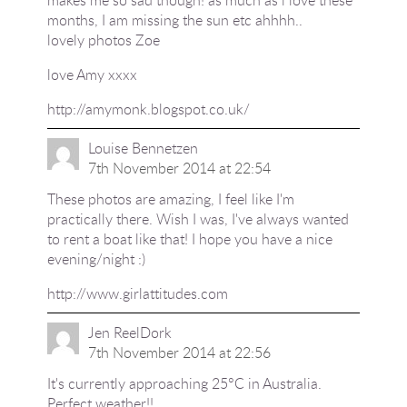
makes me so sad though! as much as i love these
months, I am missing the sun etc ahhhh..
lovely photos Zoe
love Amy xxxx
http://amymonk.blogspot.co.uk/
Louise Bennetzen
7th November 2014 at 22:54
These photos are amazing, I feel like I'm
practically there. Wish I was, I've always wanted
to rent a boat like that! I hope you have a nice
evening/night :)
http://www.girlattitudes.com
Jen ReelDork
7th November 2014 at 22:56
It's currently approaching 25°C in Australia.
Perfect weather!!