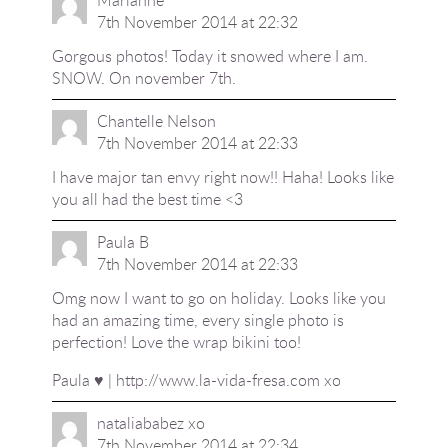
Marianne
7th November 2014 at 22:32
Gorgous photos! Today it snowed where I am.
SNOW. On november 7th.
Chantelle Nelson
7th November 2014 at 22:33
I have major tan envy right now!! Haha! Looks like
you all had the best time <3
Paula B
7th November 2014 at 22:33
Omg now I want to go on holiday. Looks like you
had an amazing time, every single photo is
perfection! Love the wrap bikini too!
Paula ♥ |
http://www.la-vida-fresa.com
xo
nataliababez xo
7th November 2014 at 22:34