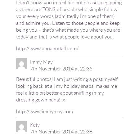
I don't know you in real life but please keep going
as there are TONS of people who simple follow
your every words (admittedly I’m one of them)
and admire you. Listen to those people and keep
being you – that’s what made you where you are
today and that is what people love about you.
http://www.annanuttall.com/
Immy May
7th November 2014 at 22:35
Beautiful photos! I am just writing a post myself
looking back at all my holiday snaps, makes me
feel a little bit better about sniffling in my
dressing gown haha! Ix
http://www.immymay.com
Katy
7th November 2014 at 22:36