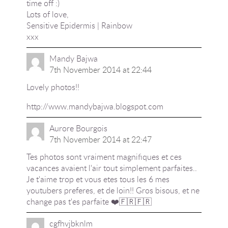
time off :)
Lots of love,
Sensitive Epidermis | Rainbow
xxx
Mandy Bajwa
7th November 2014 at 22:44
Lovely photos!!
http://www.mandybajwa.blogspot.com
Aurore Bourgois
7th November 2014 at 22:47
Tes photos sont vraiment magnifiques et ces
vacances avaient l'air tout simplement parfaites..
Je t'aime trop et vous etes tous les 6 mes
youtubers preferes, et de loin!! Gros bisous, et ne
change pas t'es parfaite ❤️🇫🇷🇫🇷
cgfhvjbknlm