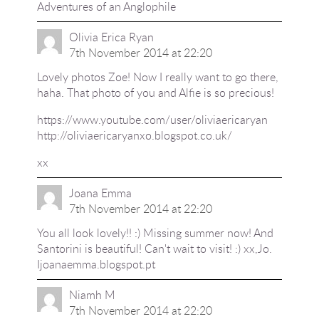
Adventures of an Anglophile
Olivia Erica Ryan
7th November 2014 at 22:20
Lovely photos Zoe! Now I really want to go there,
haha. That photo of you and Alfie is so precious!
https://www.youtube.com/user/oliviaericaryan
http://oliviaericaryanxo.blogspot.co.uk/
xx
Joana Emma
7th November 2014 at 22:20
You all look lovely!! :) Missing summer now! And
Santorini is beautiful! Can't wait to visit! :) xx,Jo.
Ijoanaemma.blogspot.pt
Niamh M
7th November 2014 at 22:20