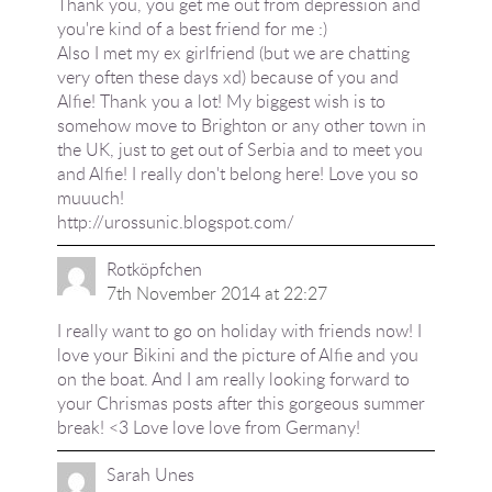
Thank you, you get me out from depression and
you're kind of a best friend for me :)
Also I met my ex girlfriend (but we are chatting
very often these days xd) because of you and
Alfie! Thank you a lot! My biggest wish is to
somehow move to Brighton or any other town in
the UK, just to get out of Serbia and to meet you
and Alfie! I really don't belong here! Love you so
muuuch!
http://urossunic.blogspot.com/
Rotköpfchen
7th November 2014 at 22:27
I really want to go on holiday with friends now! I
love your Bikini and the picture of Alfie and you
on the boat. And I am really looking forward to
your Chrismas posts after this gorgeous summer
break! <3 Love love love from Germany!
Sarah Unes