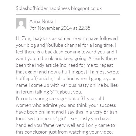
Splashofhiddenhappiness.blogspot.co.uk
Anna Nuttall
7th November 2014 at 22:35
Hi Zoe, I say this as someone who have followed
your blog and YouTube channel for a long time, I
feel there is a backlash coming toward you and I
want you to be ok and keep going. Already there
been the indy article (no need for me to repeat
that again) and now a hufflingpost (I almost wrote
hufflepuff) article, I also find when I google your
name I come up with various nasty online bullies
in forum talking S**t about you.
I'm not a young teenager but a 31 year old
women who admire you and think your success
have been brilliant and I say this in a very British
tone ''well done ole' girl' – seriously you have
handled you 'fame' very well and I only came to
this conclusion just from watching your video.