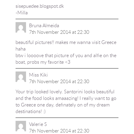
sisepuedee.blogspot.dk
-Milla
Bruna Almeida
7th November 2014 at 22:30
beautiful pictures!! makes me wanna visit Greece
haha
btw i loooove that picture of you and alfie on the
boat, probs my favorite <3
Miss Kiki
7th November 2014 at 22:30
Your trip looked lovely. Santorini looks beautiful
and the food looks amaaazing! I really want to go
to Greece one day, definately on of my dream
destinations! :)
Valerie S
7th November 2014 at 22:30