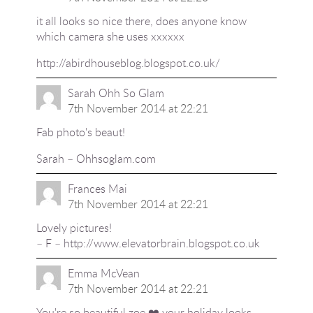
it all looks so nice there, does anyone know
which camera she uses xxxxxx
http://abirdhouseblog.blogspot.co.uk/
Sarah Ohh So Glam
7th November 2014 at 22:21
Fab photo's beaut!
Sarah – Ohhsoglam.com
Frances Mai
7th November 2014 at 22:21
Lovely pictures!
– F –
http://www.elevatorbrain.blogspot.co.uk
Emma McVean
7th November 2014 at 22:21
You're so beautiful zoe ❤️ your holiday looks