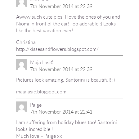
7th November 2014 at 22:39
Awww such cute pics! I love the ones of you and
Niomi in front of the car! Too adorable :) Looks
like the best vacation ever!
Christina
http://kissesandflowers.blogspot.com/
Maja Lasić
7th November 2014 at 22:39
Pictures look amazing, Santorini is beautiful! :)
majalasic.blogspot.com
Paige
7th November 2014 at 22:41
I am suffering from holiday blues too! Santorini
looks incredible !
Much love – Paige xx