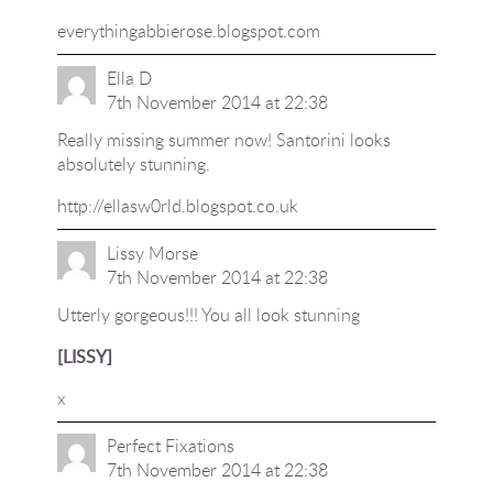
everythingabbierose.blogspot.com
Ella D
7th November 2014 at 22:38
Really missing summer now! Santorini looks
absolutely stunning.
http://ellasw0rld.blogspot.co.uk
Lissy Morse
7th November 2014 at 22:38
Utterly gorgeous!!! You all look stunning
[LISSY]
x
Perfect Fixations
7th November 2014 at 22:38