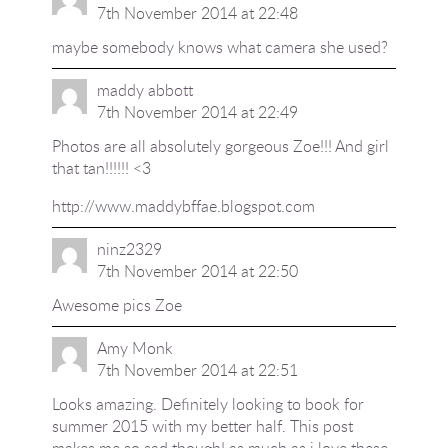
7th November 2014 at 22:48
maybe somebody knows what camera she used?
maddy abbott
7th November 2014 at 22:49
Photos are all absolutely gorgeous Zoe!!! And girl
that tan!!!!!! <3
http://www.maddybffae.blogspot.com
ninz2329
7th November 2014 at 22:50
Awesome pics Zoe
Amy Monk
7th November 2014 at 22:51
Looks amazing. Definitely looking to book for
summer 2015 with my better half. This post