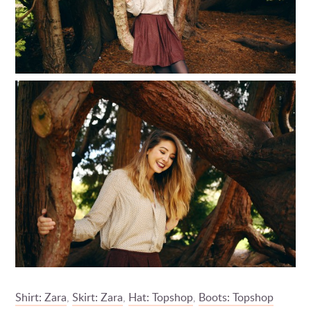
Shirt: Zara
,
Skirt: Zara
,
Hat: Topshop
,
Boots: Topshop