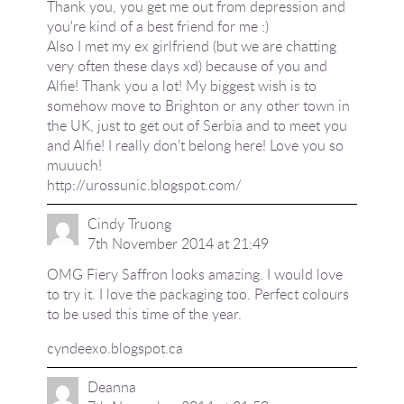
Thank you, you get me out from depression and
you're kind of a best friend for me :)
Also I met my ex girlfriend (but we are chatting
very often these days xd) because of you and
Alfie! Thank you a lot! My biggest wish is to
somehow move to Brighton or any other town in
the UK, just to get out of Serbia and to meet you
and Alfie! I really don't belong here! Love you so
muuuch!
http://urossunic.blogspot.com/
Cindy Truong
7th November 2014 at 21:49
OMG Fiery Saffron looks amazing. I would love
to try it. I love the packaging too. Perfect colours
to be used this time of the year.
cyndeexo.blogspot.ca
Deanna