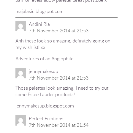
majalasic.blogspot.com
Andini Ria
7th November 2014 at 21:53
Ahh these look so amazing, definitely going on
my wishlist! xx
Adventures of an Anglophile
jennymakesup
7th November 2014 at 21:53
Those palettes look amazing, I need to try out
some Estee Lauder products!
jennymakesup.blogspot.com
Perfect Fixations
7th November 2014 at 21:54