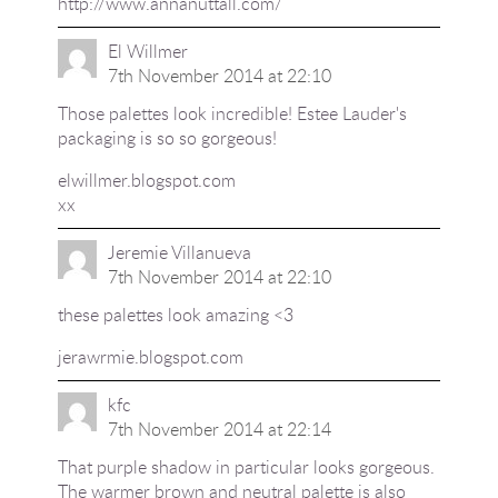
http://www.annanuttall.com/
El Willmer
7th November 2014 at 22:10
Those palettes look incredible! Estee Lauder's
packaging is so so gorgeous!
elwillmer.blogspot.com
xx
Jeremie Villanueva
7th November 2014 at 22:10
these palettes look amazing <3
jerawrmie.blogspot.com
kfc
7th November 2014 at 22:14
That purple shadow in particular looks gorgeous.
The warmer brown and neutral palette is also