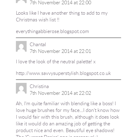
7th November 2014 at 22:00
Looks like I have another thing to add to my
Christmas wish list !!
everythingabbierose.blogspot.com
Chantal
7th November 2014 at 22:01
I love the look of the neutral palette! x
http://www.savvysuperstylish.blogspot.co.uk
Christina
7th November 2014 at 22:02
Ah, I'm quite familiar with blending like a boss! I
love huge brushes for my face…I don't know how
I would fair with this brush, although it does look
like it would do an amazing job of getting the
product nice and even. Beautiful eye shadows!
The 'Currant Desire' one is gorgeous! :)