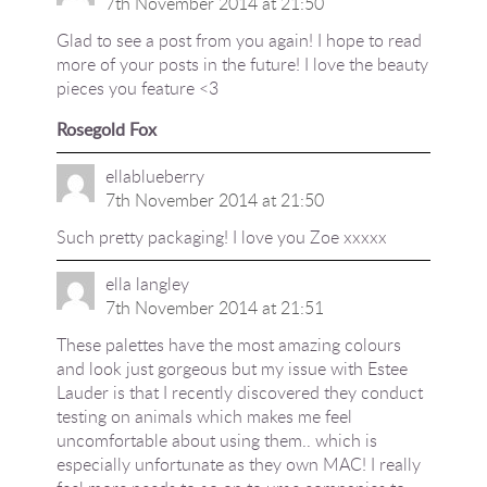
7th November 2014 at 21:50
Glad to see a post from you again! I hope to read
more of your posts in the future! I love the beauty
pieces you feature <3
Rosegold Fox
ellablueberry
7th November 2014 at 21:50
Such pretty packaging! I love you Zoe xxxxx
ella langley
7th November 2014 at 21:51
These palettes have the most amazing colours
and look just gorgeous but my issue with Estee
Lauder is that I recently discovered they conduct
testing on animals which makes me feel
uncomfortable about using them.. which is
especially unfortunate as they own MAC! I really