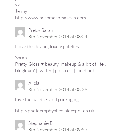
xx
Jenny
http://www.mishmoshmakeup.com
Pretty Sarah
8th November 2014 at 08:24
I love this brand, lovely palettes.
Sarah
Pretty Gloss ♥ beauty, makeup & a bit of life..
bloglovin'
|
twitter
|
pinterest
|
facebook
Alicia
8th November 2014 at 08:26
love the palettes and packaging
http://photographyalice.blogspot.co.uk
Stephanie B
8th November 2014 at 09:53