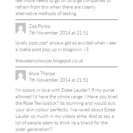
feel more needs to go on to urge companies to
refrain from this when there are clearly
alternative methods of testing
Zoe Portia
7th November 2014 at 21:51
lovely post zoe!! always get so excited when i see
a zoella post pop up in bloglovin <3
thewatercolourjar.blogspot.co.uk
Alice Thorpe
7th November 2014 at 21:51
I'm soooo in love with Estee Lauder!! If my purse
allowed I'd have the whole range :) Have you tried
the Rose Tea lipstick? Its stunning and would suit
your skin colour perfectly. I've raved about Estee
Lauder so much in my videos ahha. And to say a
lot of people seem to think its a brand for the
older generation!?