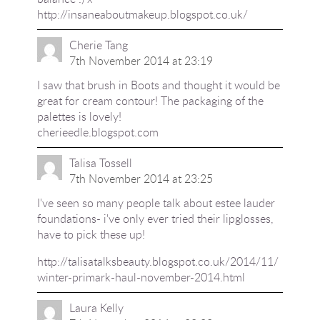
http://insaneaboutmakeup.blogspot.co.uk/
Cherie Tang
7th November 2014 at 23:19
I saw that brush in Boots and thought it would be
great for cream contour! The packaging of the
palettes is lovely!
cherieedle.blogspot.com
Talisa Tossell
7th November 2014 at 23:25
I've seen so many people talk about estee lauder
foundations- i've only ever tried their lipglosses,
have to pick these up!
http://talisatalksbeauty.blogspot.co.uk/2014/11/
winter-primark-haul-november-2014.html
Laura Kelly