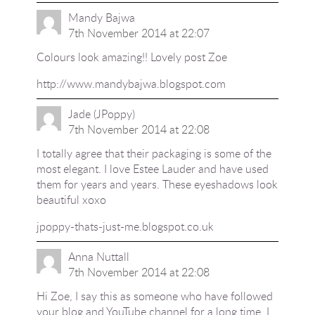
Mandy Bajwa
7th November 2014 at 22:07
Colours look amazing!! Lovely post Zoe
http://www.mandybajwa.blogspot.com
Jade (JPoppy)
7th November 2014 at 22:08
I totally agree that their packaging is some of the
most elegant. I love Estee Lauder and have used
them for years and years. These eyeshadows look
beautiful xoxo
jpoppy-thats-just-me.blogspot.co.uk
Anna Nuttall
7th November 2014 at 22:08
Hi Zoe, I say this as someone who have followed
your blog and YouTube channel for a long time, I