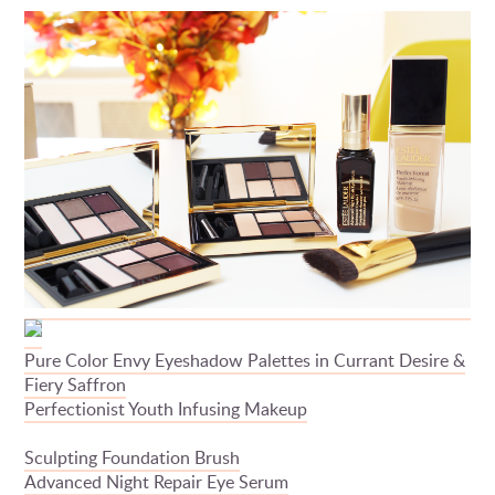
Pure Color Envy Eyeshadow Palettes in Currant Desire &
Fiery Saffron
Perfectionist Youth Infusing Makeup
Sculpting Foundation Brush
Advanced Night Repair Eye Serum