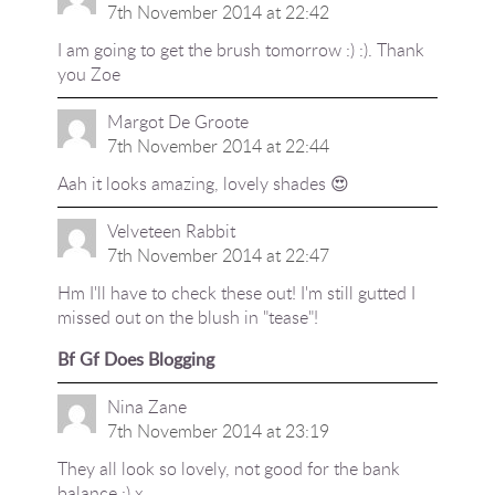
7th November 2014 at 22:42
I am going to get the brush tomorrow :) :). Thank
you Zoe
Margot De Groote
7th November 2014 at 22:44
Aah it looks amazing, lovely shades 😍
Velveteen Rabbit
7th November 2014 at 22:47
Hm I'll have to check these out! I'm still gutted I
missed out on the blush in "tease"!
Bf Gf Does Blogging
Nina Zane
7th November 2014 at 23:19
They all look so lovely, not good for the bank
balance :) x