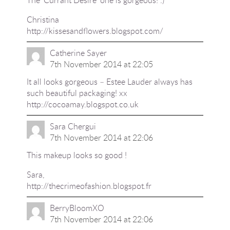
Christina
http://kissesandflowers.blogspot.com/
Catherine Sayer
7th November 2014 at 22:05
It all looks gorgeous – Estee Lauder always has
such beautiful packaging! xx
http://cocoamay.blogspot.co.uk
Sara Chergui
7th November 2014 at 22:06
This makeup looks so good !
Sara,
http://thecrimeofashion.blogspot.fr
BerryBloomXO
7th November 2014 at 22:06