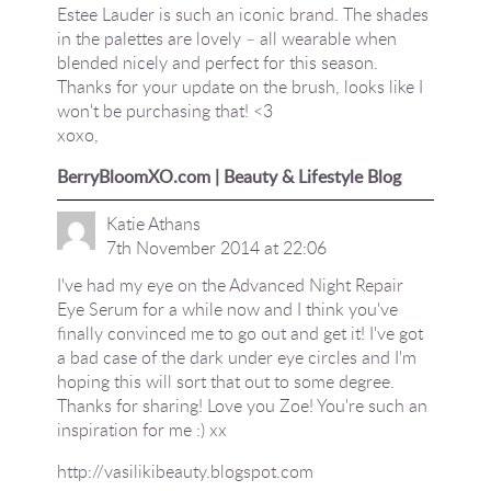
Estee Lauder is such an iconic brand. The shades
in the palettes are lovely – all wearable when
blended nicely and perfect for this season.
Thanks for your update on the brush, looks like I
won't be purchasing that! <3
xoxo,
BerryBloomXO.com | Beauty & Lifestyle Blog
Katie Athans
7th November 2014 at 22:06
I've had my eye on the Advanced Night Repair
Eye Serum for a while now and I think you've
finally convinced me to go out and get it! I've got
a bad case of the dark under eye circles and I'm
hoping this will sort that out to some degree.
Thanks for sharing! Love you Zoe! You're such an
inspiration for me :) xx
http://vasilikibeauty.blogspot.com