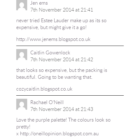
Jen ems
7th November 2014 at 21:41
never tried Estee Lauder make up as its so
expensive, but might give it a go!
http://www.jenems.blogspot.co.uk
Caitlin Gowenlock
7th November 2014 at 21:42
that looks so expensive, but the packing is
beautiful. Going to be wanting that.
cozycaitlin.blogspot.co.uk
Rachael O'Neill
7th November 2014 at 21:43
Love the purple palette! The colours look so
pretty!
x
http://oneillopinion.blogspot.com.au