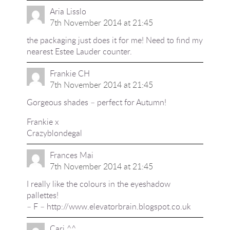
Aria Lisslo
7th November 2014 at 21:45
the packaging just does it for me! Need to find my
nearest Estee Lauder counter.
Frankie CH
7th November 2014 at 21:45
Gorgeous shades – perfect for Autumn!
Frankie x
Crazyblondegal
Frances Mai
7th November 2014 at 21:45
I really like the colours in the eyeshadow
pallettes!
– F –
http://www.elevatorbrain.blogspot.co.uk
Cari ^^