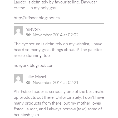
Lauder is definitely by favourite line. Daywear
creme – in my holy grail.
http://tiffsner.blogspot.ca
nueyork
8th November 2014 at 02:02
The eye serum is definitely on my wishlist, I have
heard so many great things about it! The palettes
are so stunning, too.
nueyork.blogspot.com
Lillie Mysel
8th November 2014 at 02:21
Ah, Estee Lauder is seriously one of the best make
up products out there. Unfortunately, I don't have
many products from there, but my mother loves
Estee Lauder, and I always borrow (take) some of
her stash ;) xo