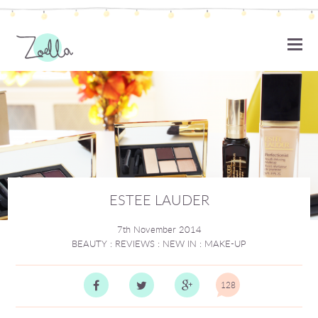
ZOELLA
ESTEE LAUDER
7th November 2014
BEAUTY
:
REVIEWS
:
NEW IN
:
MAKE-UP
128