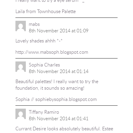
Laila from
Townhouse Palette
mabs
8th November 2014 at 01:09
Lovely shades ahhh *-*
http://www.mabsoph.blogspot.com
Sophia Charles
8th November 2014 at 01:14
Beautiful palettes! I really want to try the
foundation, it sounds so amazing!
Sophia // sophiebysophia.blogspot.com
Tiffany Ramiro
8th November 2014 at 01:41
Currant Desire looks absolutely beautiful. Estee