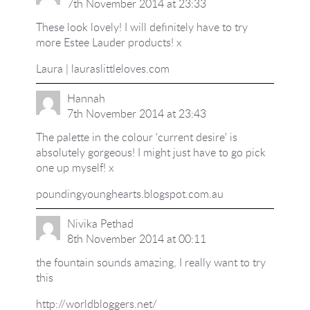
7th November 2014 at 23:33
These look lovely! I will definitely have to try
more Estee Lauder products! x
Laura | lauraslittleloves.com
Hannah
7th November 2014 at 23:43
The palette in the colour 'current desire' is
absolutely gorgeous! I might just have to go pick
one up myself! x
poundingyounghearts.blogspot.com.au
Nivika Pethad
8th November 2014 at 00:11
the fountain sounds amazing, I really want to try
this
http://worldbloggers.net/