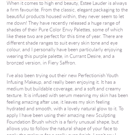
When it comes to high end beauty, Estee Lauder is always
a firm favourite. From the classic, elegant packaging to the
beautiful products housed within, they never seem to let
me down! They have recently released a huge range of
shades of their Pure Color Envy Palettes, some of which
like these two are perfect for this time of year. There are
different shade ranges to suit every skin tone and eye
colour, and I personally have been particularly enjoying
wearing this purple palette, in Currant Desire, and a
bronzed version, in Fiery Saffron.
I’ve also been trying out their new Perfectionish Youth
Infusing Makeup, and really been enjoying it. It has a
medium but buildable coverage, and a soft and creamy
texture. It is infused with serum meaning my skin has been
feeling amazing after use, it leaves my skin feeling
hydrated and smooth, with a lovely natural glow to it. To
apply I have been using their amazing new Sculpting
Foundation Brush which is a fairly unusual shape, but
allows you to follow the natural shape of your face to
apply the makeup for a really even finish. I can’t say I