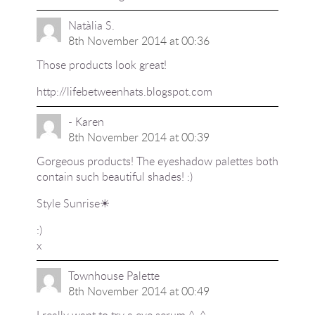
Natàlia S.
8th November 2014 at 00:36
Those products look great!
http://lifebetweenhats.blogspot.com
- Karen
8th November 2014 at 00:39
Gorgeous products! The eyeshadow palettes both
contain such beautiful shades! :)
Style Sunrise☀
:)
x
Townhouse Palette
8th November 2014 at 00:49
I really want to try a eye serum ^_^