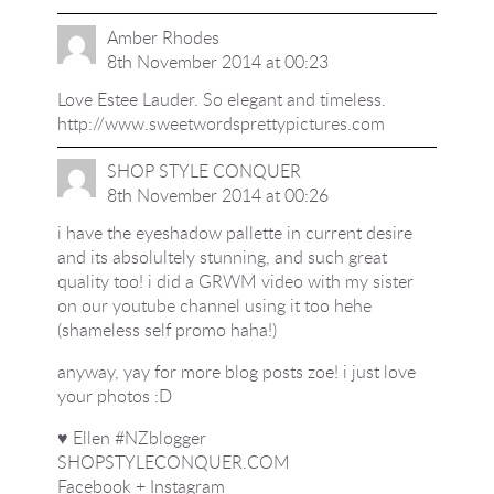
Amber Rhodes
8th November 2014 at 00:23
Love Estee Lauder. So elegant and timeless.
http://www.sweetwordsprettypictures.com
SHOP STYLE CONQUER
8th November 2014 at 00:26
i have the eyeshadow pallette in current desire
and its absolultely stunning, and such great
quality too! i did a GRWM video with my sister
on our youtube channel using it too hehe
(shameless self promo haha!)
anyway, yay for more blog posts zoe! i just love
your photos :D
♥ Ellen #NZblogger
SHOPSTYLECONQUER.COM
Facebook
+
Instagram