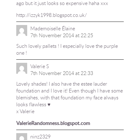
ago but it just looks so expensive haha xxx
http://izzyk1998.blogspot.co.uk/
Mademoiselle Élaine
7th November 2014 at 22:25
Such lovely pallets ! I especially love the purple
one !
Valerie S
7th November 2014 at 22:33
Lovely shades! I also have the estee lauder
foundation and I love it! Even though I have some
blemishes, with that foundation my face always
looks flawless ♥︎
x Valerie
ValerieRandomness.blogspot.com
ninz2329