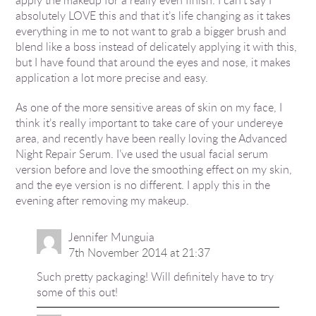
absolutely LOVE this and that it’s life changing as it takes
everything in me to not want to grab a bigger brush and
blend like a boss instead of delicately applying it with this,
but I have found that around the eyes and nose, it makes
application a lot more precise and easy.
As one of the more sensitive areas of skin on my face, I
think it’s really important to take care of your undereye
area, and recently have been really loving the Advanced
Night Repair Serum. I’ve used the usual facial serum
version before and love the smoothing effect on my skin,
and the eye version is no different. I apply this in the
evening after removing my makeup.
Jennifer Munguia
7th November 2014 at 21:37
Such pretty packaging! Will definitely have to try
some of this out!