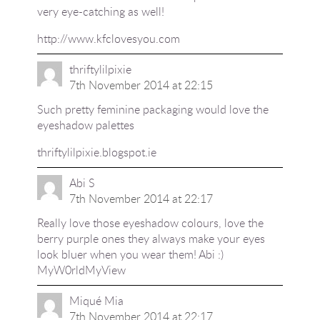
very eye-catching as well!
http://www.kfclovesyou.com
thriftylilpixie
7th November 2014 at 22:15
Such pretty feminine packaging would love the
eyeshadow palettes
thriftylilpixie.blogspot.ie
Abi S
7th November 2014 at 22:17
Really love those eyeshadow colours, love the
berry purple ones they always make your eyes
look bluer when you wear them! Abi :)
MyW0rldMyView
Miqué Mia
7th November 2014 at 22:17