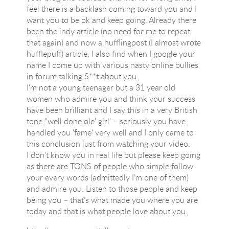
feel there is a backlash coming toward you and I
want you to be ok and keep going. Already there
been the indy article (no need for me to repeat
that again) and now a hufflingpost (I almost wrote
hufflepuff) article, I also find when I google your
name I come up with various nasty online bullies
in forum talking S**t about you.
I'm not a young teenager but a 31 year old
women who admire you and think your success
have been brilliant and I say this in a very British
tone ''well done ole' girl' – seriously you have
handled you 'fame' very well and I only came to
this conclusion just from watching your video.
I don't know you in real life but please keep going
as there are TONS of people who simple follow
your every words (admittedly I’m one of them)
and admire you. Listen to those people and keep
being you – that’s what made you where you are
today and that is what people love about you.