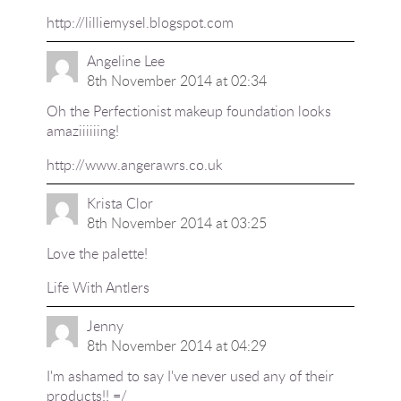
http://lilliemysel.blogspot.com
Angeline Lee
8th November 2014 at 02:34
Oh the Perfectionist makeup foundation looks
amaziiiiiing!
http://www.angerawrs.co.uk
Krista Clor
8th November 2014 at 03:25
Love the palette!
Life With Antlers
Jenny
8th November 2014 at 04:29
I'm ashamed to say I've never used any of their
products!! =/