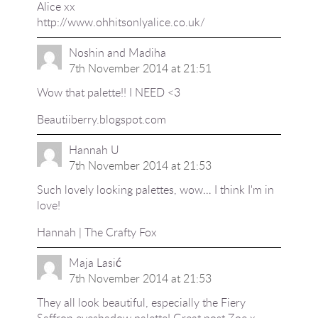
Alice xx
http://www.ohhitsonlyalice.co.uk/
Noshin and Madiha
7th November 2014 at 21:51
Wow that palette!! I NEED <3
Beautiiberry.blogspot.com
Hannah U
7th November 2014 at 21:53
Such lovely looking palettes, wow… I think I'm in
love!
Hannah |
The Crafty Fox
Maja Lasić
7th November 2014 at 21:53
They all look beautiful, especially the Fiery
Saffron eyeshadow palette! Great post Zoe x