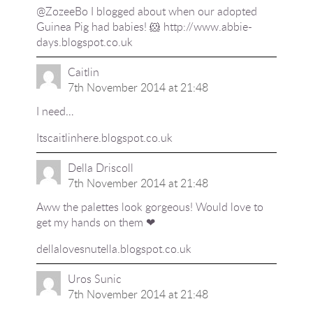
@ZozeeBo I blogged about when our adopted
Guinea Pig had babies! 🐹
http://www.abbie-
days.blogspot.co.uk
Caitlin
7th November 2014 at 21:48
I need…
Itscaitlinhere.blogspot.co.uk
Della Driscoll
7th November 2014 at 21:48
Aww the palettes look gorgeous! Would love to
get my hands on them ❤
dellalovesnutella.blogspot.co.uk
Uros Sunic
7th November 2014 at 21:48