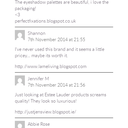
The eyeshadow palettes are beautiful, i love the
packaging!
<3
perfectfixations.blogspot.co.uk
Shannon
7th November 2014 at 21:55
I've never used this brand and it seems a little
pricey… maybe its worth it.
http://www.lameliving.blogspot.com
Jennifer M
7th November 2014 at 21:56
Just looking at Estee Lauder products screams
quality! They look so luxurious!
http://justjensview.blogspot.ie/
Abbie Rose