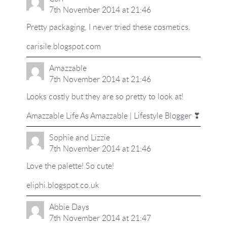
7th November 2014 at 21:46
Pretty packaging, I never tried these cosmetics.
carisile.blogspot.com
Amazzable
7th November 2014 at 21:46
Looks costly but they are so pretty to look at!
Amazzable
Life As Amazzable
| Lifestyle Blogger ❣
Sophie and Lizzie
7th November 2014 at 21:46
Love the palette! So cute!
eliphi.blogspot.co.uk
Abbie Days
7th November 2014 at 21:47