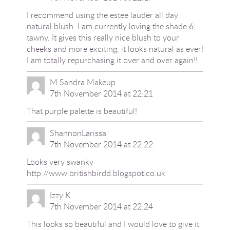
I recommend using the estee lauder all day
natural blush. I am currently loving the shade 6;
tawny. It gives this really nice blush to your
cheeks and more exciting, it looks natural as ever!
I am totally repurchasing it over and over again!!
M Sandra Makeup
7th November 2014 at 22:21
That purple palette is beautiful!
ShannonLarissa
7th November 2014 at 22:22
Looks very swanky
http://www.britishbirdd.blogspot.co.uk
Izzy K
7th November 2014 at 22:24
This looks so beautiful and I would love to give it