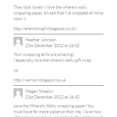
They look lovely! I love the where's wally
wrapping paper, bit sad that I've wrapped all mine
now! :(
http://ellemcknight.blogspot.co.uk/
Heather Johnson
21st December 2012 at 16:42
Your wrapping skills are amazing!
I especially love the where's wally gift wrap
xo
http://verrism.blogspot.co.uk
Megan Shaelyn
21st December 2012 at 16:42
Love the Where's Wally wrapping paper! You
must have far more patience than me, I love how