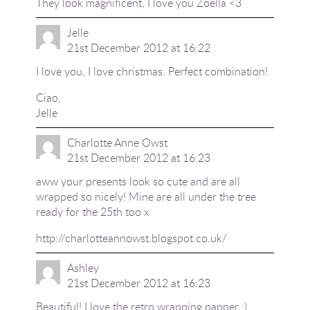
They look magnificent, I love you Zoella <3
Jelle
21st December 2012 at 16:22
I love you, I love christmas. Perfect combination!
Ciao,
Jelle
Charlotte Anne Owst
21st December 2012 at 16:23
aww your presents look so cute and are all
wrapped so nicely! Mine are all under the tree
ready for the 25th too x
http://charlotteannowst.blogspot.co.uk/
Ashley
21st December 2012 at 16:23
Beautiful! I love the retro wrapping papper :)