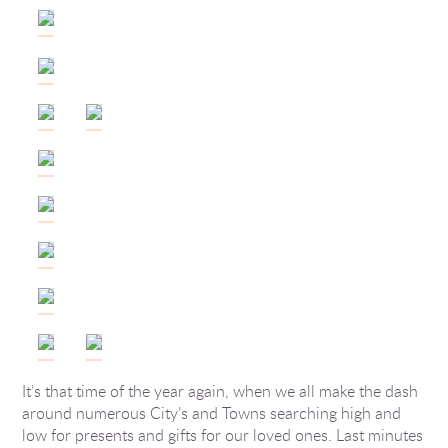
It’s that time of the year again, when we all make the dash
around numerous City’s and Towns searching high and
low for presents and gifts for our loved ones. Last minutes