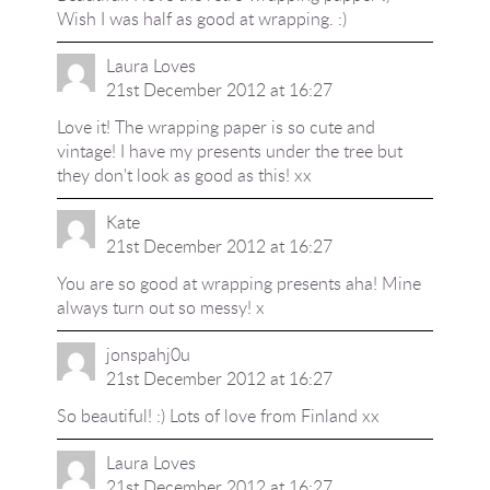
Wish I was half as good at wrapping. :)
Laura Loves
21st December 2012 at 16:27
Love it! The wrapping paper is so cute and
vintage! I have my presents under the tree but
they don't look as good as this! xx
Kate
21st December 2012 at 16:27
You are so good at wrapping presents aha! Mine
always turn out so messy! x
jonspahj0u
21st December 2012 at 16:27
So beautiful! :) Lots of love from Finland xx
Laura Loves
21st December 2012 at 16:27