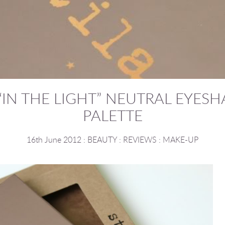
 “IN THE LIGHT” NEUTRAL EYE
PALETTE
16th June 2012
:
BEAUTY
:
REVIEWS
:
MAKE-UP