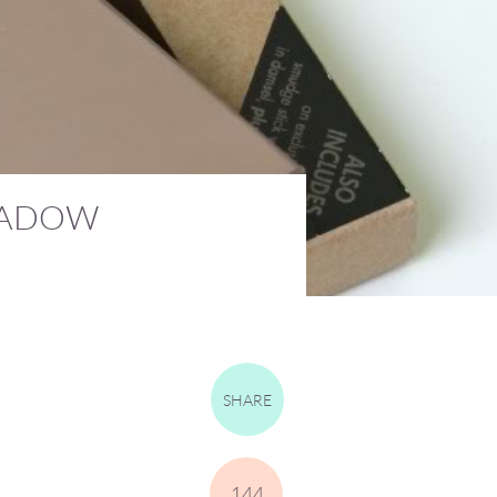
SHADOW
SHARE
144