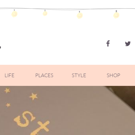
ZOELLA
LIFE
PLACES
STYLE
SHOP