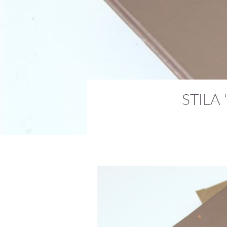
STILA