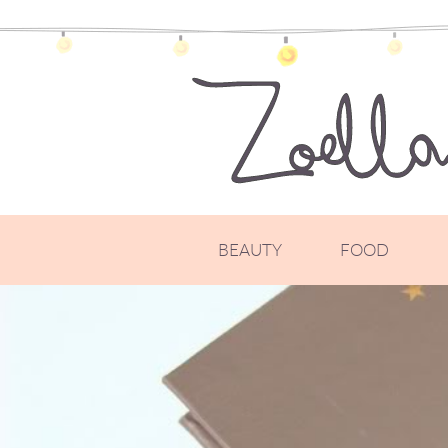
BEAUTY
FOOD