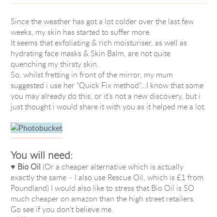
Since the weather has got a lot colder over the last few
weeks, my skin has started to suffer more.
It seems that exfoliating & rich moisturiser, as well as
hydrating face masks & Skin Balm, are not quite
quenching my thirsty skin.
So, whilst fretting in front of the mirror, my mum
suggested i use her “Quick Fix method”…I know that some
you may already do this, or it’s not a new discovery, but i
just thought i would share it with you as it helped me a lot.
You will need:
♥
Bio Oil
(Or a cheaper alternative which is actually
exactly the same – I also use Rescue Oil, which is £1 from
Poundland) I would also like to stress that Bio Oil is SO
much cheaper on amazon than the high street retailers.
Go see if you don’t believe me.