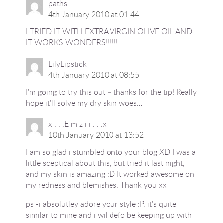
paths
4th January 2010 at 01:44
I TRIED IT WITH EXTRA VIRGIN OLIVE OIL AND
IT WORKS WONDERS!!!!!!
LilyLipstick
4th January 2010 at 08:55
I'm going to try this out – thanks for the tip! Really
hope it'll solve my dry skin woes…
x . . .E m z i i . . .x
10th January 2010 at 13:52
I am so glad i stumbled onto your blog XD I was a
little sceptical about this, but tried it last night,
and my skin is amazing :D It worked awesome on
my redness and blemishes. Thank you xx
ps -i absolutley adore your style :P, it's quite
similar to mine and i wil defo be keeping up with