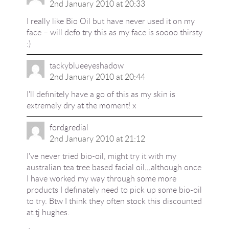
2nd January 2010 at 20:33
I really like Bio Oil but have never used it on my
face – will defo try this as my face is soooo thirsty
:)
tackyblueeyeshadow
2nd January 2010 at 20:44
I'll definitely have a go of this as my skin is
extremely dry at the moment! x
fordgredial
2nd January 2010 at 21:12
I've never tried bio-oil, might try it with my
australian tea tree based facial oil…although once
I have worked my way through some more
products I definately need to pick up some bio-oil
to try. Btw I think they often stock this discounted
at tj hughes.