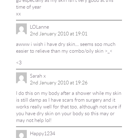
go especially as my skin isn't very good at this
time of year
xx
LOLanne
2nd January 2010 at 19:01
awww i wish i have dry skin… seems soo much
easier to relieve than my combo/oily skin >_<
<3
Sarah x
2nd January 2010 at 19:26
I do this on my body after a shower while my skin
is still damp as I have scars from surgery and it
works really well for that too, although not sure if
you have dry skin on your body so this may or
may not help lol!
Happy1234