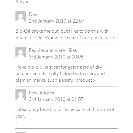
Amy x
Dee
2nd January 2010 at 22:07
Bio-Oil broke me out, but I like to do this with
Vitamin E Oil! Works the same. Nice post dear<3
Peonies and water lilies
3rd January 2010 at 00:08
I love bio-oil, its great for getting rid of dry
patches and its really helped with scars and
blemish marks, such a useful product x
Rosa Adores...
3rd January 2010 at 01:07
i absolutely love bio oil, especially at this time of
year.
x