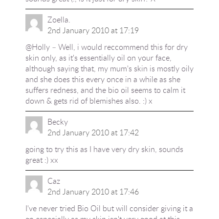
Zoella.
2nd January 2010 at 17:19
@Holly – Well, i would reccommend this for dry
skin only, as it's essentially oil on your face,
although saying that, my mum's skin is mostly oily
and she does this every once in a while as she
suffers redness, and the bio oil seems to calm it
down & gets rid of blemishes also. :) x
Becky
2nd January 2010 at 17:42
going to try this as I have very dry skin, sounds
great :) xx
Caz
2nd January 2010 at 17:46
I've never tried Bio Oil but will consider giving it a