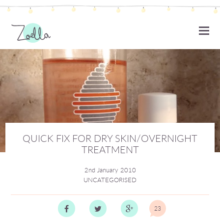
ZOELLA
QUICK FIX FOR DRY SKIN/OVERNIGHT
TREATMENT
2nd January 2010
UNCATEGORISED
23