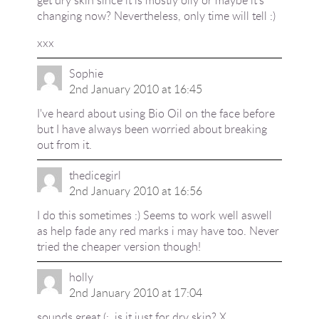
get dry skin since it is mostly oily or maybe it's
changing now? Nevertheless, only time will tell :)
xxx
Sophie
2nd January 2010 at 16:45
I've heard about using Bio Oil on the face before
but I have always been worried about breaking
out from it.
thedicegirl
2nd January 2010 at 16:56
I do this sometimes :) Seems to work well aswell
as help fade any red marks i may have too. Never
tried the cheaper version though!
holly
2nd January 2010 at 17:04
sounds great (:, is it just for dry skin? X