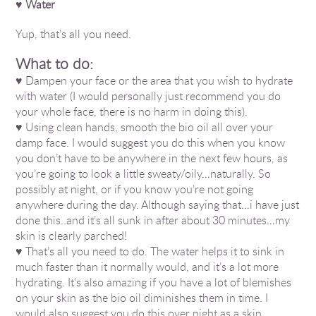
♥
Water
Yup, that’s all you need.
What to do:
♥ Dampen your face or the area that you wish to hydrate
with water (I would personally just recommend you do
your whole face, there is no harm in doing this).
♥ Using clean hands, smooth the bio oil all over your
damp face. I would suggest you do this when you know
you don’t have to be anywhere in the next few hours, as
you’re going to look a little sweaty/oily…naturally. So
possibly at night, or if you know you’re not going
anywhere during the day. Although saying that…i have just
done this..and it’s all sunk in after about 30 minutes…my
skin is clearly parched!
♥ That’s all you need to do. The water helps it to sink in
much faster than it normally would, and it’s a lot more
hydrating. It’s also amazing if you have a lot of blemishes
on your skin as the bio oil diminishes them in time. I
would also suggest you do this over night as a skin