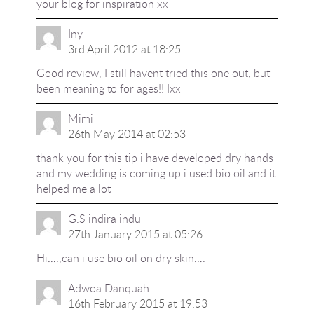
your blog for inspiration xx
Iny
3rd April 2012 at 18:25
Good review, I still havent tried this one out, but
been meaning to for ages!! Ixx
Mimi
26th May 2014 at 02:53
thank you for this tip i have developed dry hands
and my wedding is coming up i used bio oil and it
helped me a lot
G.S indira indu
27th January 2015 at 05:26
Hi….,can i use bio oil on dry skin….
Adwoa Danquah
16th February 2015 at 19:53