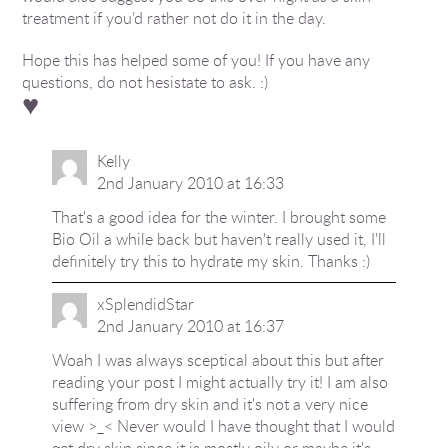
treatment if you’d rather not do it in the day.
Hope this has helped some of you! If you have any
questions, do not hesistate to ask. :)
♥
Kelly
2nd January 2010 at 16:33
That's a good idea for the winter. I brought some
Bio Oil a while back but haven't really used it, I'll
definitely try this to hydrate my skin. Thanks :)
xSplendidStar
2nd January 2010 at 16:37
Woah I was always sceptical about this but after
reading your post I might actually try it! I am also
suffering from dry skin and it's not a very nice
view >_< Never would I have thought that I would