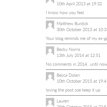
10th April 2013 at 19:32
I know how you feel.
Matthew Burdick
30th October 2013 at 10:3
Your blog reminds me of my ex-gi
Becky Norris
13th July 2014 at 12:51
No comments in 2014.. until now!:
Becca Dolan
10th October 2015 at 19:4
loving the post zoe keep it up
Lauren
25th October 2015 at 22:5