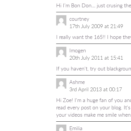
Hi I’m Bon Don… just crusing the 
courtney
17th July 2009 at 21:49
I really want the 165!! I hope the
Imogen
20th July 2011 at 15:41
If you haven't, try out blackgroun
Ashme
3rd April 2013 at 00:17
Hi Zoe! I'm a huge fan of you and
read every post on your blog. It's
your videos make me smile when I
Emilia