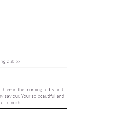
ing out! xx
 three in the morning to try and
my saviour. Your so beautiful and
ou so much!