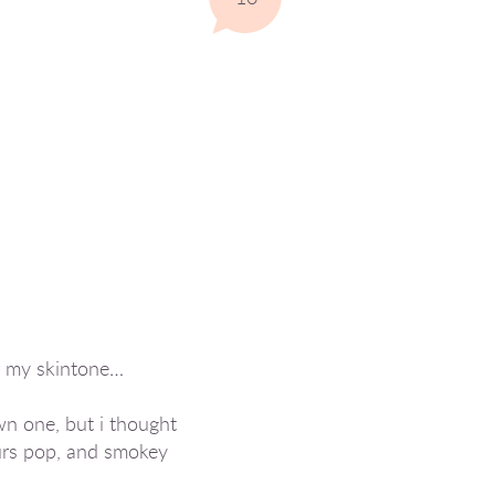
or my skintone…
wn one, but i thought
ours pop, and smokey