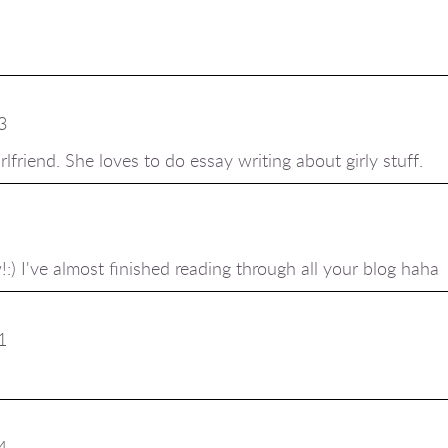
3
rlfriend. She loves to do
essay writing
about girly stuff.
) I've almost finished reading through all your blog haha
1
4