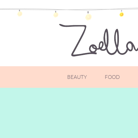
BEAUTY
FOOD