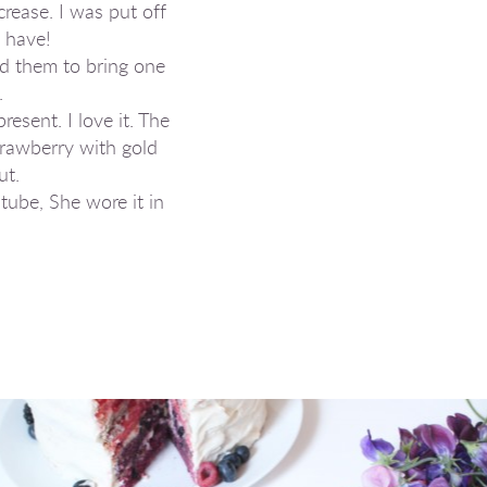
crease. I was put off
 have!
d them to bring one
.
sent. I love it. The
Strawberry with gold
ut.
tube, She wore it in