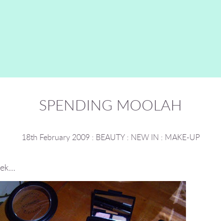
SPENDING MOOLAH
18th February 2009
:
BEAUTY
:
NEW IN
:
MAKE-UP
eek…