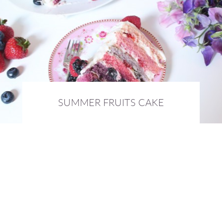
SUMMER FRUITS CAKE
10th September 2015 :
BAKING