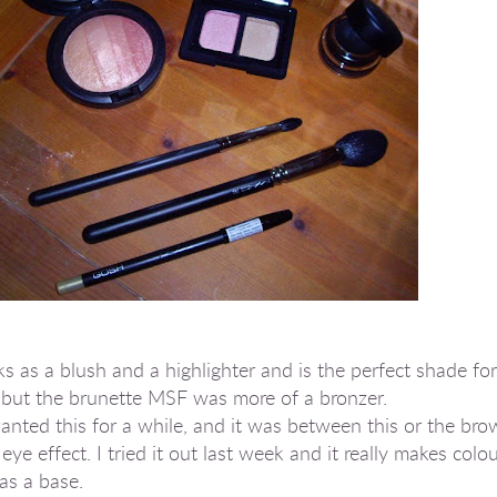
ks as a blush and a highlighter and is the perfect shade f
 but the brunette MSF was more of a bronzer.
anted this for a while, and it was between this or the bro
ye effect. I tried it out last week and it really makes col
as a base.