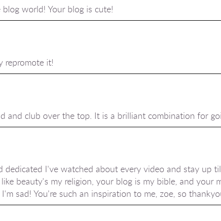
blog world! Your blog is cute!
y repromote it!
d and club over the top. It is a brilliant combination for go
 dedicated I've watched about every video and stay up til
 like beauty's my religion, your blog is my bible, and your 
'm sad! You're such an inspiration to me, zoe, so thanky