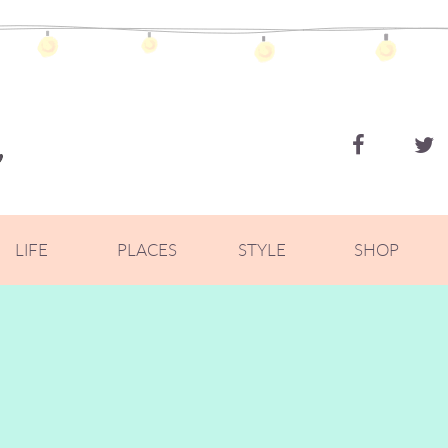
ZOELLA
LIFE
PLACES
STYLE
SHOP