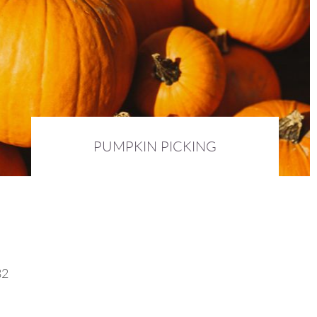
PUMPKIN PICKING
5th October 2016 :
DIARY
32