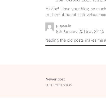
Hi Zoe! I love your blog, so much
to check it out at xxxlovelaurenx
popsicle
8th January 2016 at 22:15
reading the old posts makes me r
Newer post
LUSH OBSESSION