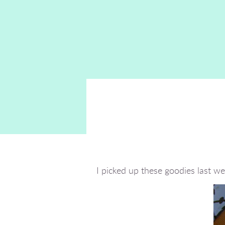
I picked up these goodies last w