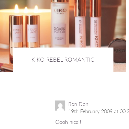
KIKO REBEL ROMANTIC
17th September 2015 :
BEAUTY
Bon Don
19th February 2009 at 00:
Oooh nice!!