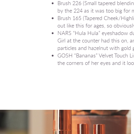
Brush 226 (Small tapered blending)
by the 224 as it was too big fo
Brush 165 (Tapered Cheek/Highli
out like this for ages, so obvious
NARS “Hula Hula” eyeshadow duo: 
Girl at the counter had this on, 
particles and hazelnut with gold g
GOSH “Bananas” Velvet Touch Line
the corners of her eyes and it lo