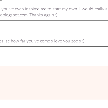
 you’ve even inspired me to start my own. I would really ap
xx.blogspot.com. Thanks again :)
ealise how far you’ve come x love you zoe x :)