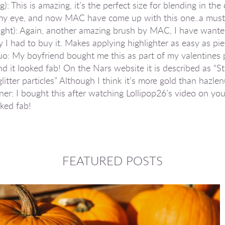
: This is amazing, it’s the perfect size for blending in the 
r my eye, and now MAC have come up with this one..a must
ght): Again, another amazing brush by MAC, I have wante
ly I had to buy it. Makes applying highlighter as easy as pie
My boyfriend bought me this as part of my valentines pre
and it looked fab! On the Nars website it is described as “
litter particles” Although I think it’s more gold than hazlen
r: I bought this after watching Lollipop26’s video on you
oked fab!
FEATURED POSTS