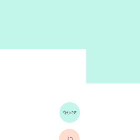
SHARE
10