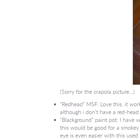
(Sorry for the crapola picture…)
“Redhead” MSF: Love this, it wor
although i don’t have a red-head
“Blackground” paint pot: I have w
this would be good for a smokey e
eye is even easier with this used 