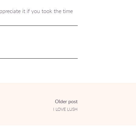
preciate it if you took the time
Older post
I LOVE LUSH