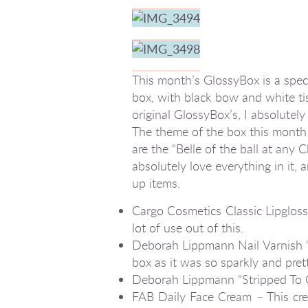
This month’s GlossyBox is a specia
box, with black bow and white ti
original GlossyBox’s, I absolutel
The theme of the box this month w
are the “Belle of the ball at any 
absolutely love everything in it, 
up items.
Cargo Cosmetics Classic Lipgloss “
lot of use out of this.
Deborah Lippmann Nail Varnish “
box as it was so sparkly and prett
Deborah Lippmann “Stripped To Go”
FAB Daily Face Cream – This cream