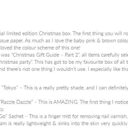
l limited edition Christmas box. The first thing you will no
ssue paper. As much as I love the baby pink & brown colo
y loved the colour scheme of this one!
as “Christmas Gift Guide – Part 2”, all items carefully se
Christmas party”. This has got to be my favourite box of all 
and there’s not one thing I wouldn’t use. I especially like t
Tokyo” – This is a really pretty shade, and I can definitel
Razzle Dazzle” – This is AMAZING. The first thing I noti
y.
 Sachet – This is a finger mitt for removing nail varnish,
 is really lightweight & sinks into the skin very quickly 