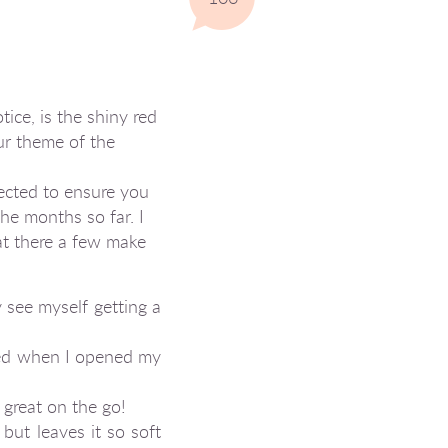
tice, is the shiny red
ur theme of the
lected to ensure you
the months so far. I
hat there a few make
y see myself getting a
ced when I opened my
 great on the go!
but leaves it so soft