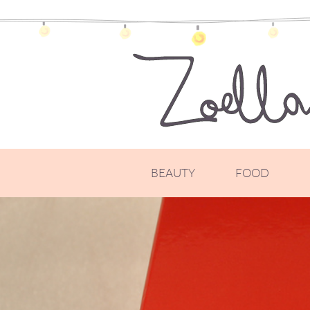
BEAUTY
FOOD