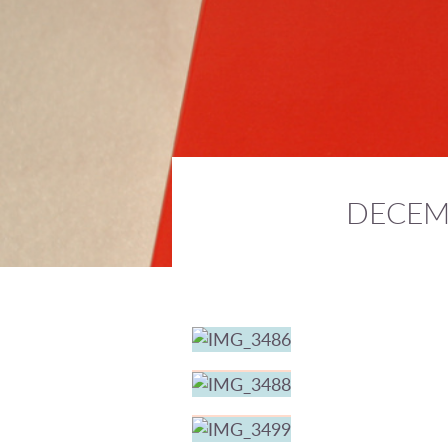
DECEM