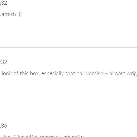
:32
varnish :))
:32
look of this box, especially that nail varnish – almost wrig
:36
my last GlossyBox (german version) ;)