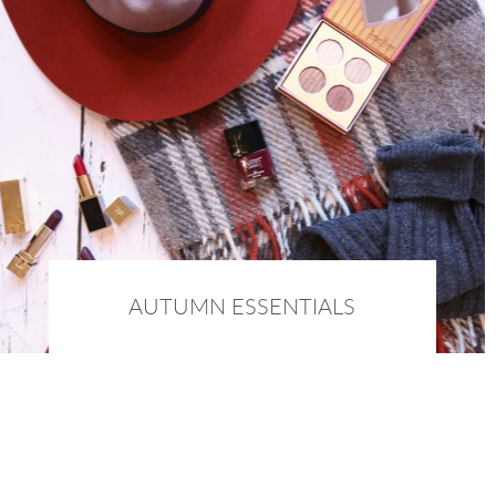
AUTUMN ESSENTIALS
16th October 2015 :
BEAUTY