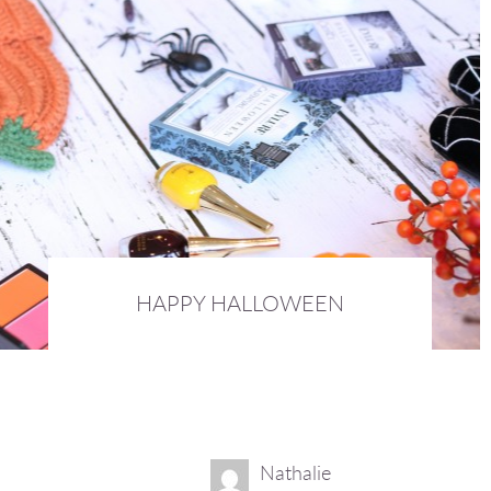
HAPPY HALLOWEEN
31st October 2015 :
BEAUTY
Nathalie