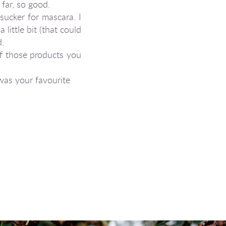
 far, so good.
sucker for mascara. I
little bit (that could
d.
of those products you
was your favourite