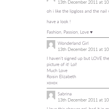
13th December 2011 at 10
oh i like the lipgloss and the nail 
have a look !
Fashion, Passion, Love ♥
Wonderland Girl
13th December 2011 at 10
I haven't signed up but LOVE the 
picture of it! Lol!
Much Love
Roisin Elizabeth
xoxox
Sabrina
13th December 2011 at 10
I love this shower gel, had it in 