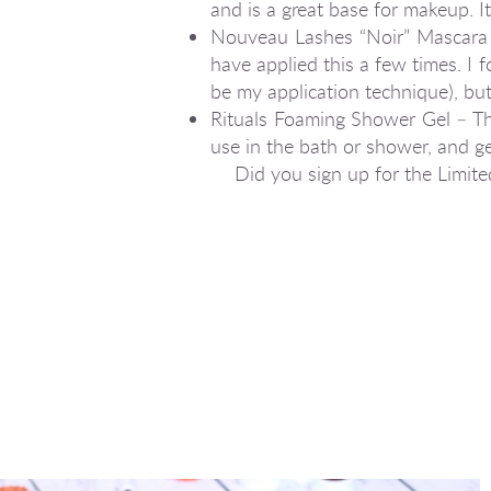
and is a great base for makeup. It
Nouveau Lashes “Noir” Mascara – 
have applied this a few times. I f
be my application technique), bu
Rituals Foaming Shower Gel – Thi
use in the bath or shower, and get
Did you sign up for the Limit