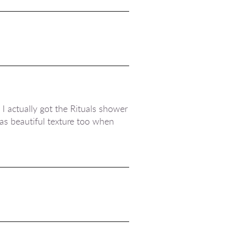
 I actually got the Rituals shower
 has beautiful texture too when