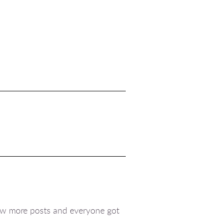
 saw more posts and everyone got