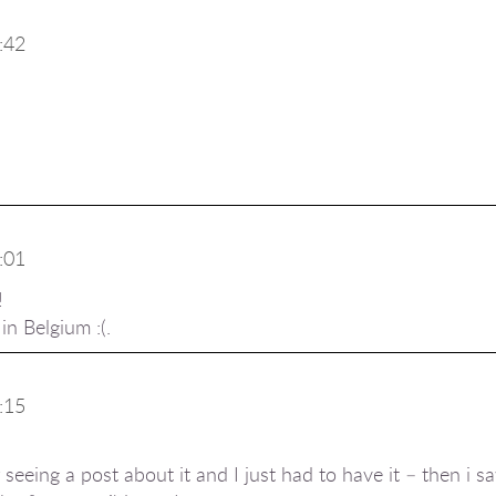
:42
:01
!
n Belgium :(.
:15
r seeing a post about it and I just had to have it – then i