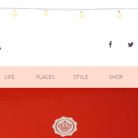
ZOELLA
LIFE
PLACES
STYLE
SHOP