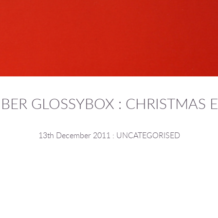
BER GLOSSYBOX : CHRISTMAS E
13th December 2011
:
UNCATEGORISED