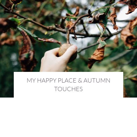
MY HAPPY PLACE & AUTUMN
TOUCHES
28th September 2016 :
AWAY