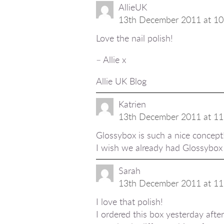
AllieUK
13th December 2011 at 10
Love the nail polish!
– Allie x
Allie UK Blog
Katrien
13th December 2011 at 11
Glossybox is such a nice concept
I wish we already had Glossybox i
Sarah
13th December 2011 at 11
I love that polish!
I ordered this box yesterday afte