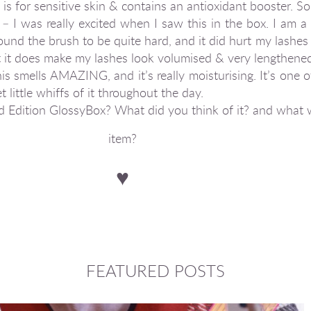
 is for sensitive skin & contains an antioxidant booster. So
I was really excited when I saw this in the box. I am a 
ound the brush to be quite hard, and it did hurt my lashes a 
t it does make my lashes look volumised & very lengthene
s smells AMAZING, and it’s really moisturising. It’s one 
 little whiffs of it throughout the day.
ed Edition GlossyBox? What did you think of it? and what 
item?
♥
FEATURED POSTS