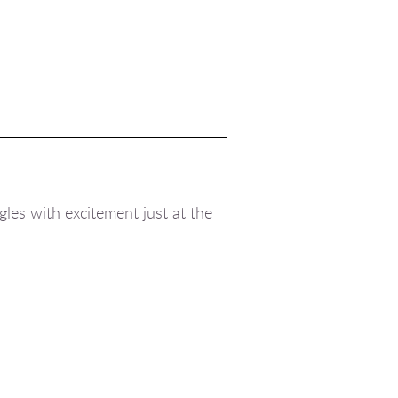
gles with excitement just at the