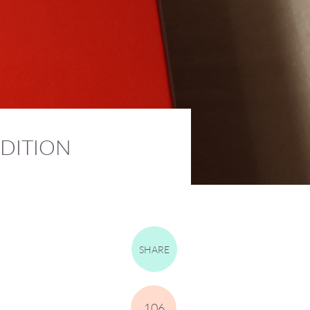
DITION
SHARE
106