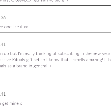
:36
e one like it xx
:41
n up but I'm really thinking of subscribing in the new year.
assive Rituals gift set so I know that it smells amazing! It
als as a brand in general :)
:41
o get mine!x