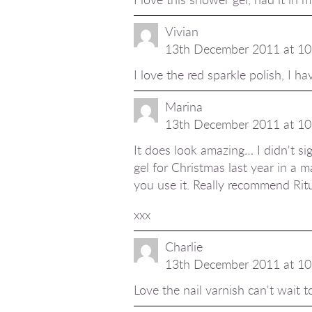
Vivian
13th December 2011 at 10
I love the red sparkle polish, I hav
Marina
13th December 2011 at 10
It does look amazing… I didn't sig
gel for Christmas last year in a m
you use it. Really recommend Ritu
xxx
Charlie
13th December 2011 at 10
Love the nail varnish can't wait t