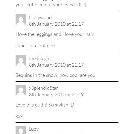
you scribbled out your eyes LOL :)
Hollywood
8th January 2010 at 21:17
I love the leggings and I love your hair
super cute outfit =)
thedicegirl
8th January 2010 at 21:17
Sequins in the snow, how cool are you!
xSplendidStar
8th January 2010 at 21:19
Love this outfit! So stylish :D
xxx
Lucy