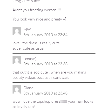
Omg Cute outfit!!!
Arent you freezing women!!!!!
You look very nice and preety =]
MW
8th January 2010 at 23:34
love ..the dress is really cute
super cute as usual
Lenina:)
8th January 2010 at 23:38
that outfit is soo cute , when are you making
beauty videos because i cant wait :)
Diane
8th January 2010 at 23:48
wow, love the topshop dress!!!!!!! your hair looks
so lovely too!