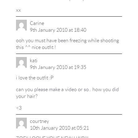
xx
Carine
9th January 2010 at 18:40
ooh you must have been freezing while shooting
this ^^ nice outfit !
kati
9th January 2010 at 19:35
i love the outfit :P
can you please make a video or so.. how you did
your hair?
<3
courtney
10th January 2010 at 05:21