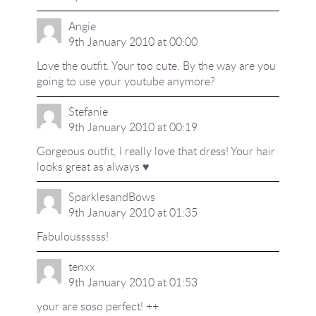
Angie
9th January 2010 at 00:00
Love the outfit. Your too cute. By the way are you
going to use your youtube anymore?
Stefanie
9th January 2010 at 00:19
Gorgeous outfit, I really love that dress! Your hair
looks great as always ♥
SparklesandBows
9th January 2010 at 01:35
Fabuloussssss!
tenxx
9th January 2010 at 01:53
your are soso perfect! ++