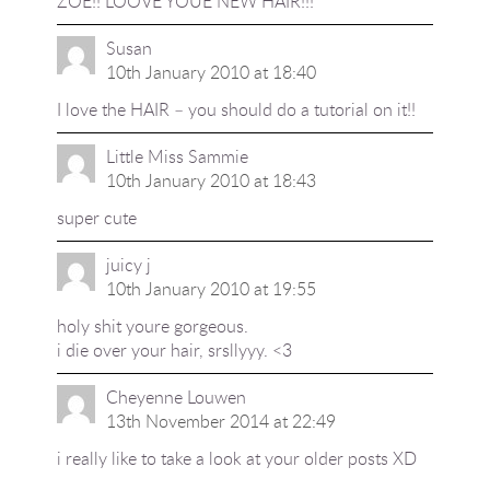
ZOE!! LOOVE YOUE NEW HAIR!!!
Susan
10th January 2010 at 18:40
I love the HAIR – you should do a tutorial on it!!
Little Miss Sammie
10th January 2010 at 18:43
super cute
juicy j
10th January 2010 at 19:55
holy shit youre gorgeous.
i die over your hair, srsllyyy. <3
Cheyenne Louwen
13th November 2014 at 22:49
i really like to take a look at your older posts XD