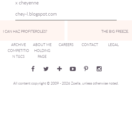
x cheyenne
chey-l.blogspot.com
I CAN HAZ PROFITEROLES?
THE BIG FREEZE.
ARCHIVE
ABOUT ME
CAREERS
CONTACT
LEGAL
COMPETITIO
HOLDING
N T&CS
PAGE
All content copyright © 2009 - 2026 Zoella, unless otherwise noted.