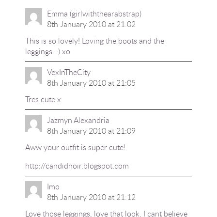
Emma (girlwiththearabstrap)
8th January 2010 at 21:02
This is so lovely! Loving the boots and the
leggings. :) xo
VexInTheCity
8th January 2010 at 21:05
Tres cute x
Jazmyn Alexandria
8th January 2010 at 21:09
Aww your outfit is super cute!
http://candidnoir.blogspot.com
Imo
8th January 2010 at 21:12
Love those leggings, love that look. I cant believe