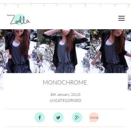
ZOELLA
MONOCHROME.
8th January 2010
UNCATEGORISED
none