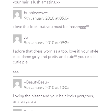
your hair is lush amazing xx
bubbleweaves
9th January 2010 at 05:04
i love this look, but you must be freezinggg!!!
Jo
9th January 2010 at 09:25
I adore that dress worn as a top, love it! your style
is so damn girly and pretty and cute!!! you're a lil
cutie pie.
xxx
~BeautyBeau~
9th January 2010 at 10:05
Loving the blazer and your hair looks gorgeous,
as always. x x