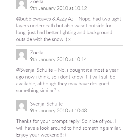
Zoella.
9th January 2010 at 10:12
@bubbleweaves & AzZy Az – Nope, had two tight
layers underneath but also wasnt outside for
long..just had better lighting and background
outside with the snow :) x
Zoella.
9th January 2010 at 10:14
@Svenja_Schulte – No, i bought it almost a year
ago now i think, so i dont know if it will still be
available, although they may have designed
something similar? x
Svenja_Schulte
9th January 2010 at 10:48
Thanks for your prompt reply! So nice of you. I
will have a look around to find something similar.
Enjoy your weekend!! :)