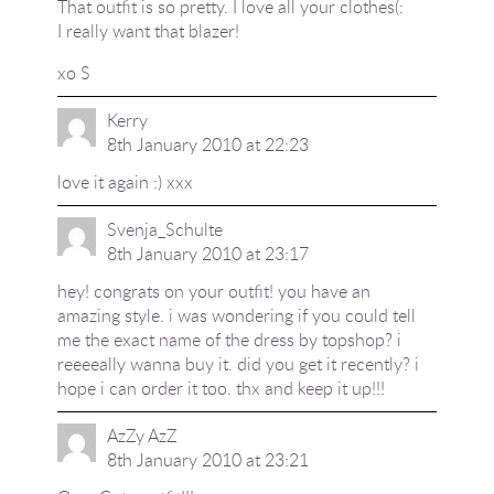
That outfit is so pretty. I love all your clothes(:
I really want that blazer!
xo S
Kerry
8th January 2010 at 22:23
love it again :) xxx
Svenja_Schulte
8th January 2010 at 23:17
hey! congrats on your outfit! you have an
amazing style. i was wondering if you could tell
me the exact name of the dress by topshop? i
reeeeally wanna buy it. did you get it recently? i
hope i can order it too. thx and keep it up!!!
AzZy AzZ
8th January 2010 at 23:21