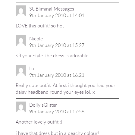
SUBliminal Messages
9th January 2010 at 14:01
LOVE this outfit! so hot
Nicole
9th January 2010 at 15:27
<3 your style. the dress is adorable
Lu
9th January 2010 at 16:21
Really cute outfit. At first i thought you had your
daisy headband round your eyes lol. x
DollyIsGlitter
9th January 2010 at 17:58
Another lovely outfit :)
i have that dress but in a peachy colour!