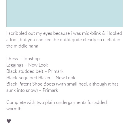
I scribbled out my eyes because i was mid-blink & i looked
a fool, but you can see the outfit quite clearly so i left it in
the middle.haha
Dress – Topshop
Leggings – New Look
Black studded belt – Primark
Black Sequined Blazer – New Look
Black Patent Shoe Boots (with small heel, although it has
sunk into snow) – Primark
Complete with two plain undergarments for added
warmth
♥