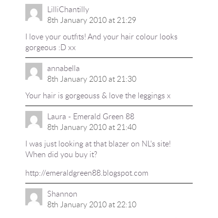
LilliChantilly
8th January 2010 at 21:29
I love your outfits! And your hair colour looks
gorgeous :D xx
annabella
8th January 2010 at 21:30
Your hair is gorgeouss & love the leggings x
Laura - Emerald Green 88
8th January 2010 at 21:40
I was just looking at that blazer on NL's site!
When did you buy it?
http://emeraldgreen88.blogspot.com
Shannon
8th January 2010 at 22:10