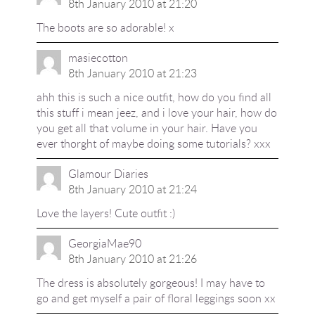
8th January 2010 at 21:20
The boots are so adorable! x
masiecotton
8th January 2010 at 21:23
ahh this is such a nice outfit, how do you find all
this stuff i mean jeez, and i love your hair, how do
you get all that volume in your hair. Have you
ever thorght of maybe doing some tutorials? xxx
Glamour Diaries
8th January 2010 at 21:24
Love the layers! Cute outfit :)
GeorgiaMae90
8th January 2010 at 21:26
The dress is absolutely gorgeous! I may have to
go and get myself a pair of floral leggings soon xx